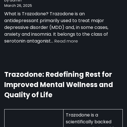
by admin
March 26, 2025
What is Trazodone? Trazodone is an
antidepressant primarily used to treat major
depressive disorder (MDD) and, in some cases,
anxiety and insomnia. It belongs to the class of
serotonin antagonist…
Read more
Trazodone: Redefining Rest for
Improved Mental Wellness and
Quality of Life
Trazodone is a
scientifically backed