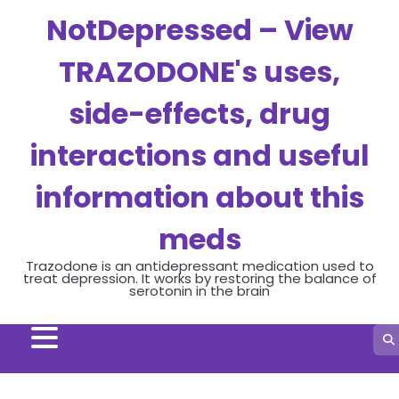
NotDepressed – View
TRAZODONE's uses,
side-effects, drug
interactions and useful
information about this
meds
Trazodone is an antidepressant medication used to
treat depression. It works by restoring the balance of
serotonin in the brain