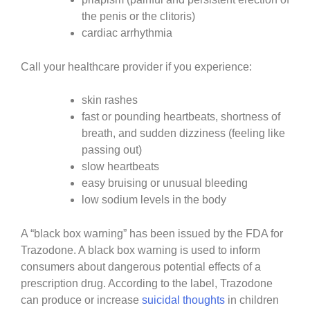
the penis or the clitoris)
cardiac arrhythmia
Call your healthcare provider if you experience:
skin rashes
fast or pounding heartbeats, shortness of
breath, and sudden dizziness (feeling like
passing out)
slow heartbeats
easy bruising or unusual bleeding
low sodium levels in the body
A “black box warning” has been issued by the FDA for
Trazodone. A black box warning is used to inform
consumers about dangerous potential effects of a
prescription drug. According to the label, Trazodone
can produce or increase
suicidal thoughts
in children