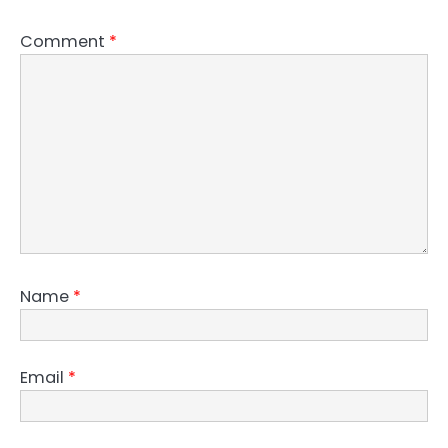
Comment
*
Name
*
Email
*