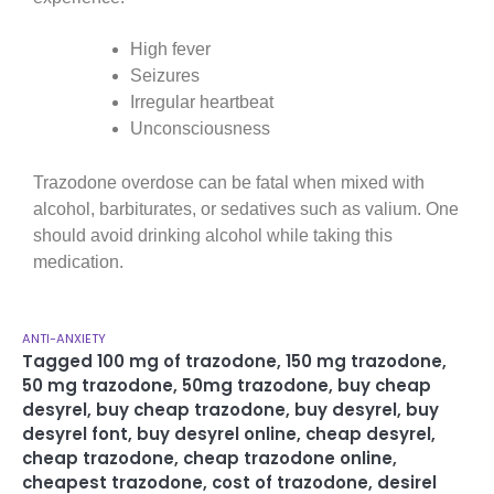
High fever
Seizures
Irregular heartbeat
Unconsciousness
Trazodone overdose can be fatal when mixed with
alcohol, barbiturates, or sedatives such as valium. One
should avoid drinking alcohol while taking this
medication.
ANTI-ANXIETY
Tagged
100 mg of trazodone
,
150 mg trazodone
,
50 mg trazodone
,
50mg trazodone
,
buy cheap
desyrel
,
buy cheap trazodone
,
buy desyrel
,
buy
desyrel font
,
buy desyrel online
,
cheap desyrel
,
cheap trazodone
,
cheap trazodone online
,
cheapest trazodone
,
cost of trazodone
,
desirel