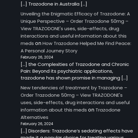
[…] Trazodone in Australia […]
Unveiling the Enigmatic Efficacy of Trazodone: A
Unique Perspective – Order Trazodone 50mg –
View TRAZODONE's uses, side-effects, drug
interactions and useful information about this
on
meds
How Trazodone Helped Me Find Peace:
A Personal Journey Story
February 26, 2024
[…] the Complexities of Trazodone and Chronic
Pain: Beyond its psychiatric applications,
trazodone has shown promise in managing […]
New tendencies of treatment by Trazodone –
Order Trazodone 50mg – View TRAZODONE's
uses, side-effects, drug interactions and useful
on
information about this meds
Trazodone
Alternatives
February 26, 2024
[…] Disorders: Trazodone‘s sedating effects have
made it a popular choice for treating various