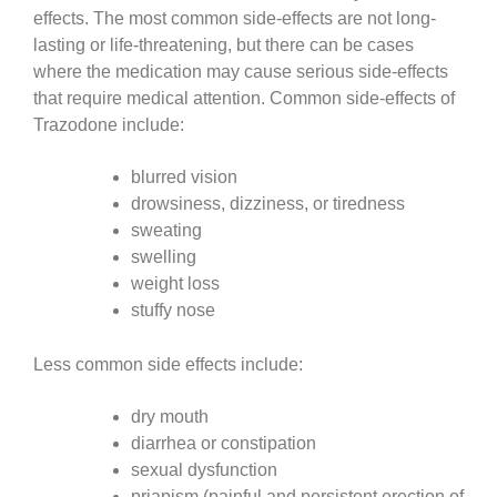
effects. The most common side-effects are not long-
lasting or life-threatening, but there can be cases
where the medication may cause serious side-effects
that require medical attention. Common side-effects of
Trazodone include:
blurred vision
drowsiness, dizziness, or tiredness
sweating
swelling
weight loss
stuffy nose
Less common side effects include:
dry mouth
diarrhea or constipation
sexual dysfunction
priapism (painful and persistent erection of