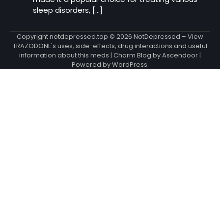
sleep disorders, […]
Copyright notdepressed.top © 2026
NotDepressed – View
TRAZODONE's uses, side-effects, drug interactions and useful
information about this meds
| Charm Blog by
Ascendoor
|
Powered by
WordPress
.