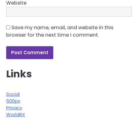
Website
Save my name, email, and website in this
browser for the next time I comment.
Links
Social
500px
Privacy
WorldRX