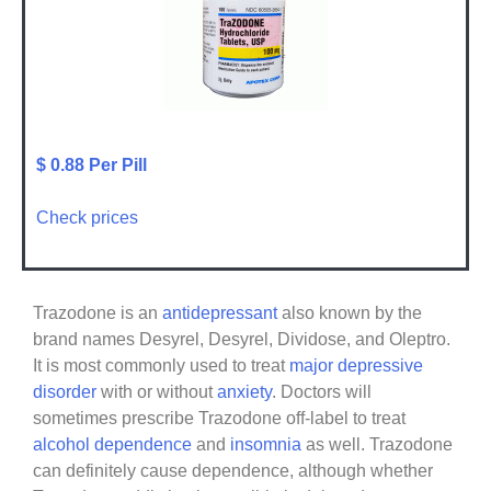
$ 0.88 Per Pill
Check prices
Trazodone is an
antidepressant
also known by the
brand names Desyrel, Desyrel, Dividose, and Oleptro.
It is most commonly used to treat
major depressive
disorder
with or without
anxiety
. Doctors will
sometimes prescribe Trazodone off-label to treat
alcohol dependence
and
insomnia
as well. Trazodone
can definitely cause dependence, although whether