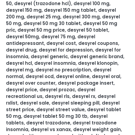
50
,
desyrel (trazodone hcl)
,
desyrel 100 mg
,
desyrel 150 mg
,
desyrel 150 mg tablet
,
desyrel
200 mg
,
desyrel 25 mg
,
desyrel 300 mg
,
desyrel
50 mg
,
desyrel 50 mg 30 tablet
,
desyrel 50 mg
pric
,
desyrel 50 mg price
,
desyrel 50 tablet
,
desyrel 50mg
,
desyrel 75 mg
,
desyrel
antidepressant
,
desyrel cost
,
desyrel coupons
,
desyrel drug
,
desyrel for depression
,
desyrel for
insomnia
,
desyrel generic
,
desyrel generic brand
,
desyrel hcl
,
desyrel insomnia
,
desyrel klonopin
,
desyrel mg
,
desyrel no prescription
,
desyrel
normal
,
desyrel ocd
,
desyrel online
,
desyrel oral
,
desyrel over counter
,
desyrel package insert
,
desyrel price
,
desyrel prozac
,
desyrel
recreational us
,
desyrel rls
,
desyrel rx
,
desyrel
rxlist
,
desyrel sale
,
desyrel sleeping pill
,
desyrel
street price
,
desyrel street value
,
desyrel tablet
50 mg
,
desyrel tablet 50 mg 30 tb
,
desyrel
tablets
,
desyrel trazodone
,
desyrel trazodone
insomnia
,
desyrel vs xanax
,
desyrel weight gain
,