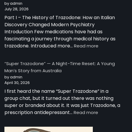
by admin
July 28, 2026
Part I – The History of Trazodone: How an Italian
Discovery Changed Modern Psychiatry
Introduction Few medications have had as
fascinating a journey through medical history as
trazodone. Introduced more…
Read more
“Super Trazodone” — A Night-Time Reset: A Young
Man’s Story from Australia
by admin
April 30, 2026
I first heard the name “Super Trazodone” in a
group chat, but it turned out there was nothing
super or branded about it. It was just Trazodone, a
prescription antidepressant…
Read more