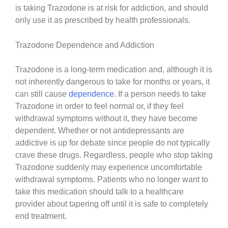
is taking Trazodone is at risk for addiction, and should
only use it as prescribed by health professionals.
Trazodone Dependence and Addiction
Trazodone is a long-term medication and, although it is
not inherently dangerous to take for months or years, it
can still cause
dependence
. If a person needs to take
Trazodone in order to feel normal or, if they feel
withdrawal symptoms without it, they have become
dependent. Whether or not antidepressants are
addictive is up for debate since people do not typically
crave these drugs. Regardless, people who stop taking
Trazodone suddenly may experience uncomfortable
withdrawal symptoms. Patients who no longer want to
take this medication should talk to a healthcare
provider about tapering off until it is safe to completely
end treatment.