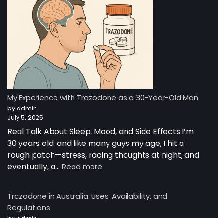
My Experience with Trazodone as a 30-Year-Old Man
by admin
July 5, 2025
Real Talk About Sleep, Mood, and Side Effects I’m
30 years old, and like many guys my age, I hit a
rough patch—stress, racing thoughts at night, and
eventually, a…
Read more
Trazodone in Australia: Uses, Availability, and
Regulations