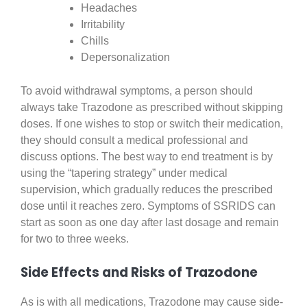
Headaches
Irritability
Chills
Depersonalization
To avoid withdrawal symptoms, a person should
always take Trazodone as prescribed without skipping
doses. If one wishes to stop or switch their medication,
they should consult a medical professional and
discuss options. The best way to end treatment is by
using the “tapering strategy” under medical
supervision, which gradually reduces the prescribed
dose until it reaches zero. Symptoms of SSRIDS can
start as soon as one day after last dosage and remain
for two to three weeks.
Side Effects and Risks of Trazodone
As is with all medications, Trazodone may cause side-