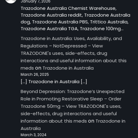
January 7, 2026
Trazodone Australia Chemist Warehouse,
Trazodone Australia reddit, Trazodone Australia
dog, Trazodone Australia PBS, Trittico Australia,
Trazodone Australia TGA, Trazodone 100mg…
Trazodone in Australia: Uses, Availability, and
Regulations – NotDepressed – View
TRAZODONE's uses, side-effects, drug
interactions and useful information about this
on
meds
Trazodone in Australia
March 26, 2025
[…] Trazodone in Australia […]
Beyond Depression: Trazodone’s Unexpected
Role in Promoting Restorative Sleep – Order
Trazodone 50mg – View TRAZODONE's uses,
side-effects, drug interactions and useful
on
information about this meds
Trazodone in
Australia
March 3, 2024