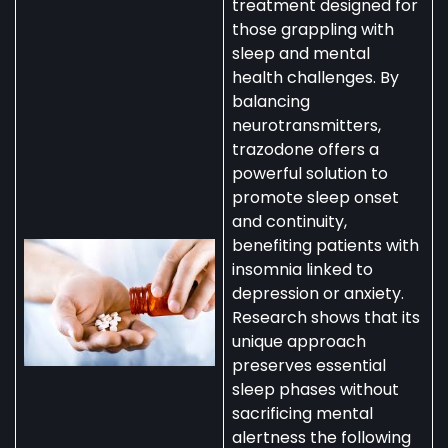
treatment designed for
those grappling with
sleep and mental
health challenges. By
balancing
neurotransmitters,
trazodone offers a
powerful solution to
promote sleep onset
and continuity,
benefiting patients with
insomnia linked to
depression or anxiety.
Research shows that its
unique approach
preserves essential
sleep phases without
sacrificing mental
alertness the following