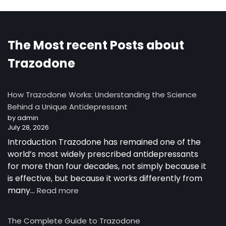
The Most recent Posts about
Trazodone
How Trazodone Works: Understanding the Science
Behind a Unique Antidepressant
by admin
July 28, 2026
Introduction Trazodone has remained one of the
world’s most widely prescribed antidepressants
for more than four decades, not simply because it
is effective, but because it works differently from
many…
Read more
The Complete Guide to Trazodone