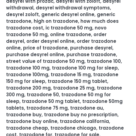
desyrel with prozac
,
desyrel with zoloft
,
desyrel
withdrawal
,
desyrel withdrawal symptoms
,
desyrel zoloft
,
generic desyrel online
,
generic
trazodone
,
high on trazodone
,
how much does
trazodone cost
,
ic trazodone 50 mg
,
novo
trazodone 50 mg
,
online trazodone
,
order
desyrel
,
order desyrel online
,
order trazodone
online
,
price of trazodone
,
purchase desyrel
,
purchase desyrel online
,
purchase trazodone
,
street value of trazodone 50 mg
,
trazodone 100
,
trazodone 100 mg
,
trazodone 100 mg for sleep
,
trazodone 100mg
,
trazodone 15 mg
,
trazodone
150 mg for sleep
,
trazodone 150 mg tablet
,
trazodone 200 mg
,
trazodone 25 mg
,
trazodone
300 mg
,
trazodone 50
,
trazodone 50 mg for
sleep
,
trazodone 50 mg tablet
,
trazodone 50mg
tablets
,
trazodone 75 mg
,
trazodone au
,
trazodone buy
,
trazodone buy no prescription
,
trazodone buy online
,
trazodone california
,
trazodone cheap
,
trazodone chicago
,
trazodone
cost
,
trazodone for
,
trazodone for sale
,