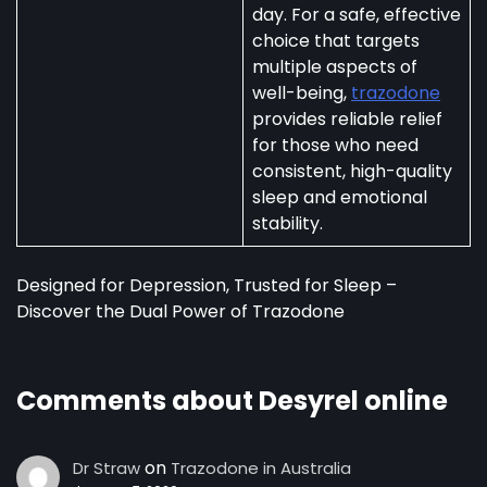
day. For a safe, effective
choice that targets
multiple aspects of
well-being,
trazodone
provides reliable relief
for those who need
consistent, high-quality
sleep and emotional
stability.
Designed for Depression, Trusted for Sleep –
Discover the Dual Power of Trazodone
Comments about Desyrel online
on
Dr Straw
Trazodone in Australia