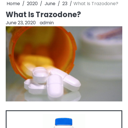
Home
2020
June
23
What Is Trazodone?
What Is Trazodone?
June 23, 2020
admin