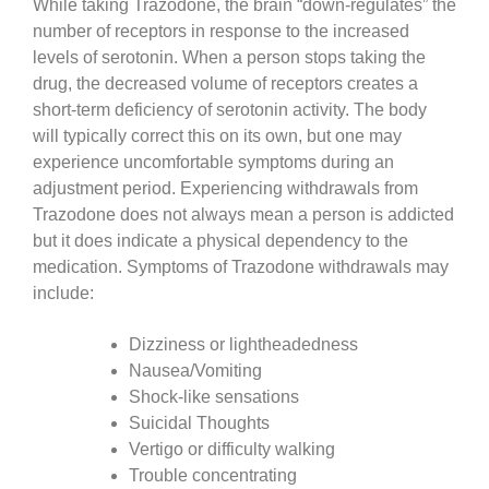
While taking Trazodone, the brain “down-regulates” the
number of receptors in response to the increased
levels of serotonin. When a person stops taking the
drug, the decreased volume of receptors creates a
short-term deficiency of serotonin activity. The body
will typically correct this on its own, but one may
experience uncomfortable symptoms during an
adjustment period. Experiencing withdrawals from
Trazodone does not always mean a person is addicted
but it does indicate a physical dependency to the
medication. Symptoms of Trazodone withdrawals may
include:
Dizziness or lightheadedness
Nausea/Vomiting
Shock-like sensations
Suicidal Thoughts
Vertigo or difficulty walking
Trouble concentrating