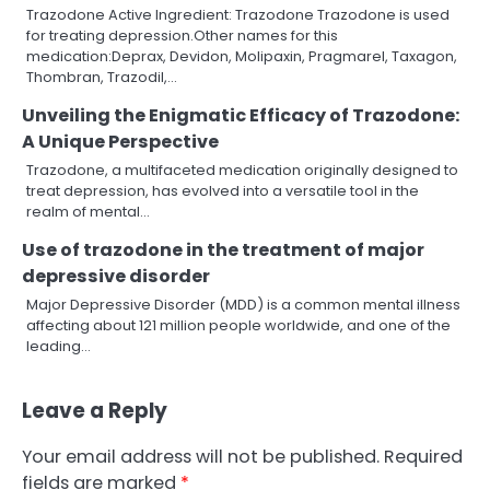
Trazodone Active Ingredient: Trazodone Trazodone is used
for treating depression.Other names for this
medication:Deprax, Devidon, Molipaxin, Pragmarel, Taxagon,
Thombran, Trazodil,…
Unveiling the Enigmatic Efficacy of Trazodone:
A Unique Perspective
Trazodone, a multifaceted medication originally designed to
treat depression, has evolved into a versatile tool in the
realm of mental…
Use of trazodone in the treatment of major
depressive disorder
Major Depressive Disorder (MDD) is a common mental illness
affecting about 121 million people worldwide, and one of the
leading…
Leave a Reply
Your email address will not be published.
Required
fields are marked
*