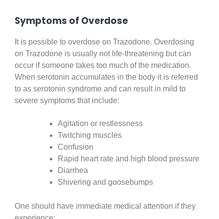
Symptoms of Overdose
It is possible to overdose on Trazodone. Overdosing
on Trazodone is usually not life-threatening but can
occur if someone takes too much of the medication.
When serotonin accumulates in the body it is referred
to as serotonin syndrome and can result in mild to
severe symptoms that include:
Agitation or restlessness
Twitching muscles
Confusion
Rapid heart rate and high blood pressure
Diarrhea
Shivering and goosebumps
One should have immediate medical attention if they
experience: