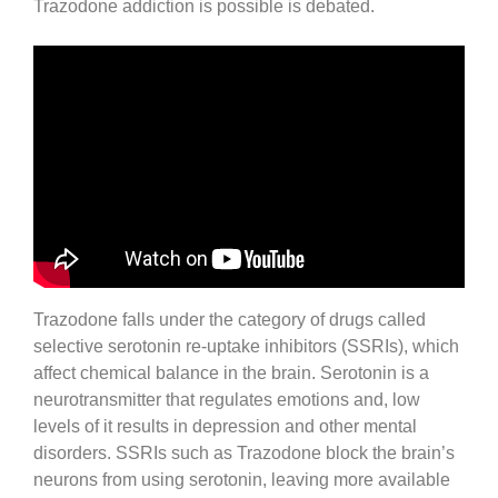
Trazodone addiction is possible is debated.
Trazodone falls under the category of drugs called
selective serotonin re-uptake inhibitors (SSRIs), which
affect chemical balance in the brain. Serotonin is a
neurotransmitter that regulates emotions and, low
levels of it results in depression and other mental
disorders. SSRIs such as Trazodone block the brain’s
neurons from using serotonin, leaving more available