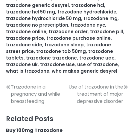
trazodone generic desyrel
,
trazodone hcl
,
trazodone hcl 50 mg
,
trazodone hydrochloride
,
trazodone hydrochloride 50 mg
,
trazodone mg
,
trazodone no prescription
,
trazodone nyc
,
trazodone online
,
trazodone order
,
trazodone pill
,
trazodone price
,
trazodone purchase online
,
trazodone side
,
trazodone sleep
,
trazodone
street price
,
trazodone tab 50mg
,
trazodone
tablets
,
trazodone trazodone
,
trazodone uae
,
trazodone uk
,
trazodone use
,
use of trazodone
,
what is trazodone
,
who makes generic desyrel
Trazodone in a
Use of trazodone in the
pregnancy and while
treatment of major
breastfeeding
depressive disorder
Related Posts
Buy 100mg Trazodone