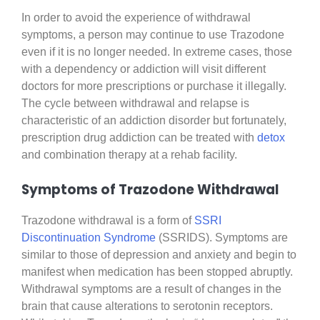
In order to avoid the experience of withdrawal
symptoms, a person may continue to use Trazodone
even if it is no longer needed. In extreme cases, those
with a dependency or addiction will visit different
doctors for more prescriptions or purchase it illegally.
The cycle between withdrawal and relapse is
characteristic of an addiction disorder but fortunately,
prescription drug addiction can be treated with
detox
and combination therapy at a rehab facility.
Symptoms of Trazodone Withdrawal
Trazodone withdrawal is a form of
SSRI
Discontinuation Syndrome
(SSRIDS). Symptoms are
similar to those of depression and anxiety and begin to
manifest when medication has been stopped abruptly.
Withdrawal symptoms are a result of changes in the
brain that cause alterations to serotonin receptors.