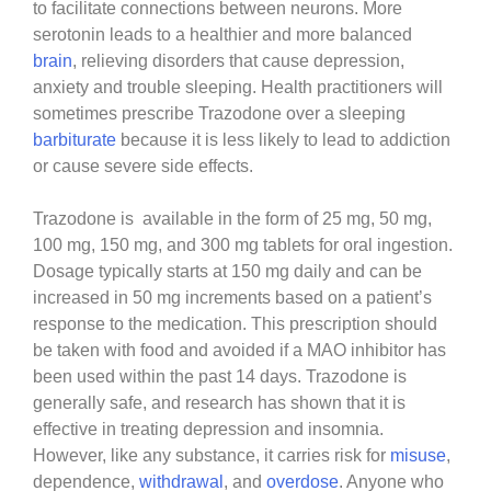
to facilitate connections between neurons. More
serotonin leads to a healthier and more balanced
brain
, relieving disorders that cause depression,
anxiety and trouble sleeping. Health practitioners will
sometimes prescribe Trazodone over a sleeping
barbiturate
because it is less likely to lead to addiction
or cause severe side effects.
Trazodone is available in the form of 25 mg, 50 mg,
100 mg, 150 mg, and 300 mg tablets for oral ingestion.
Dosage typically starts at 150 mg daily and can be
increased in 50 mg increments based on a patient’s
response to the medication. This prescription should
be taken with food and avoided if a MAO inhibitor has
been used within the past 14 days. Trazodone is
generally safe, and research has shown that it is
effective in treating depression and insomnia.
However, like any substance, it carries risk for
misuse
,
dependence,
withdrawal
, and
overdose
. Anyone who