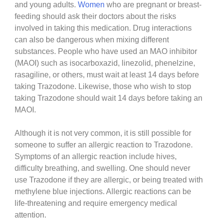
and young adults.
Women
who are pregnant or breast-
feeding should ask their doctors about the risks
involved in taking this medication. Drug interactions
can also be dangerous when mixing different
substances. People who have used an MAO inhibitor
(MAOI) such as isocarboxazid, linezolid, phenelzine,
rasagiline, or others, must wait at least 14 days before
taking Trazodone. Likewise, those who wish to stop
taking Trazodone should wait 14 days before taking an
MAOI.
Although it is not very common, it is still possible for
someone to suffer an allergic reaction to Trazodone.
Symptoms of an allergic reaction include hives,
difficulty breathing, and swelling. One should never
use Trazodone if they are allergic, or being treated with
methylene blue injections. Allergic reactions can be
life-threatening and require emergency medical
attention.