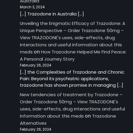
Australia
March 3, 2024
[…] Trazodone in Australia […]
Unveiling the Enigmatic Efficacy of Trazodone: A
Unique Perspective – Order Trazodone 50mg –
View TRAZODONE's uses, side-effects, drug
interactions and useful information about this
on
meds
How Trazodone Helped Me Find Peace:
A Personal Journey Story
February 26, 2024
[…] the Complexities of Trazodone and Chronic
Pain: Beyond its psychiatric applications,
trazodone has shown promise in managing […]
New tendencies of treatment by Trazodone –
Order Trazodone 50mg – View TRAZODONE's
uses, side-effects, drug interactions and useful
on
information about this meds
Trazodone
Alternatives
February 26, 2024