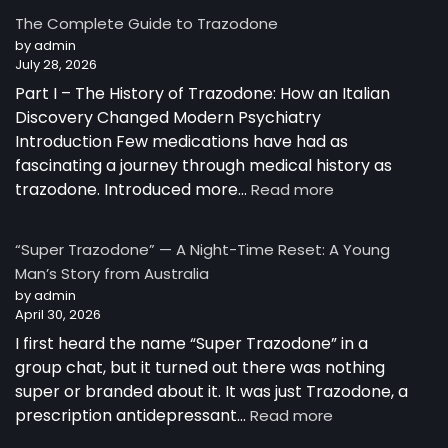
Trazodone
The Complete Guide to Trazodone
Works:
by admin
Understanding
July 28, 2026
the
Part I – The History of Trazodone: How an Italian
Science
Behind
Discovery Changed Modern Psychiatry
a
Introduction Few medications have had as
Unique
fascinating a journey through medical history as
Antidepressant
:
trazodone. Introduced more…
Read more
The
Complete
“Super Trazodone” — A Night-Time Reset: A Young
Guide
Man’s Story from Australia
to
by admin
Trazodone
April 30, 2026
I first heard the name “Super Trazodone” in a
group chat, but it turned out there was nothing
super or branded about it. It was just Trazodone, a
:
prescription antidepressant…
Read more
“Super