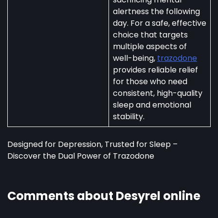
alertness the following
day. For a safe, effective
choice that targets
multiple aspects of
well-being,
trazodone
provides reliable relief
for those who need
consistent, high-quality
sleep and emotional
stability.
Designed for Depression, Trusted for Sleep –
Discover the Dual Power of Trazodone
Comments about Desyrel online