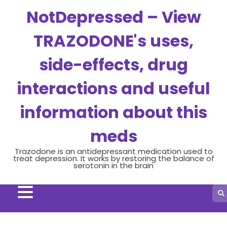
Skip
NotDepressed – View
to
content
TRAZODONE's uses,
side-effects, drug
interactions and useful
information about this
meds
Trazodone is an antidepressant medication used to
treat depression. It works by restoring the balance of
serotonin in the brain