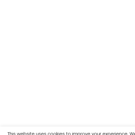
This website uses cookies to improve your experience. We'