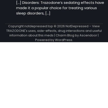
[…] Disorders: Trazodone‘s sedating effects have
made it a popular choice for treating various
sleep disorders, […]
Copyright notdepressed.top © 2026
NotDepressed – View
TRAZODONE's uses, side-effects, drug interactions and useful
information about this meds
| Charm Blog by
Ascendoor
|
Powered by
WordPress
.