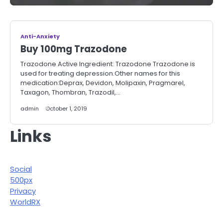
Anti-Anxiety
Buy 100mg Trazodone
Trazodone Active Ingredient: Trazodone Trazodone is
used for treating depression.Other names for this
medication:Deprax, Devidon, Molipaxin, Pragmarel,
Taxagon, Thombran, Trazodil,…
admin
October 1, 2019
Links
Social
500px
Privacy
WorldRX