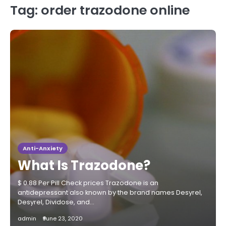
Tag:
order trazodone online
Anti-Anxiety
What Is Trazodone?
$ 0.88 Per Pill Check prices Trazodone is an
antidepressant also known by the brand names Desyrel,
Desyrel, Dividose, and…
admin
June 23, 2020