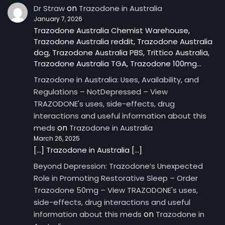
on
Dr Straw
Trazodone in Australia
January 7, 2026
Trazodone Australia Chemist Warehouse,
Trazodone Australia reddit, Trazodone Australia
dog, Trazodone Australia PBS, Trittico Australia,
Trazodone Australia TGA, Trazodone 100mg…
Trazodone in Australia: Uses, Availability, and
Regulations – NotDepressed – View
TRAZODONE's uses, side-effects, drug
interactions and useful information about this
on
meds
Trazodone in Australia
March 26, 2025
[…] Trazodone in Australia […]
Beyond Depression: Trazodone’s Unexpected
Role in Promoting Restorative Sleep – Order
Trazodone 50mg – View TRAZODONE's uses,
side-effects, drug interactions and useful
on
information about this meds
Trazodone in