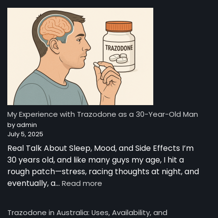
Trazodone”
—
A
Night-
Time
Reset:
A
Young
Man’s
Story
from
My Experience with Trazodone as a 30-Year-Old Man
Australia
by admin
July 5, 2025
Real Talk About Sleep, Mood, and Side Effects I’m
30 years old, and like many guys my age, I hit a
rough patch—stress, racing thoughts at night, and
:
eventually, a…
Read more
My
Experience
Trazodone in Australia: Uses, Availability, and
with