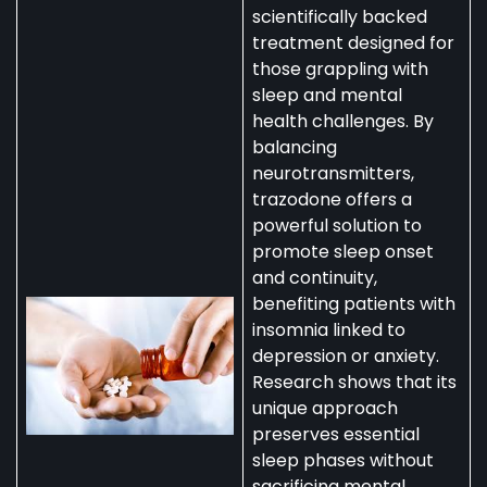
scientifically backed
treatment designed for
those grappling with
sleep and mental
health challenges. By
balancing
neurotransmitters,
trazodone offers a
powerful solution to
promote sleep onset
and continuity,
benefiting patients with
insomnia linked to
depression or anxiety.
Research shows that its
unique approach
preserves essential
sleep phases without
sacrificing mental