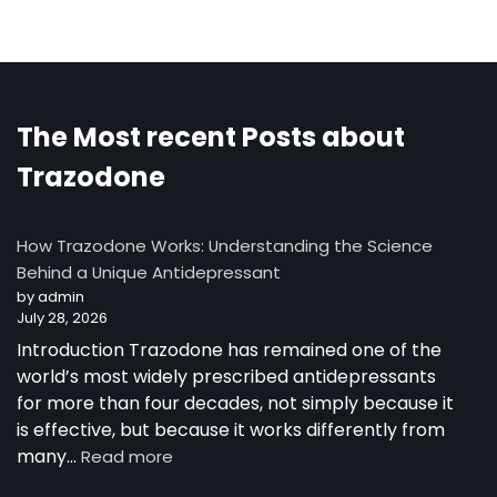
The Most recent Posts about
Trazodone
How Trazodone Works: Understanding the Science
Behind a Unique Antidepressant
by admin
July 28, 2026
Introduction Trazodone has remained one of the
world’s most widely prescribed antidepressants
for more than four decades, not simply because it
is effective, but because it works differently from
:
many…
Read more
How