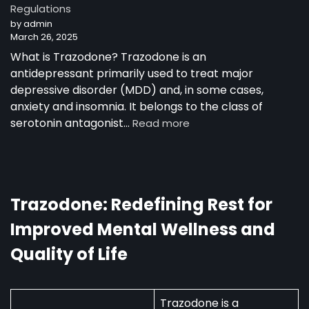
Regulations
Trazodone
by admin
as
March 26, 2025
a
30-
What is Trazodone? Trazodone is an
Year-
antidepressant primarily used to treat major
Old
depressive disorder (MDD) and, in some cases,
Man
anxiety and insomnia. It belongs to the class of
:
serotonin antagonist…
Read more
Trazodone
in
Australia:
Uses,
Availability,
Trazodone: Redefining Rest for
and
Improved Mental Wellness and
Regulations
Quality of Life
Trazodone is a