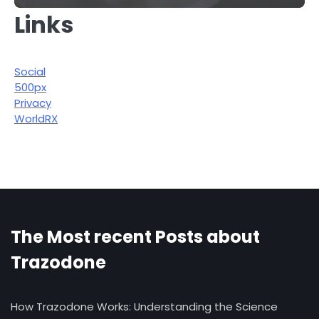
Links
Social
500px
Privacy
WorldRX
The Most recent Posts about
Trazodone
How Trazodone Works: Understanding the Science