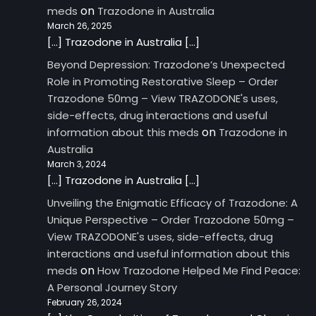
on
meds
Trazodone in Australia
March 26, 2025
[…] Trazodone in Australia […]
Beyond Depression: Trazodone’s Unexpected
Role in Promoting Restorative Sleep – Order
Trazodone 50mg – View TRAZODONE's uses,
side-effects, drug interactions and useful
on
information about this meds
Trazodone in
Australia
March 3, 2024
[…] Trazodone in Australia […]
Unveiling the Enigmatic Efficacy of Trazodone: A
Unique Perspective – Order Trazodone 50mg –
View TRAZODONE's uses, side-effects, drug
interactions and useful information about this
on
meds
How Trazodone Helped Me Find Peace:
A Personal Journey Story
February 26, 2024