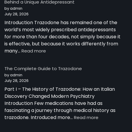
Behind a Unique Antidepressant
by admin
July 28, 2026
Introduction Trazodone has remained one of the
world’s most widely prescribed antidepressants
for more than four decades, not simply because it
is effective, but because it works differently from
:
many…
Read more
How
Trazodone
The Complete Guide to Trazodone
Works:
by admin
Understanding
July 28, 2026
the
Part I – The History of Trazodone: How an Italian
Science
Behind
Discovery Changed Modern Psychiatry
a
Introduction Few medications have had as
Unique
fascinating a journey through medical history as
Antidepressant
:
trazodone. Introduced more…
Read more
The
Complete