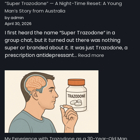
“Super Trazodone” — A Night-Time Reset: A Young
Guide
Man’s Story from Australia
to
by admin
Trazodone
April 30, 2026
I first heard the name “Super Trazodone” in a
group chat, but it turned out there was nothing
super or branded about it. It was just Trazodone, a
:
prescription antidepressant…
Read more
“Super
Trazodone”
—
A
Night-
Time
Reset:
A
Young
Man’s
Story
from
My Experience with Trazodone as a 30-Year-Old Man