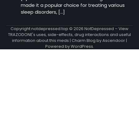
made it a popular choice for treating various
sleep disorders, […]
Copyright notdepressed.top © 2026
NotDepressed – View
TRAZODONE's uses, side-effects, drug interactions and useful
information about this meds
| Charm Blog by
Ascendoor
|
Powered by
WordPress
.