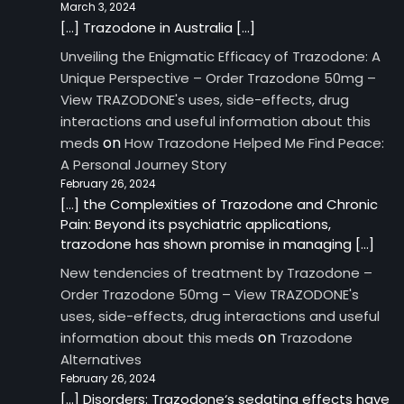
March 3, 2024
[…] Trazodone in Australia […]
Unveiling the Enigmatic Efficacy of Trazodone: A
Unique Perspective – Order Trazodone 50mg –
View TRAZODONE's uses, side-effects, drug
interactions and useful information about this
on
meds
How Trazodone Helped Me Find Peace:
A Personal Journey Story
February 26, 2024
[…] the Complexities of Trazodone and Chronic
Pain: Beyond its psychiatric applications,
trazodone has shown promise in managing […]
New tendencies of treatment by Trazodone –
Order Trazodone 50mg – View TRAZODONE's
uses, side-effects, drug interactions and useful
on
information about this meds
Trazodone
Alternatives
February 26, 2024
[…] Disorders: Trazodone‘s sedating effects have