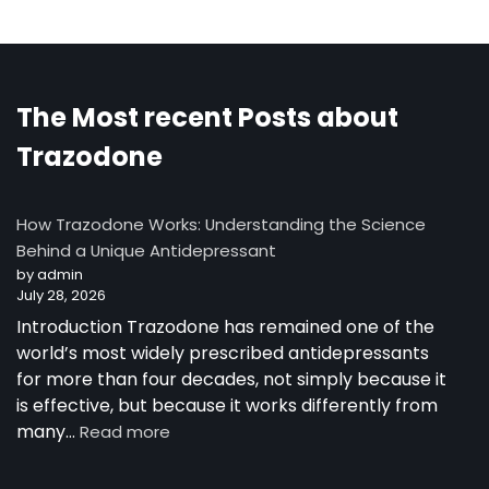
The Most recent Posts about
Trazodone
How Trazodone Works: Understanding the Science
Behind a Unique Antidepressant
by admin
July 28, 2026
Introduction Trazodone has remained one of the
world’s most widely prescribed antidepressants
for more than four decades, not simply because it
is effective, but because it works differently from
:
many…
Read more
How
Trazodone