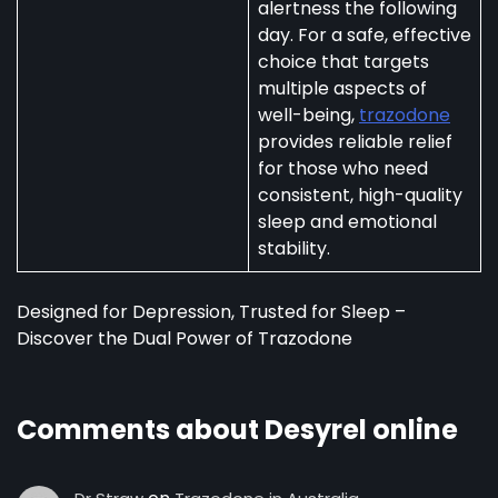
alertness the following
day. For a safe, effective
choice that targets
multiple aspects of
well-being,
trazodone
provides reliable relief
for those who need
consistent, high-quality
sleep and emotional
stability.
Designed for Depression, Trusted for Sleep –
Discover the Dual Power of Trazodone
Comments about Desyrel online