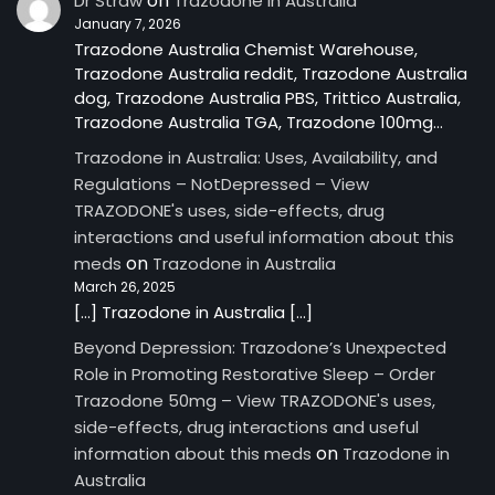
on
Dr Straw
Trazodone in Australia
January 7, 2026
Trazodone Australia Chemist Warehouse,
Trazodone Australia reddit, Trazodone Australia
dog, Trazodone Australia PBS, Trittico Australia,
Trazodone Australia TGA, Trazodone 100mg…
Trazodone in Australia: Uses, Availability, and
Regulations – NotDepressed – View
TRAZODONE's uses, side-effects, drug
interactions and useful information about this
on
meds
Trazodone in Australia
March 26, 2025
[…] Trazodone in Australia […]
Beyond Depression: Trazodone’s Unexpected
Role in Promoting Restorative Sleep – Order
Trazodone 50mg – View TRAZODONE's uses,
side-effects, drug interactions and useful
on
information about this meds
Trazodone in
Australia