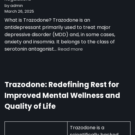
by admin
as
March 26, 2025
a
30-
What is Trazodone? Trazodone is an
Year-
antidepressant primarily used to treat major
Old
depressive disorder (MDD) and, in some cases,
Man
anxiety and insomnia. It belongs to the class of
:
serotonin antagonist…
Read more
Trazodone
in
Australia:
Uses,
Availability,
Trazodone: Redefining Rest for
and
Improved Mental Wellness and
Regulations
Quality of Life
Trazodone is a
scientifically backed