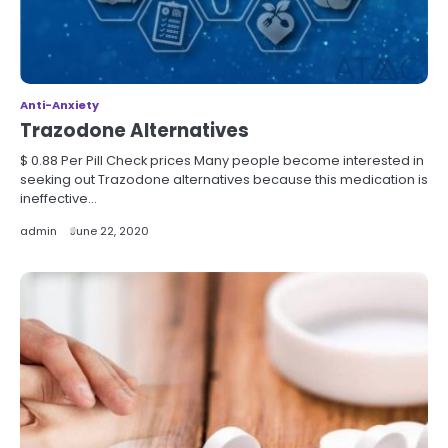
Anti-Anxiety
Trazodone Alternatives
$ 0.88 Per Pill Check prices Many people become interested in
seeking out Trazodone alternatives because this medication is
ineffective…
admin
June 22, 2020