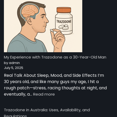
—
A
Night-
Time
Reset:
A
Young
Man’s
Story
from
My Experience with Trazodone as a 30-Year-Old Man
Australia
by admin
July 5, 2025
Real Talk About Sleep, Mood, and Side Effects I’m
30 years old, and like many guys my age, I hit a
rough patch—stress, racing thoughts at night, and
:
eventually, a…
Read more
My
Experience
Trazodone in Australia: Uses, Availability, and
with
Regulations
Trazodone