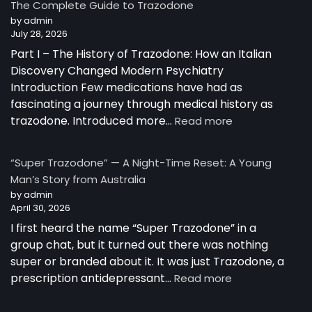
The Complete Guide to Trazodone
Works:
by admin
Understanding
July 28, 2026
the
Part I – The History of Trazodone: How an Italian
Science
Behind
Discovery Changed Modern Psychiatry
a
Introduction Few medications have had as
Unique
fascinating a journey through medical history as
Antidepressant
:
trazodone. Introduced more…
Read more
The
Complete
“Super Trazodone” — A Night-Time Reset: A Young
Guide
Man’s Story from Australia
to
by admin
Trazodone
April 30, 2026
I first heard the name “Super Trazodone” in a
group chat, but it turned out there was nothing
super or branded about it. It was just Trazodone, a
:
prescription antidepressant…
Read more
“Super
Trazodone”