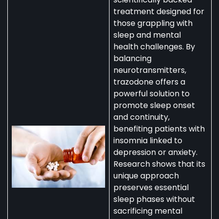
treatment designed for
those grappling with
sleep and mental
health challenges. By
balancing
neurotransmitters,
trazodone offers a
powerful solution to
promote sleep onset
and continuity,
benefiting patients with
insomnia linked to
depression or anxiety.
Research shows that its
unique approach
preserves essential
sleep phases without
sacrificing mental