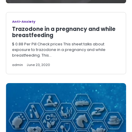
Anti-Anxiety
Trazodone in a pregnancy and while
breastfeeding
$ 0.88 Per Pill Check prices This sheet talks about
exposure to trazodone in a pregnancy and while
breastfeeding. This…
admin
June 23, 2020