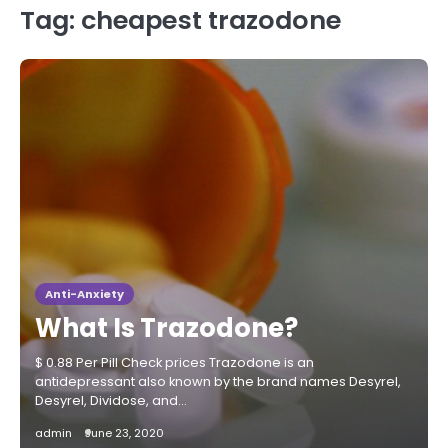
Tag:
cheapest trazodone
Anti-Anxiety
What Is Trazodone?
$ 0.88 Per Pill Check prices Trazodone is an
antidepressant also known by the brand names Desyrel,
Desyrel, Dividose, and…
admin
June 23, 2020