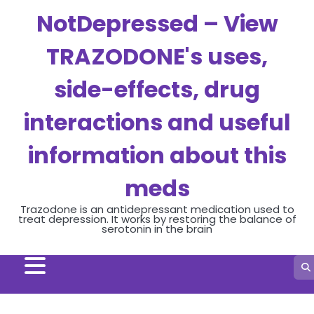
Skip
NotDepressed – View
to
content
TRAZODONE's uses,
side-effects, drug
interactions and useful
information about this
meds
Trazodone is an antidepressant medication used to
treat depression. It works by restoring the balance of
serotonin in the brain