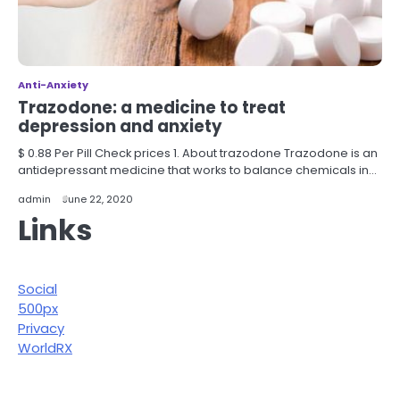
Anti-Anxiety
Trazodone: a medicine to treat
depression and anxiety
$ 0.88 Per Pill Check prices 1. About trazodone Trazodone is an
antidepressant medicine that works to balance chemicals in…
admin
June 22, 2020
Links
Social
500px
Privacy
WorldRX