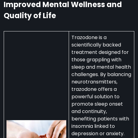
Improved Mental Wellness and
Quality of Life
Trazodone is a
scientifically backed
treatment designed for
those grappling with
sleep and mental health
challenges. By balancing
neurotransmitters,
trazodone offers a
powerful solution to
promote sleep onset
and continuity,
benefiting patients with
insomnia linked to
depression or anxiety.