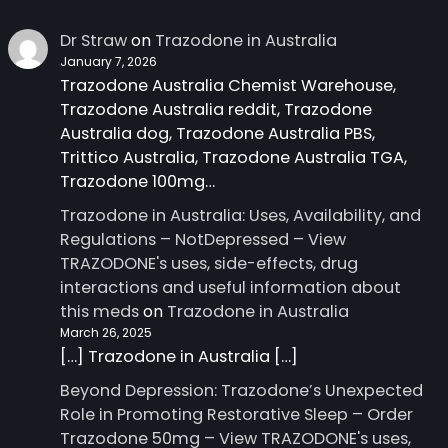
Dr Straw
on
Trazodone in Australia
January 7, 2026
Trazodone Australia Chemist Warehouse,
Trazodone Australia reddit, Trazodone
Australia dog, Trazodone Australia PBS,
Trittico Australia, Trazodone Australia TGA,
Trazodone 100mg…
Trazodone in Australia: Uses, Availability, and
Regulations – NotDepressed – View
TRAZODONE's uses, side-effects, drug
interactions and useful information about
this meds
on
Trazodone in Australia
March 26, 2025
[…] Trazodone in Australia […]
Beyond Depression: Trazodone’s Unexpected
Role in Promoting Restorative Sleep – Order
Trazodone 50mg – View TRAZODONE's uses,