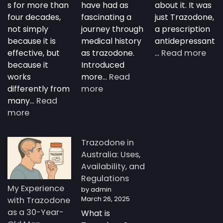
s for more than
have had as
about it. It was
four decades,
fascinating a
just Trazodone,
not simply
journey through
a prescription
because it is
medical history
antidepressant
:
effective, but
as trazodone.
…
Read more
“Su
because it
Introduced
Tra
works
more…
Read
:
—
differently from
more
The
A
many…
Read
:
Complete
Nig
more
How
Guide
Tim
Trazodone
to
Rese
Trazodone in
Works:
Trazodone
A
Australia: Uses,
Understanding
You
Availability, and
the
Man
Regulations
Science
Stor
My Experience
by admin
Behind
fro
March 26, 2025
with Trazodone
a
Aust
as a 30-Year-
What is
Unique