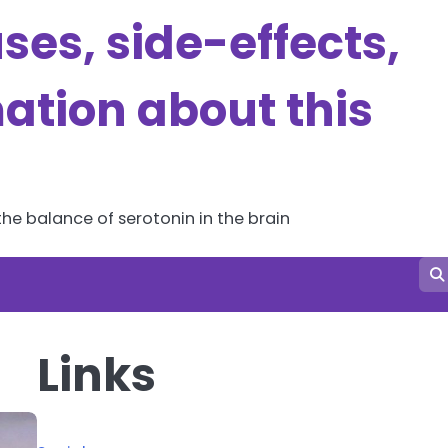
es, side-effects,
ation about this
he balance of serotonin in the brain
Links