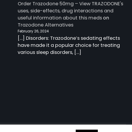
Order Trazodone 50mg – View TRAZODONE's
uses, side-effects, drug interactions and
useful information about this meds
on
Trazodone Alternatives
February 26, 2024
[…] Disorders: Trazodone‘s sedating effects
have made it a popular choice for treating
various sleep disorders, […]
 information about this meds
| Charm Blog by
Ascendoor
|