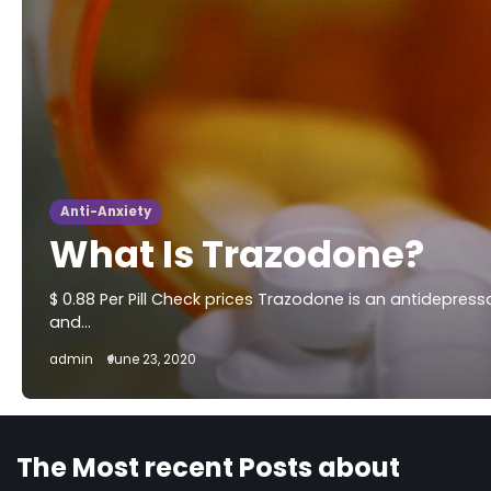
Anti-Anxiety
What Is Trazodone?
$ 0.88 Per Pill Check prices Trazodone is an antidepres
and…
admin
June 23, 2020
The Most recent Posts about