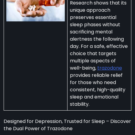
Research shows that its
unique approach
preserves essential
sleep phases without
sacrificing mental
per
alertness the following
zodone”
day. For a safe, effective
choice that targets
multiple aspects of
ht-
well-being,
trazodone
e
provides reliable relief
t:
for those who need
consistent, high-quality
ng
sleep and emotional
’s
stability.
y
m
Designed for Depression, Trusted for Sleep – Discover
ralia
the Dual Power of Trazodone