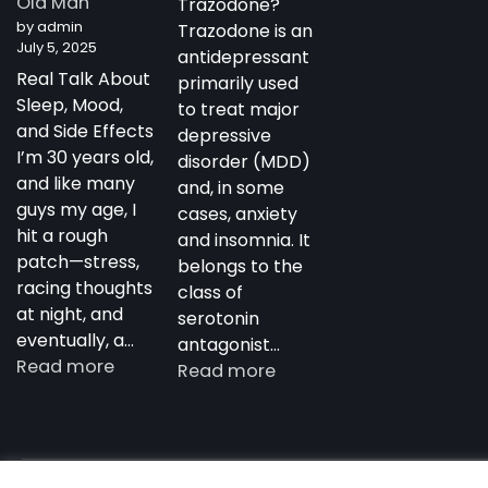
Old Man
Trazodone?
Antidepressant
by admin
Trazodone is an
July 5, 2025
antidepressant
Real Talk About
primarily used
Sleep, Mood,
to treat major
and Side Effects
depressive
I’m 30 years old,
disorder (MDD)
and like many
and, in some
guys my age, I
cases, anxiety
hit a rough
and insomnia. It
patch—stress,
belongs to the
racing thoughts
class of
at night, and
serotonin
eventually, a…
antagonist…
:
Read more
:
Read more
My
Trazodone
Experience
in
with
Australia:
Trazodone
Copyright notdepressed.top © 2026
NotDepressed – View 
Uses,