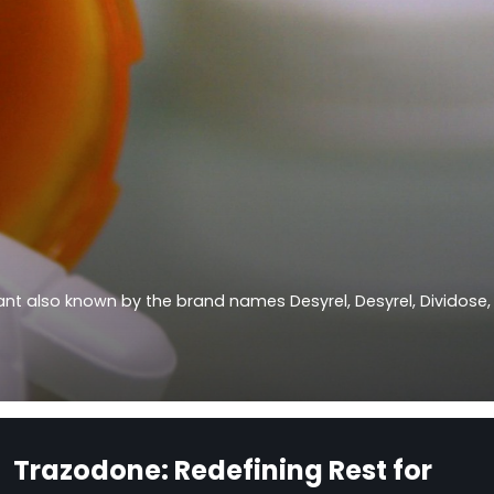
sant also known by the brand names Desyrel, Desyrel, Dividose,
Trazodone: Redefining Rest for