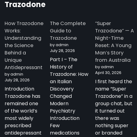
Trazodone
How Trazodone
The Complete
“Super
Works:
Guide to
Trazodone” — A
Understanding
Trazodone
Night-Time
the Science
by admin
Reset: A Young
July 28, 2026
Behind a
Man’s Story
Part I – The
Unique
from Australia
History of
Antidepressant
by admin
April 30, 2026
Trazodone: How
by admin
July 28, 2026
an Italian
I first heard the
Introduction
Discovery
name “Super
Trazodone has
Changed
Trazodone” in a
remained one
Modern
group chat, but
of the world’s
Psychiatry
it turned out
most widely
Introduction
there was
prescribed
Few
nothing super
antidepressant
medications
or branded