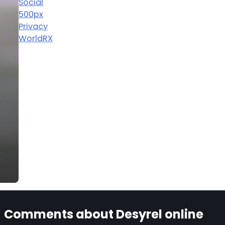
Social
500px
Privacy
WorldRX
Comments about Desyrel online