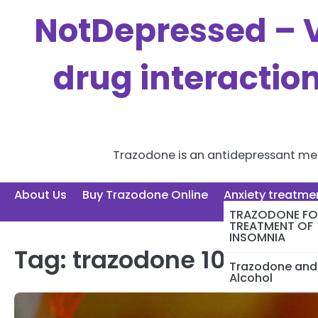
Skip
NotDepressed – V
to
content
drug interactio
Trazodone is an antidepressant medi
About Us
Buy Trazodone Online
Anxiety treatme
TRAZODONE FO
TREATMENT OF
INSOMNIA
Tag:
trazodone 100mg
Trazodone and
Alcohol