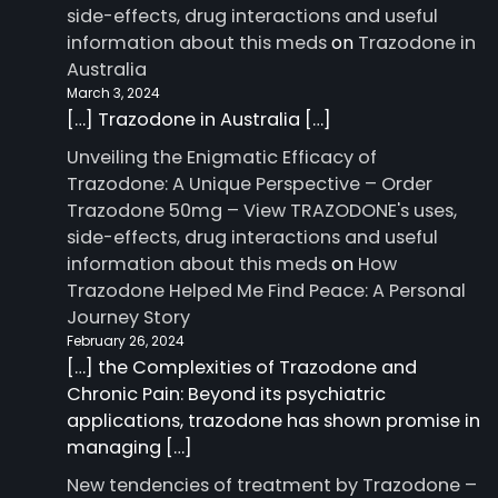
side-effects, drug interactions and useful
information about this meds
on
Trazodone in
Australia
March 3, 2024
[…] Trazodone in Australia […]
Unveiling the Enigmatic Efficacy of
Trazodone: A Unique Perspective – Order
Trazodone 50mg – View TRAZODONE's uses,
side-effects, drug interactions and useful
information about this meds
on
How
Trazodone Helped Me Find Peace: A Personal
Journey Story
February 26, 2024
[…] the Complexities of Trazodone and
Chronic Pain: Beyond its psychiatric
applications, trazodone has shown promise in
managing […]
New tendencies of treatment by Trazodone –