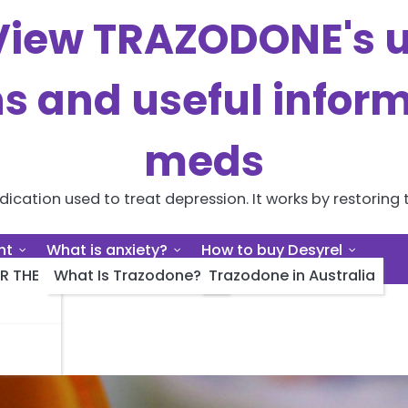
iew TRAZODONE's us
ns and useful inform
meds
cation used to treat depression. It works by restoring t
nt
What is anxiety?
How to buy Desyrel
R THE
What Is Trazodone?
Trazodone in Australia