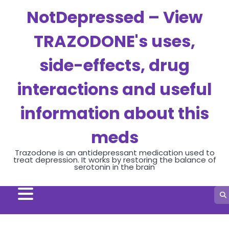
Skip
NotDepressed – View
to
content
TRAZODONE's uses,
side-effects, drug
interactions and useful
information about this
meds
Trazodone is an antidepressant medication used to
treat depression. It works by restoring the balance of
serotonin in the brain