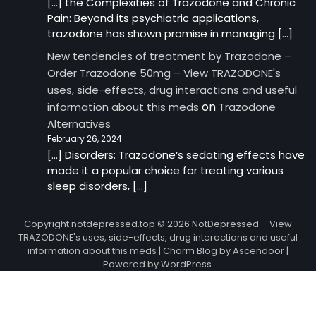
[…] the Complexities of Trazodone and Chronic
Pain: Beyond its psychiatric applications,
trazodone has shown promise in managing […]
New tendencies of treatment by Trazodone –
Order Trazodone 50mg – View TRAZODONE's
uses, side-effects, drug interactions and useful
on
information about this meds
Trazodone
Alternatives
February 26, 2024
[…] Disorders: Trazodone‘s sedating effects have
made it a popular choice for treating various
sleep disorders, […]
Copyright notdepressed.top © 2026
NotDepressed – View
TRAZODONE's uses, side-effects, drug interactions and useful
information about this meds
| Charm Blog by
Ascendoor
|
Powered by
WordPress
.