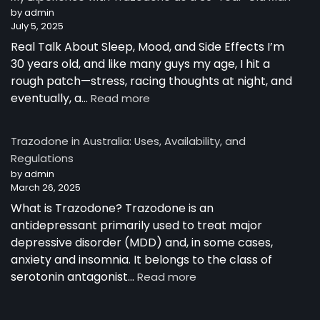
Australia
by admin
July 5, 2025
Real Talk About Sleep, Mood, and Side Effects I’m
30 years old, and like many guys my age, I hit a
rough patch—stress, racing thoughts at night, and
:
eventually, a…
Read more
My
Experience
Trazodone in Australia: Uses, Availability, and
with
Regulations
Trazodone
by admin
as
March 26, 2025
a
30-
What is Trazodone? Trazodone is an
Year-
antidepressant primarily used to treat major
Old
depressive disorder (MDD) and, in some cases,
Man
anxiety and insomnia. It belongs to the class of
:
serotonin antagonist…
Read more
Trazodone
in