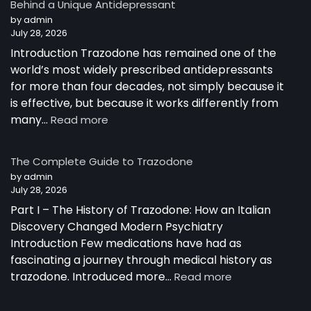
Behind a Unique Antidepressant
by admin
July 28, 2026
Introduction Trazodone has remained one of the
world’s most widely prescribed antidepressants
for more than four decades, not simply because it
is effective, but because it works differently from
:
many…
Read more
How
Trazodone
The Complete Guide to Trazodone
Works:
by admin
Understanding
July 28, 2026
the
Part I – The History of Trazodone: How an Italian
Science
Behind
Discovery Changed Modern Psychiatry
a
Introduction Few medications have had as
Unique
fascinating a journey through medical history as
Antidepressant
:
trazodone. Introduced more…
Read more
The
Complete