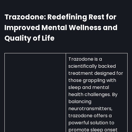
Australia:
Uses,
Availability,
Trazodone: Redefining Rest for
and
Improved Mental Wellness and
Regulations
Quality of Life
Trazodone is a
scientifically backed
treatment designed for
those grappling with
sleep and mental
health challenges. By
balancing
neurotransmitters,
trazodone offers a
powerful solution to
promote sleep onset