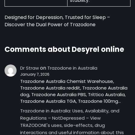
stability.
Designed for Depression, Trusted for Sleep –
Discover the Dual Power of Trazodone
Comments about Desyrel online
on
Dr Straw
Trazodone in Australia
January 7, 2026
Trazodone Australia Chemist Warehouse,
Trazodone Australia reddit, Trazodone Australia
dog, Trazodone Australia PBS, Trittico Australia,
Trazodone Australia TGA, Trazodone 100mg…
Trazodone in Australia: Uses, Availability, and
Regulations – NotDepressed – View
TRAZODONE's uses, side-effects, drug
interactions and useful information about this