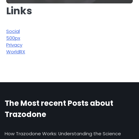
Links
Social
500px
Privacy
WorldRX
The Most recent Posts about
Trazodone
How Trazodone Works: Understanding the Science