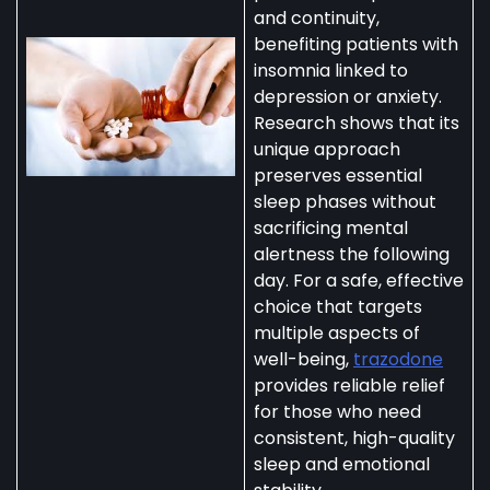
and continuity,
benefiting patients with
insomnia linked to
depression or anxiety.
Research shows that its
unique approach
preserves essential
sleep phases without
sacrificing mental
alertness the following
day. For a safe, effective
choice that targets
multiple aspects of
well-being,
trazodone
provides reliable relief
for those who need
consistent, high-quality
sleep and emotional