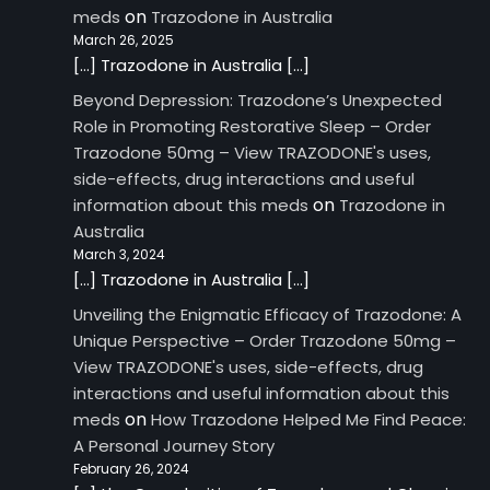
on
meds
Trazodone in Australia
March 26, 2025
[…] Trazodone in Australia […]
Beyond Depression: Trazodone’s Unexpected
Role in Promoting Restorative Sleep – Order
Trazodone 50mg – View TRAZODONE's uses,
side-effects, drug interactions and useful
on
information about this meds
Trazodone in
Australia
March 3, 2024
[…] Trazodone in Australia […]
Unveiling the Enigmatic Efficacy of Trazodone: A
Unique Perspective – Order Trazodone 50mg –
View TRAZODONE's uses, side-effects, drug
interactions and useful information about this
on
meds
How Trazodone Helped Me Find Peace:
A Personal Journey Story
February 26, 2024