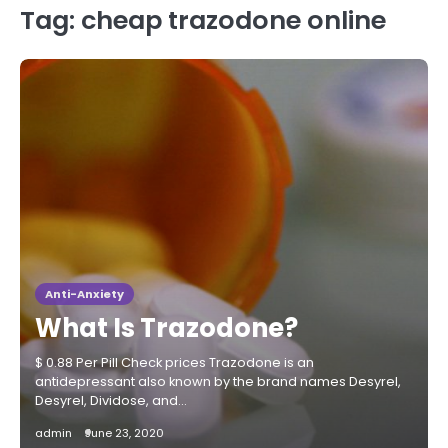
Tag:
cheap trazodone online
Anti-Anxiety
What Is Trazodone?
$ 0.88 Per Pill Check prices Trazodone is an
antidepressant also known by the brand names Desyrel,
Desyrel, Dividose, and…
admin
June 23, 2020