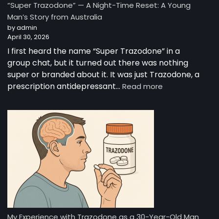
“Super Trazodone” — A Night-Time Reset: A Young
Guide
Man’s Story from Australia
to
by admin
Trazodone
April 30, 2026
I first heard the name “Super Trazodone” in a
group chat, but it turned out there was nothing
super or branded about it. It was just Trazodone, a
:
prescription antidepressant…
Read more
“Super
Trazodone”
—
A
Night-
Time
Reset:
A
Young
Man’s
Story
from
My Experience with Trazodone as a 30-Year-Old Man