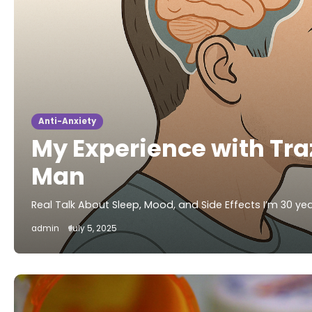
Anti-Anxiety
My Experience with Tr
Man
Real Talk About Sleep, Mood, and Side Effects I’m 30 yea
admin
July 5, 2025