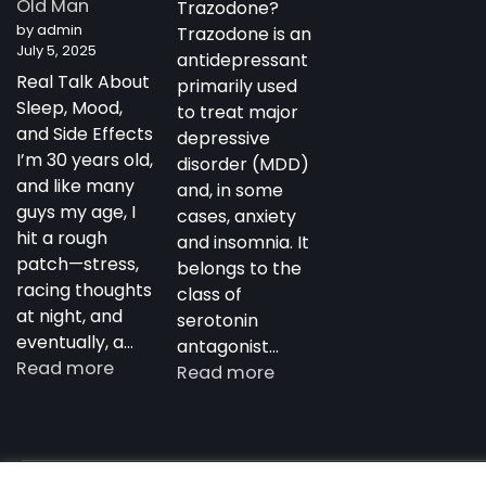
Old Man
Trazodone?
Antidepressant
by admin
Trazodone is an
July 5, 2025
antidepressant
Real Talk About
primarily used
Sleep, Mood,
to treat major
and Side Effects
depressive
I’m 30 years old,
disorder (MDD)
and like many
and, in some
guys my age, I
cases, anxiety
hit a rough
and insomnia. It
patch—stress,
belongs to the
racing thoughts
class of
at night, and
serotonin
eventually, a…
antagonist…
:
Read more
:
Read more
My
Trazodone
Experience
in
with
Australia:
Trazodone
Copyright notdepressed.top © 2026
NotDepressed – View 
Uses,