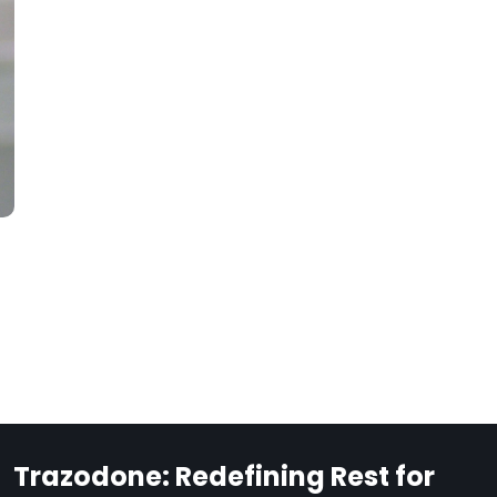
Trazodone: Redefining Rest for