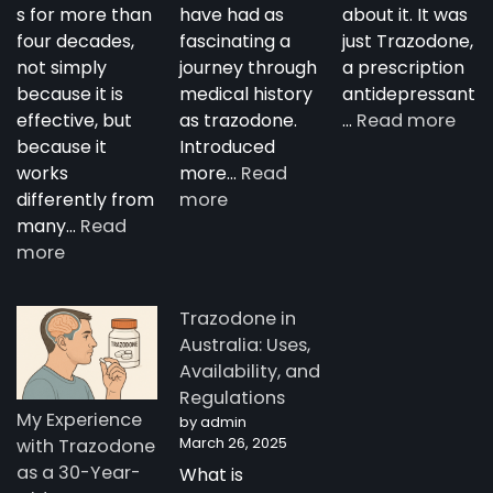
s for more than
have had as
about it. It was
four decades,
fascinating a
just Trazodone,
not simply
journey through
a prescription
because it is
medical history
antidepressant
:
effective, but
as trazodone.
…
Read more
“Su
because it
Introduced
Tra
works
more…
Read
:
—
differently from
more
The
A
many…
Read
:
Complete
Nig
more
How
Guide
Tim
Trazodone
to
Rese
Trazodone in
Works:
Trazodone
A
Australia: Uses,
Understanding
You
Availability, and
the
Man
Regulations
Science
Stor
My Experience
by admin
Behind
fro
March 26, 2025
with Trazodone
a
Aust
as a 30-Year-
What is
Unique