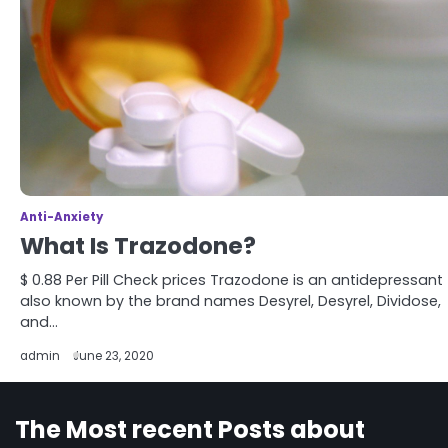
Anti-Anxiety
What Is Trazodone?
$ 0.88 Per Pill Check prices Trazodone is an antidepressant
also known by the brand names Desyrel, Desyrel, Dividose,
and…
admin
June 23, 2020
The Most recent Posts about