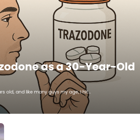
azodone as a 30-Year-Old
rs old, and like many guys my age, I hit…