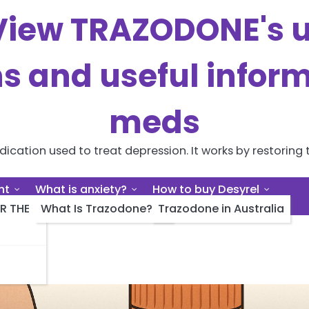
iew TRAZODONE's us
ns and useful inform
meds
cation used to treat depression. It works by restoring t
nt
What is anxiety?
How to buy Desyrel
R THE
What Is Trazodone?
Trazodone in Australia