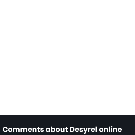
Comments about Desyrel online