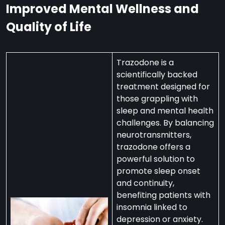
Improved Mental Wellness and
Quality of Life
Trazodone is a
scientifically backed
treatment designed for
those grappling with
sleep and mental health
challenges. By balancing
neurotransmitters,
trazodone offers a
powerful solution to
promote sleep onset
and continuity,
benefiting patients with
insomnia linked to
depression or anxiety.