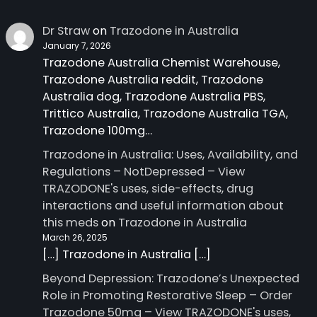
Dr Straw
on
Trazodone in Australia
January 7, 2026
Trazodone Australia Chemist Warehouse,
Trazodone Australia reddit, Trazodone
Australia dog, Trazodone Australia PBS,
Trittico Australia, Trazodone Australia TGA,
Trazodone 100mg…
Trazodone in Australia: Uses, Availability, and
Regulations – NotDepressed – View
TRAZODONE's uses, side-effects, drug
interactions and useful information about
this meds
on
Trazodone in Australia
March 26, 2025
[…] Trazodone in Australia […]
Beyond Depression: Trazodone’s Unexpected
Role in Promoting Restorative Sleep – Order
Trazodone 50mg – View TRAZODONE's uses,