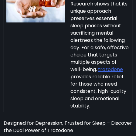
Research shows that its
unique approach
preserves essential
sleep phases without
sacrificing mental
per
alertness the following
zodone”
day. For a safe, effective
choice that targets
multiple aspects of
ht-
well-being,
trazodone
e
provides reliable relief
t:
for those who need
consistent, high-quality
ng
sleep and emotional
’s
stability.
y
m
Designed for Depression, Trusted for Sleep – Discover
ralia
the Dual Power of Trazodone