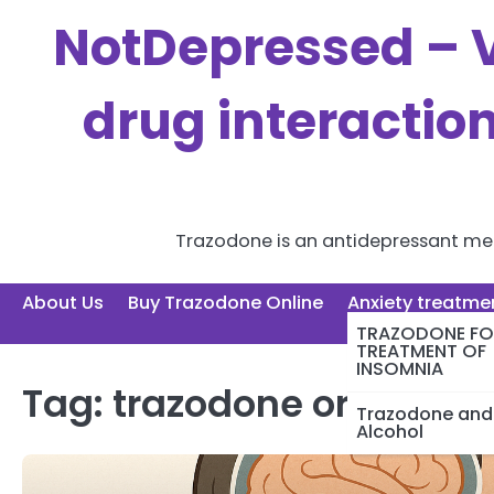
Skip
NotDepressed – V
to
content
drug interactio
Trazodone is an antidepressant medi
About Us
Buy Trazodone Online
Anxiety treatme
TRAZODONE FO
TREATMENT OF
INSOMNIA
Tag:
trazodone order
Trazodone and
Alcohol