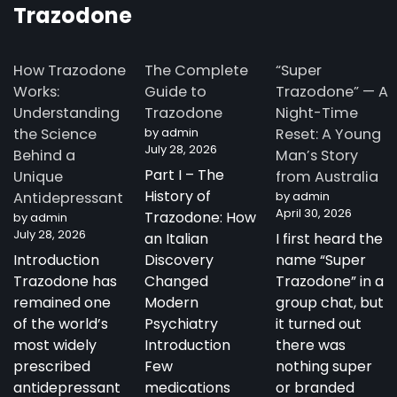
Trazodone
How Trazodone
The Complete
“Super
Works:
Guide to
Trazodone” — A
Understanding
Trazodone
Night-Time
the Science
by admin
Reset: A Young
July 28, 2026
Behind a
Man’s Story
Part I – The
Unique
from Australia
History of
Antidepressant
by admin
April 30, 2026
Trazodone: How
by admin
July 28, 2026
an Italian
I first heard the
Introduction
Discovery
name “Super
Trazodone has
Changed
Trazodone” in a
remained one
Modern
group chat, but
of the world’s
Psychiatry
it turned out
most widely
Introduction
there was
prescribed
Few
nothing super
antidepressant
medications
or branded