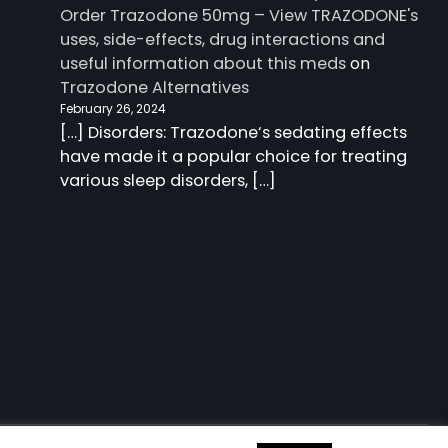
Order Trazodone 50mg – View TRAZODONE's
uses, side-effects, drug interactions and
useful information about this meds
on
Trazodone Alternatives
February 26, 2024
[…] Disorders: Trazodone‘s sedating effects
have made it a popular choice for treating
various sleep disorders, […]
 information about this meds
| Charm Blog by
Ascendoor
|