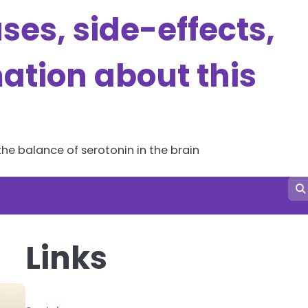
es, side-effects,
ation about this
he balance of serotonin in the brain
Links