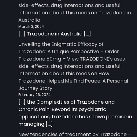
side-effects, drug interactions and useful
information about this meds
on
Trazodone in
Australia
March 3, 2024
[…] Trazodone in Australia […]
Unveiling the Enigmatic Efficacy of
Trazodone: A Unique Perspective – Order
Trazodone 50mg – View TRAZODONE's uses,
side-effects, drug interactions and useful
information about this meds
on
How
Trazodone Helped Me Find Peace: A Personal
Journey Story
February 26, 2024
[…] the Complexities of Trazodone and
Chronic Pain: Beyond its psychiatric
applications, trazodone has shown promise in
managing […]
New tendencies of treatment by Trazodone –