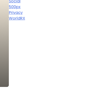
Social
500px
Privacy
WorldRX