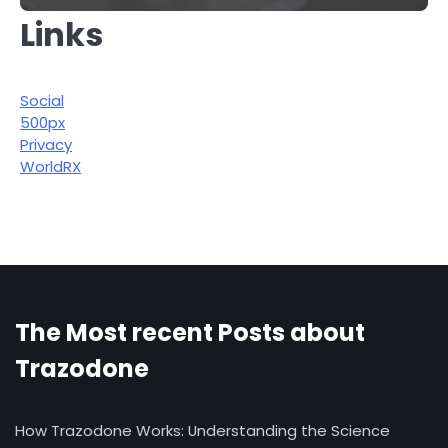
Links
Social
500px
Privacy
WorldRX
The Most recent Posts about
Trazodone
How Trazodone Works: Understanding the Science