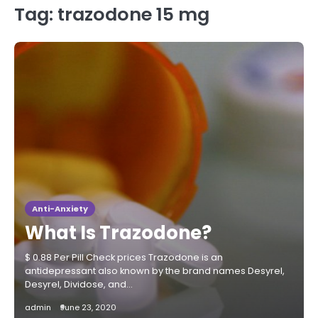
Tag:
trazodone 15 mg
Anti-Anxiety
What Is Trazodone?
$ 0.88 Per Pill Check prices Trazodone is an
antidepressant also known by the brand names Desyrel,
Desyrel, Dividose, and…
admin
June 23, 2020