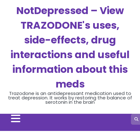
Skip
NotDepressed – View
to
content
TRAZODONE's uses,
side-effects, drug
interactions and useful
information about this
meds
Trazodone is an antidepressant medication used to
treat depression. It works by restoring the balance of
serotonin in the brain