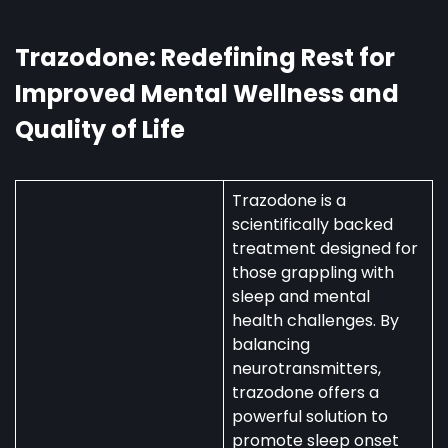
Australia:
Uses,
Availability,
Trazodone: Redefining Rest for
and
Improved Mental Wellness and
Regulations
Quality of Life
Trazodone is a
scientifically backed
treatment designed for
those grappling with
sleep and mental
health challenges. By
balancing
neurotransmitters,
trazodone offers a
powerful solution to
promote sleep onset