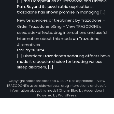
[…] the Complexities of Trazodone and Chronic
Pain: Beyond its psychiatric applications,
trazodone has shown promise in managing […]
New tendencies of treatment by Trazodone –
Order Trazodone 50mg – View TRAZODONE's
uses, side-effects, drug interactions and useful
on
information about this meds
Trazodone
Alternatives
February 26, 2024
[…] Disorders: Trazodone‘s sedating effects have
made it a popular choice for treating various
sleep disorders, […]
Copyright notdepressed.top © 2026
NotDepressed – View
TRAZODONE's uses, side-effects, drug interactions and useful
information about this meds
| Charm Blog by
Ascendoor
|
Powered by
WordPress
.