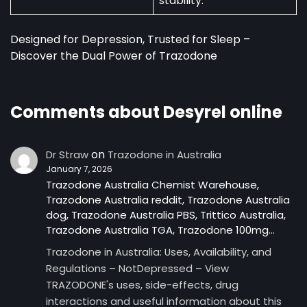
stability.
Designed for Depression, Trusted for Sleep –
Discover the Dual Power of Trazodone
Comments about Desyrel online
on
Dr Straw
Trazodone in Australia
January 7, 2026
Trazodone Australia Chemist Warehouse,
Trazodone Australia reddit, Trazodone Australia
dog, Trazodone Australia PBS, Trittico Australia,
Trazodone Australia TGA, Trazodone 100mg…
Trazodone in Australia: Uses, Availability, and
Regulations – NotDepressed – View
TRAZODONE's uses, side-effects, drug
interactions and useful information about this