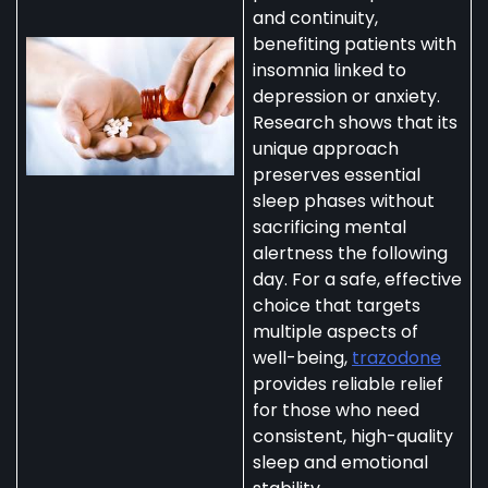
and continuity,
benefiting patients with
insomnia linked to
depression or anxiety.
Research shows that its
unique approach
preserves essential
sleep phases without
sacrificing mental
alertness the following
day. For a safe, effective
choice that targets
multiple aspects of
well-being,
trazodone
provides reliable relief
for those who need
consistent, high-quality
sleep and emotional