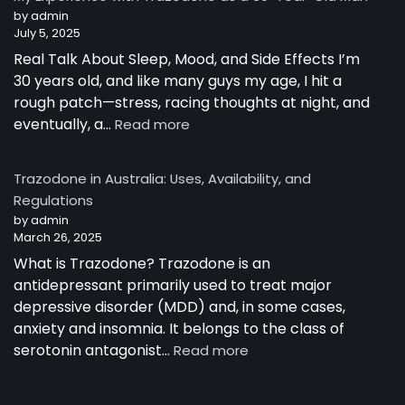
Australia
by admin
July 5, 2025
Real Talk About Sleep, Mood, and Side Effects I’m
30 years old, and like many guys my age, I hit a
rough patch—stress, racing thoughts at night, and
:
eventually, a…
Read more
My
Experience
Trazodone in Australia: Uses, Availability, and
with
Regulations
Trazodone
by admin
as
March 26, 2025
a
30-
What is Trazodone? Trazodone is an
Year-
antidepressant primarily used to treat major
Old
depressive disorder (MDD) and, in some cases,
Man
anxiety and insomnia. It belongs to the class of
:
serotonin antagonist…
Read more
Trazodone
in