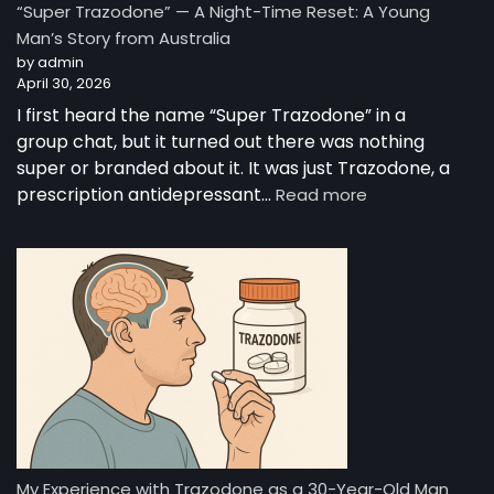
“Super Trazodone” — A Night-Time Reset: A Young
Guide
Man’s Story from Australia
to
by admin
Trazodone
April 30, 2026
I first heard the name “Super Trazodone” in a
group chat, but it turned out there was nothing
super or branded about it. It was just Trazodone, a
:
prescription antidepressant…
Read more
“Super
Trazodone”
—
A
Night-
Time
Reset:
A
Young
Man’s
Story
from
My Experience with Trazodone as a 30-Year-Old Man