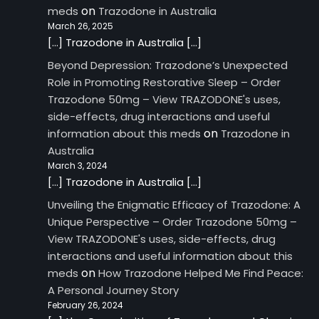
on
meds
Trazodone in Australia
March 26, 2025
[…] Trazodone in Australia […]
Beyond Depression: Trazodone’s Unexpected
Role in Promoting Restorative Sleep – Order
Trazodone 50mg – View TRAZODONE's uses,
side-effects, drug interactions and useful
on
information about this meds
Trazodone in
Australia
March 3, 2024
[…] Trazodone in Australia […]
Unveiling the Enigmatic Efficacy of Trazodone: A
Unique Perspective – Order Trazodone 50mg –
View TRAZODONE's uses, side-effects, drug
interactions and useful information about this
on
meds
How Trazodone Helped Me Find Peace:
A Personal Journey Story
February 26, 2024