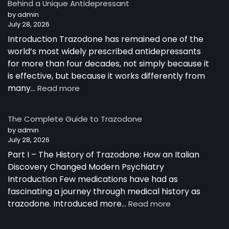
Behind a Unique Antidepressant
by admin
July 28, 2026
Introduction Trazodone has remained one of the
world’s most widely prescribed antidepressants
for more than four decades, not simply because it
is effective, but because it works differently from
:
many…
Read more
How
Trazodone
The Complete Guide to Trazodone
Works:
by admin
Understanding
July 28, 2026
the
Part I – The History of Trazodone: How an Italian
Science
Behind
Discovery Changed Modern Psychiatry
a
Introduction Few medications have had as
Unique
fascinating a journey through medical history as
Antidepressant
:
trazodone. Introduced more…
Read more
The
Complete