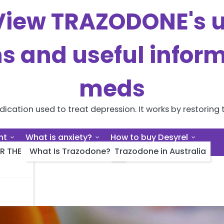
iew TRAZODONE's us
ns and useful inform
meds
cation used to treat depression. It works by restoring t
nt
What is anxiety?
How to buy Desyrel
R THE
What Is Trazodone?
Trazodone in Australia
ert