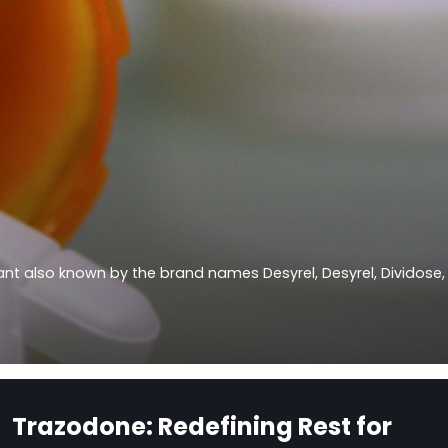
sant also known by the brand names Desyrel, Desyrel, Dividose,
Trazodone: Redefining Rest for