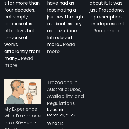
s for more than
have had as
about it. It was
four decades,
fascinating a
just Trazodone,
not simply
journey through
a prescription
because it is
medical history
antidepressant
:
effective, but
as trazodone.
…
Read more
“Su
because it
Introduced
Tra
works
more…
Read
:
—
differently from
more
The
A
many…
Read
:
Complete
Nig
more
How
Guide
Tim
Trazodone
to
Rese
Trazodone in
Works:
Trazodone
A
Australia: Uses,
Understanding
You
Availability, and
the
Man
Regulations
Science
Stor
My Experience
by admin
Behind
fro
March 26, 2025
with Trazodone
a
Aust
as a 30-Year-
What is
Unique