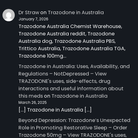
Dr Straw
on
Trazodone in Australia
January 7, 2026
Trazodone Australia Chemist Warehouse,
Trazodone Australia reddit, Trazodone
Australia dog, Trazodone Australia PBS,
Trittico Australia, Trazodone Australia TGA,
Trazodone 100mg…
Trazodone in Australia: Uses, Availability, and
Regulations – NotDepressed – View
TRAZODONE's uses, side-effects, drug
interactions and useful information about
this meds
on
Trazodone in Australia
March 26, 2025
[…] Trazodone in Australia […]
Beyond Depression: Trazodone’s Unexpected
Role in Promoting Restorative Sleep – Order
Trazodone 50mg – View TRAZODONE's uses,