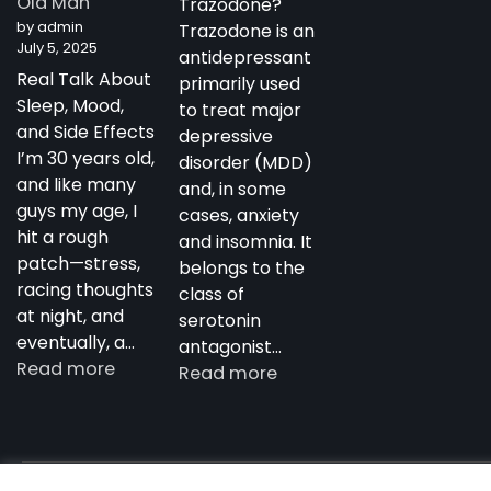
Old Man
Trazodone?
Antidepressant
by admin
Trazodone is an
July 5, 2025
antidepressant
Real Talk About
primarily used
Sleep, Mood,
to treat major
and Side Effects
depressive
I’m 30 years old,
disorder (MDD)
and like many
and, in some
guys my age, I
cases, anxiety
hit a rough
and insomnia. It
patch—stress,
belongs to the
racing thoughts
class of
at night, and
serotonin
eventually, a…
antagonist…
:
Read more
:
Read more
My
Trazodone
Experience
in
with
Australia:
Trazodone
Copyright notdepressed.top © 2026
NotDepressed – View 
Uses,