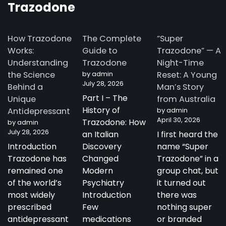
Trazodone
How Trazodone
The Complete
“Super
Works:
Guide to
Trazodone” — A
Understanding
Trazodone
Night-Time
the Science
by admin
Reset: A Young
July 28, 2026
Behind a
Man’s Story
Part I – The
Unique
from Australia
History of
Antidepressant
by admin
April 30, 2026
Trazodone: How
by admin
July 28, 2026
an Italian
I first heard the
Introduction
Discovery
name “Super
Trazodone has
Changed
Trazodone” in a
remained one
Modern
group chat, but
of the world’s
Psychiatry
it turned out
most widely
Introduction
there was
prescribed
Few
nothing super
antidepressant
medications
or branded