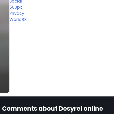
Social
500px
Privacy
WorldRX
Comments about Desyrel online