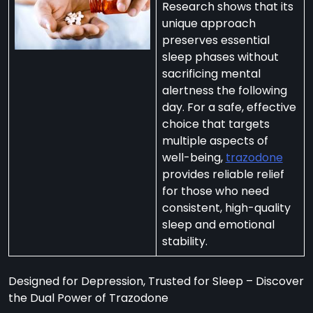
Research shows that its
unique approach
preserves essential
sleep phases without
sacrificing mental
per
alertness the following
zodone”
day. For a safe, effective
choice that targets
multiple aspects of
ht-
well-being,
trazodone
e
provides reliable relief
t:
for those who need
consistent, high-quality
ng
sleep and emotional
’s
stability.
y
m
Designed for Depression, Trusted for Sleep – Discover
ralia
the Dual Power of Trazodone