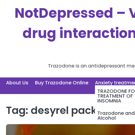
Skip
NotDepressed – V
to
content
drug interactio
Trazodone is an antidepressant medi
About Us
Buy Trazodone Online
Anxiety treatme
TRAZODONE FO
TREATMENT OF
INSOMNIA
Tag:
desyrel package ins
Trazodone and
Alcohol