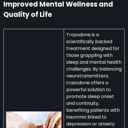
Improved Mental Wellness and
Quality of Life
Trazodone is a
scientifically backed
treatment designed for
those grappling with
sleep and mental health
challenges. By balancing
neurotransmitters,
trazodone offers a
powerful solution to
promote sleep onset
and continuity,
benefiting patients with
insomnia linked to
depression or anxiety.