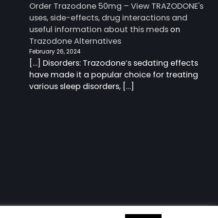
Order Trazodone 50mg – View TRAZODONE's
uses, side-effects, drug interactions and
useful information about this meds
on
Trazodone Alternatives
February 26, 2024
[…] Disorders: Trazodone‘s sedating effects
have made it a popular choice for treating
various sleep disorders, […]
 information about this meds
| Charm Blog by
Ascendoor
|