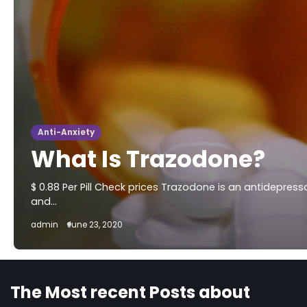
Anti-Anxiety
What Is Trazodone?
$ 0.88 Per Pill Check prices Trazodone is an antidepres
and…
admin
June 23, 2020
The Most recent Posts about