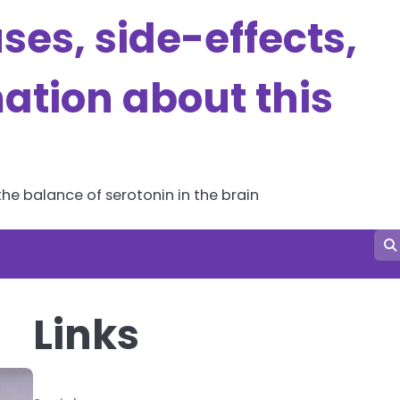
es, side-effects,
ation about this
he balance of serotonin in the brain
Links