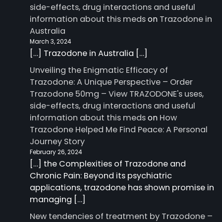
side-effects, drug interactions and useful
information about this meds
on
Trazodone in
Australia
March 3, 2024
[…] Trazodone in Australia […]
Unveiling the Enigmatic Efficacy of
Trazodone: A Unique Perspective – Order
Trazodone 50mg – View TRAZODONE's uses,
side-effects, drug interactions and useful
information about this meds
on
How
Trazodone Helped Me Find Peace: A Personal
Journey Story
February 26, 2024
[…] the Complexities of Trazodone and
Chronic Pain: Beyond its psychiatric
applications, trazodone has shown promise in
managing […]
New tendencies of treatment by Trazodone –