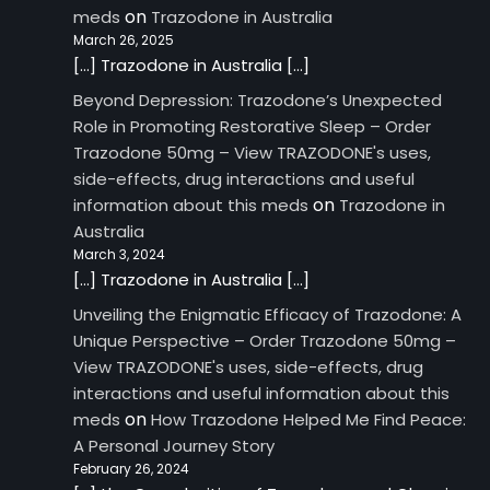
on
meds
Trazodone in Australia
March 26, 2025
[…] Trazodone in Australia […]
Beyond Depression: Trazodone’s Unexpected
Role in Promoting Restorative Sleep – Order
Trazodone 50mg – View TRAZODONE's uses,
side-effects, drug interactions and useful
on
information about this meds
Trazodone in
Australia
March 3, 2024
[…] Trazodone in Australia […]
Unveiling the Enigmatic Efficacy of Trazodone: A
Unique Perspective – Order Trazodone 50mg –
View TRAZODONE's uses, side-effects, drug
interactions and useful information about this
on
meds
How Trazodone Helped Me Find Peace:
A Personal Journey Story
February 26, 2024