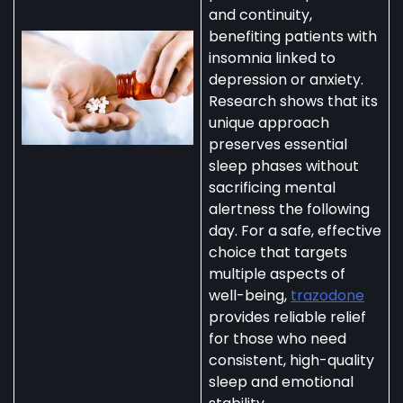
and continuity,
benefiting patients with
insomnia linked to
depression or anxiety.
Research shows that its
unique approach
preserves essential
sleep phases without
sacrificing mental
alertness the following
day. For a safe, effective
choice that targets
multiple aspects of
well-being,
trazodone
provides reliable relief
for those who need
consistent, high-quality
sleep and emotional