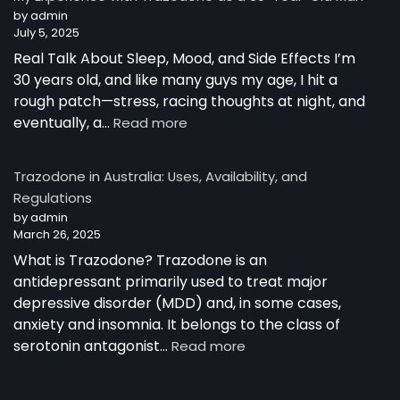
Australia
by admin
July 5, 2025
Real Talk About Sleep, Mood, and Side Effects I’m
30 years old, and like many guys my age, I hit a
rough patch—stress, racing thoughts at night, and
:
eventually, a…
Read more
My
Experience
Trazodone in Australia: Uses, Availability, and
with
Regulations
Trazodone
by admin
as
March 26, 2025
a
30-
What is Trazodone? Trazodone is an
Year-
antidepressant primarily used to treat major
Old
depressive disorder (MDD) and, in some cases,
Man
anxiety and insomnia. It belongs to the class of
:
serotonin antagonist…
Read more
Trazodone
in