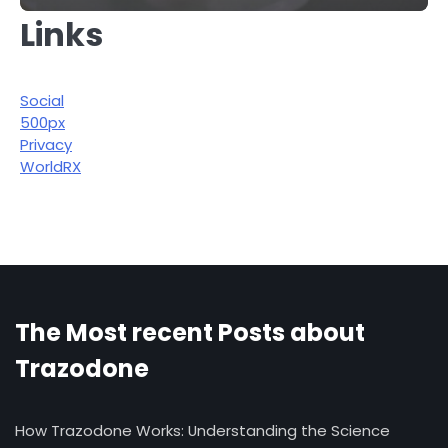
Links
Social
500px
Privacy
WorldRX
The Most recent Posts about
Trazodone
How Trazodone Works: Understanding the Science