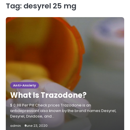
Tag:
desyrel 25 mg
Anti-Anxiety
What Is Trazodone?
$ 0.88 Per Pill Check prices Trazodone is an
antidepressant also known by the brand names Desyrel,
Desyrel, Dividose, and…
admin
June 23, 2020