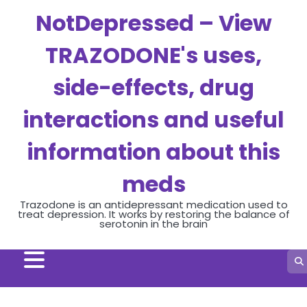
Skip
NotDepressed – View
to
content
TRAZODONE's uses,
side-effects, drug
interactions and useful
information about this
meds
Trazodone is an antidepressant medication used to
treat depression. It works by restoring the balance of
serotonin in the brain