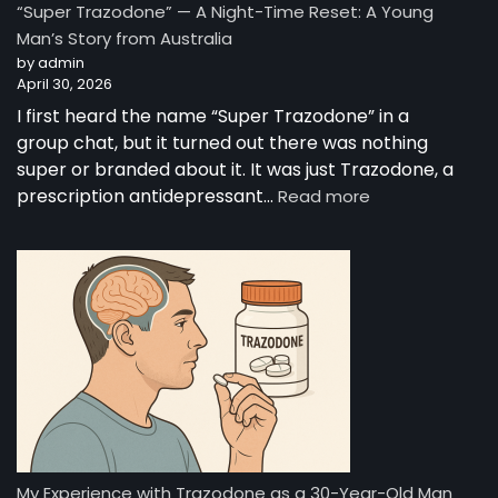
“Super Trazodone” — A Night-Time Reset: A Young
Guide
Man’s Story from Australia
to
by admin
Trazodone
April 30, 2026
I first heard the name “Super Trazodone” in a
group chat, but it turned out there was nothing
super or branded about it. It was just Trazodone, a
:
prescription antidepressant…
Read more
“Super
Trazodone”
—
A
Night-
Time
Reset:
A
Young
Man’s
Story
from
My Experience with Trazodone as a 30-Year-Old Man