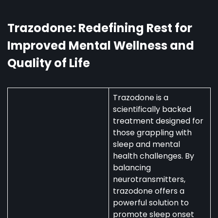
Australia:
Uses,
Availability,
Trazodone: Redefining Rest for
and
Improved Mental Wellness and
Regulations
Quality of Life
Trazodone is a
scientifically backed
treatment designed for
those grappling with
sleep and mental
health challenges. By
balancing
neurotransmitters,
trazodone offers a
powerful solution to
promote sleep onset