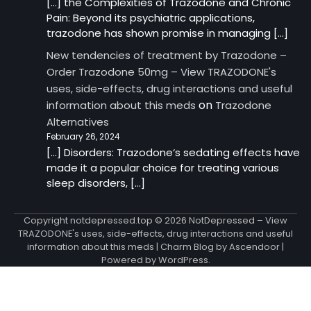
[…] the Complexities of Trazodone and Chronic
Pain: Beyond its psychiatric applications,
trazodone has shown promise in managing […]
New tendencies of treatment by Trazodone –
Order Trazodone 50mg – View TRAZODONE's
uses, side-effects, drug interactions and useful
on
information about this meds
Trazodone
Alternatives
February 26, 2024
[…] Disorders: Trazodone‘s sedating effects have
made it a popular choice for treating various
sleep disorders, […]
Copyright notdepressed.top © 2026
NotDepressed – View
TRAZODONE's uses, side-effects, drug interactions and useful
information about this meds
| Charm Blog by
Ascendoor
|
Powered by
WordPress
.