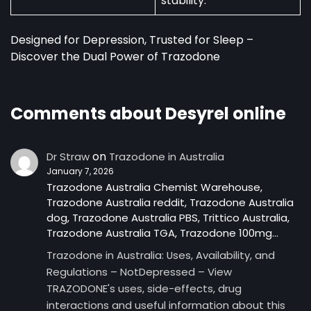
stability.
Designed for Depression, Trusted for Sleep –
Discover the Dual Power of Trazodone
Comments about Desyrel online
on
Dr Straw
Trazodone in Australia
January 7, 2026
Trazodone Australia Chemist Warehouse,
Trazodone Australia reddit, Trazodone Australia
dog, Trazodone Australia PBS, Trittico Australia,
Trazodone Australia TGA, Trazodone 100mg…
Trazodone in Australia: Uses, Availability, and
Regulations – NotDepressed – View
TRAZODONE's uses, side-effects, drug
interactions and useful information about this