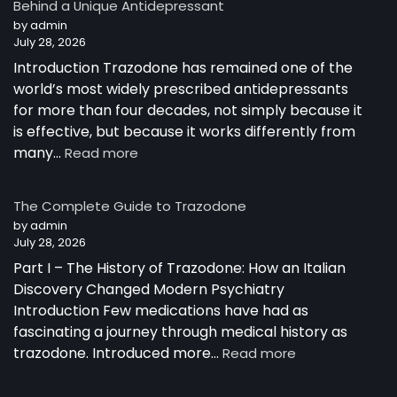
Behind a Unique Antidepressant
by admin
July 28, 2026
Introduction Trazodone has remained one of the
world’s most widely prescribed antidepressants
for more than four decades, not simply because it
is effective, but because it works differently from
:
many…
Read more
How
Trazodone
The Complete Guide to Trazodone
Works:
by admin
Understanding
July 28, 2026
the
Part I – The History of Trazodone: How an Italian
Science
Behind
Discovery Changed Modern Psychiatry
a
Introduction Few medications have had as
Unique
fascinating a journey through medical history as
Antidepressant
:
trazodone. Introduced more…
Read more
The
Complete