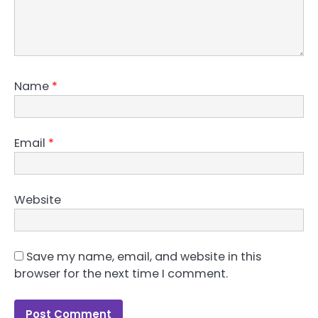
Name
*
Email
*
Website
Save my name, email, and website in this
browser for the next time I comment.