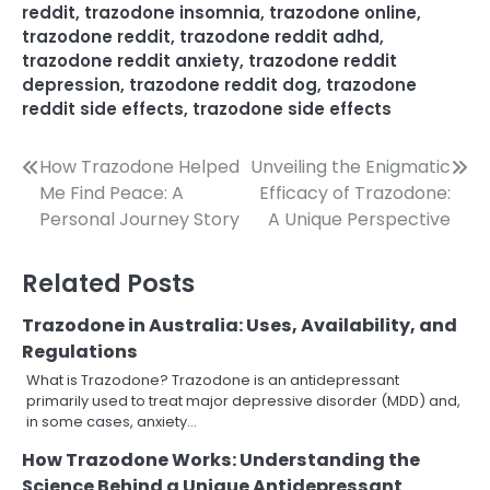
reddit
,
trazodone insomnia
,
trazodone online
,
trazodone reddit
,
trazodone reddit adhd
,
trazodone reddit anxiety
,
trazodone reddit
depression
,
trazodone reddit dog
,
trazodone
reddit side effects
,
trazodone side effects
Post
How Trazodone Helped
Unveiling the Enigmatic
Me Find Peace: A
Efficacy of Trazodone:
navigation
Personal Journey Story
A Unique Perspective
Related Posts
Trazodone in Australia: Uses, Availability, and
Regulations
What is Trazodone? Trazodone is an antidepressant
primarily used to treat major depressive disorder (MDD) and,
in some cases, anxiety…
How Trazodone Works: Understanding the
Science Behind a Unique Antidepressant