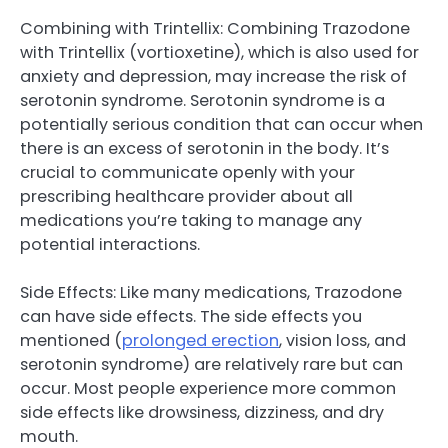
Combining with Trintellix: Combining Trazodone
with Trintellix (vortioxetine), which is also used for
anxiety and depression, may increase the risk of
serotonin syndrome. Serotonin syndrome is a
potentially serious condition that can occur when
there is an excess of serotonin in the body. It’s
crucial to communicate openly with your
prescribing healthcare provider about all
medications you’re taking to manage any
potential interactions.
Side Effects: Like many medications, Trazodone
can have side effects. The side effects you
mentioned (
prolonged erection
, vision loss, and
serotonin syndrome) are relatively rare but can
occur. Most people experience more common
side effects like drowsiness, dizziness, and dry
mouth.