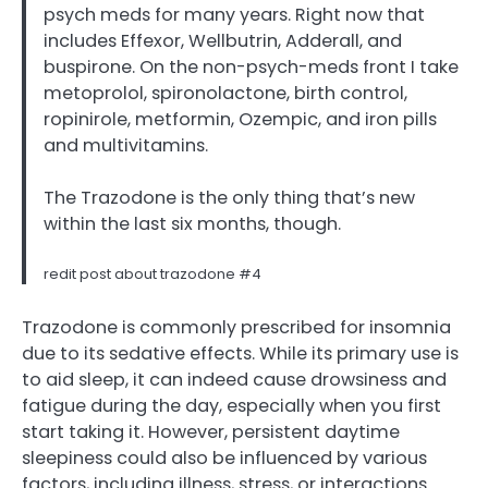
psych meds for many years. Right now that
includes Effexor, Wellbutrin, Adderall, and
buspirone. On the non-psych-meds front I take
metoprolol, spironolactone, birth control,
ropinirole, metformin, Ozempic, and iron pills
and multivitamins.
The Trazodone is the only thing that’s new
within the last six months, though.
redit post about trazodone #4
Trazodone is commonly prescribed for insomnia
due to its sedative effects. While its primary use is
to aid sleep, it can indeed cause drowsiness and
fatigue during the day, especially when you first
start taking it. However, persistent daytime
sleepiness could also be influenced by various
factors, including illness, stress, or interactions