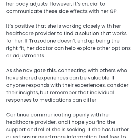
her body adjusts. However, it’s crucial to
communicate these side effects with her GP.
It’s positive that she is working closely with her
healthcare provider to find a solution that works
for her. If Trazodone doesn’t end up being the
right fit, her doctor can help explore other options
or adjustments.
As she navigate this, connecting with others who
have shared experiences can be valuable. If
anyone responds with their experiences, consider
their insights, but remember that individual
responses to medications can differ.
Continue communicating openly with her
healthcare provider, and I hope you find the
support and relief she is seeking. If she has further
questions or need more information, feel free to