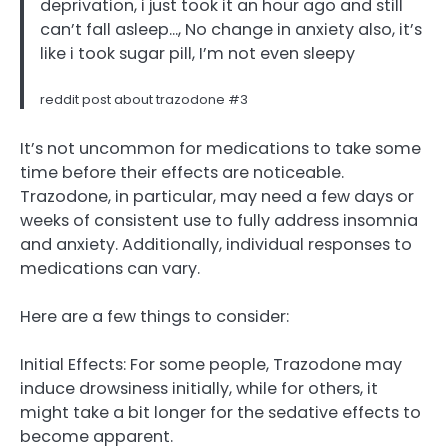
deprivation, i just took it an hour ago and still
can’t fall asleep…, No change in anxiety also, it’s
like i took sugar pill, I’m not even sleepy
reddit post about trazodone #3
It’s not uncommon for medications to take some
time before their effects are noticeable.
Trazodone, in particular, may need a few days or
weeks of consistent use to fully address insomnia
and anxiety. Additionally, individual responses to
medications can vary.
Here are a few things to consider:
Initial Effects: For some people, Trazodone may
induce drowsiness initially, while for others, it
might take a bit longer for the sedative effects to
become apparent.