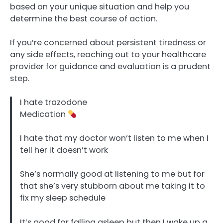
based on your unique situation and help you
determine the best course of action.
If you’re concerned about persistent tiredness or
any side effects, reaching out to your healthcare
provider for guidance and evaluation is a prudent
step.
I hate trazodone
Medication
I hate that my doctor won’t listen to me when I
tell her it doesn’t work
She’s normally good at listening to me but for
that she’s very stubborn about me taking it to
fix my sleep schedule
It’s good for falling asleep but then I wake up a