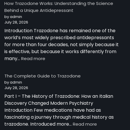
How Trazodone Works: Understanding the Science
Behind a Unique Antidepressant
by admin
July 28, 2026
Introduction Trazodone has remained one of the
world’s most widely prescribed antidepressants
for more than four decades, not simply because it
is effective, but because it works differently from
:
many…
Read more
How
Trazodone
The Complete Guide to Trazodone
Works:
by admin
Understanding
July 28, 2026
the
Part I – The History of Trazodone: How an Italian
Science
Behind
Discovery Changed Modern Psychiatry
a
Introduction Few medications have had as
Unique
fascinating a journey through medical history as
Antidepressant
:
trazodone. Introduced more…
Read more
The