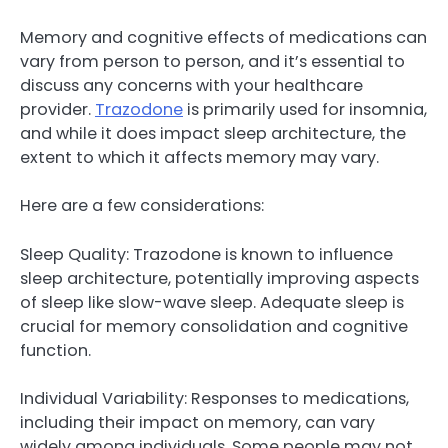
Memory and cognitive effects of medications can
vary from person to person, and it’s essential to
discuss any concerns with your healthcare
provider.
Trazodone
is primarily used for insomnia,
and while it does impact sleep architecture, the
extent to which it affects memory may vary.
Here are a few considerations:
Sleep Quality: Trazodone is known to influence
sleep architecture, potentially improving aspects
of sleep like slow-wave sleep. Adequate sleep is
crucial for memory consolidation and cognitive
function.
Individual Variability: Responses to medications,
including their impact on memory, can vary
widely among individuals. Some people may not