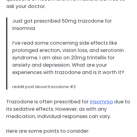
ask your doctor.
Just got prescribed 50mg trazodone for
insomnia
I’ve read some concerning side effects like
prolonged erection, vision loss, and serotonin
syndrome. I am also on 20mg trintellix for
anxiety and depression. What are your
experiences with trazodone and is it worth it?
reddit post about trazodone #2
Trazodone is often prescribed for
insomnia
due to
its sedative effects. However, as with any
medication, individual responses can vary.
Here are some points to consider: