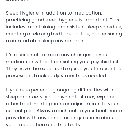
Sleep Hygiene: In addition to medication,
practicing good sleep hygiene is important. This
includes maintaining a consistent sleep schedule,
creating a relaxing bedtime routine, and ensuring
a comfortable sleep environment.
It’s crucial not to make any changes to your
medication without consulting your psychiatrist.
They have the expertise to guide you through the
process and make adjustments as needed.
If you’re experiencing ongoing difficulties with
sleep or anxiety, your psychiatrist may explore
other treatment options or adjustments to your
current plan. Always reach out to your healthcare
provider with any concerns or questions about
your medication and its effects.