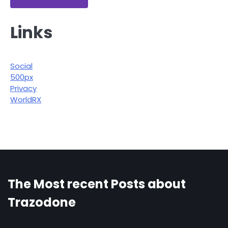
Links
Social
500px
Privacy
WorldRX
The Most recent Posts about
Trazodone