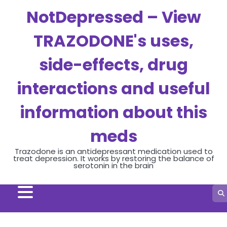
Skip
NotDepressed – View
to
content
TRAZODONE's uses,
side-effects, drug
interactions and useful
information about this
meds
Trazodone is an antidepressant medication used to
treat depression. It works by restoring the balance of
serotonin in the brain