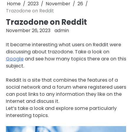
Home
2023
November
26
Trazodone on Reddit
Trazodone on Reddit
November 26, 2023
admin
It became interesting what users on Reddit were
discussing about trazodone. Take a look on
Google
and see how many topics there are on this
subject.
Reddit is a site that combines the features of a
social network and a forum where registered users
can post links to any information they like on the
Internet and discuss it.
Let’s take a look and explore some particularly
interesting topics.