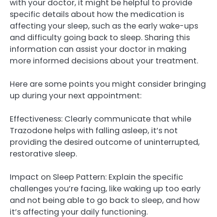
with your doctor, it might be helpful to provide
specific details about how the medication is
affecting your sleep, such as the early wake-ups
and difficulty going back to sleep. Sharing this
information can assist your doctor in making
more informed decisions about your treatment.
Here are some points you might consider bringing
up during your next appointment:
Effectiveness: Clearly communicate that while
Trazodone helps with falling asleep, it’s not
providing the desired outcome of uninterrupted,
restorative sleep.
Impact on Sleep Pattern: Explain the specific
challenges you’re facing, like waking up too early
and not being able to go back to sleep, and how
it’s affecting your daily functioning.