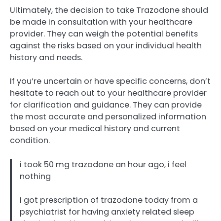
Ultimately, the decision to take Trazodone should
be made in consultation with your healthcare
provider. They can weigh the potential benefits
against the risks based on your individual health
history and needs.
If you’re uncertain or have specific concerns, don’t
hesitate to reach out to your healthcare provider
for clarification and guidance. They can provide
the most accurate and personalized information
based on your medical history and current
condition.
i took 50 mg trazodone an hour ago, i feel
nothing
I got prescription of trazodone today from a
psychiatrist for having anxiety related sleep