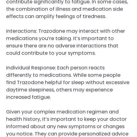
contribute significantly to fatigue. In some cases,
the combination of illness and medication side
effects can amplify feelings of tiredness.
Interactions: Trazodone may interact with other
medications you’re taking. It’s important to
ensure there are no adverse interactions that
could contribute to your symptoms.
Individual Response: Each person reacts
differently to medications. While some people
find Trazodone helpful for sleep without excessive
daytime sleepiness, others may experience
increased fatigue.
Given your complex medication regimen and
health history, it’s important to keep your doctor
informed about any new symptoms or changes
you notice. They can provide personalized advice