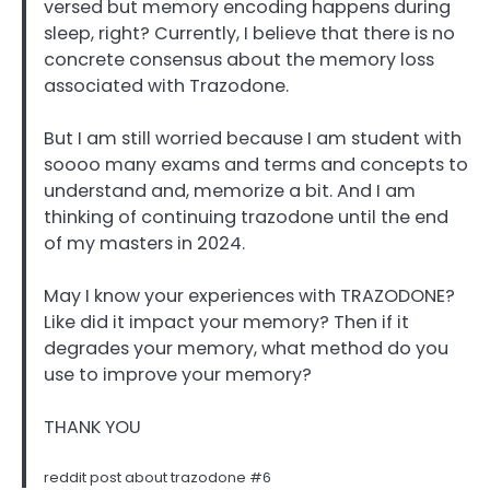
versed but memory encoding happens during
sleep, right? Currently, I believe that there is no
concrete consensus about the memory loss
associated with Trazodone.
But I am still worried because I am student with
soooo many exams and terms and concepts to
understand and, memorize a bit. And I am
thinking of continuing trazodone until the end
of my masters in 2024.
May I know your experiences with TRAZODONE?
Like did it impact your memory? Then if it
degrades your memory, what method do you
use to improve your memory?
THANK YOU
reddit post about trazodone #6