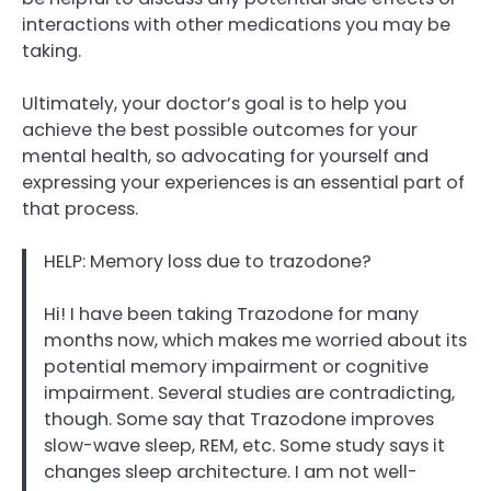
interactions with other medications you may be
taking.
Ultimately, your doctor’s goal is to help you
achieve the best possible outcomes for your
mental health, so advocating for yourself and
expressing your experiences is an essential part of
that process.
HELP: Memory loss due to trazodone?
Hi! I have been taking Trazodone for many
months now, which makes me worried about its
potential memory impairment or cognitive
impairment. Several studies are contradicting,
though. Some say that Trazodone improves
slow-wave sleep, REM, etc. Some study says it
changes sleep architecture. I am not well-