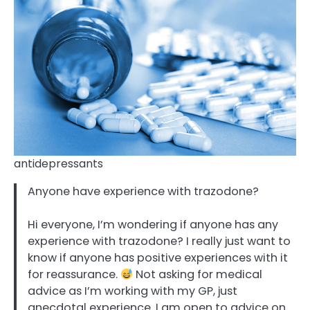
antidepressants
Anyone have experience with trazodone?
Hi everyone, I’m wondering if anyone has any
experience with trazodone? I really just want to
know if anyone has positive experiences with it
for reassurance.
Not asking for medical
advice as I’m working with my GP, just
anecdotal experience. I am open to advice on