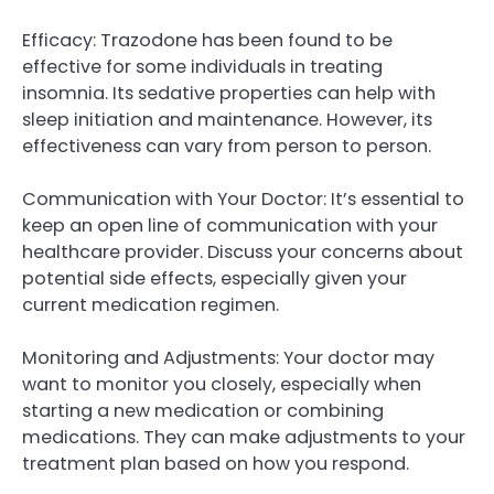
Efficacy: Trazodone has been found to be
effective for some individuals in treating
insomnia. Its sedative properties can help with
sleep initiation and maintenance. However, its
effectiveness can vary from person to person.
Communication with Your Doctor: It’s essential to
keep an open line of communication with your
healthcare provider. Discuss your concerns about
potential side effects, especially given your
current medication regimen.
Monitoring and Adjustments: Your doctor may
want to monitor you closely, especially when
starting a new medication or combining
medications. They can make adjustments to your
treatment plan based on how you respond.