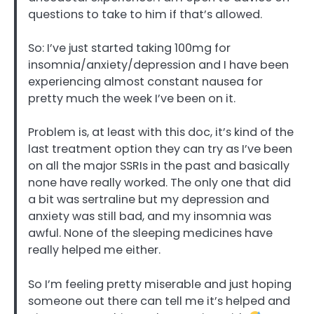
questions to take to him if that’s allowed.
So: I’ve just started taking 100mg for
insomnia/anxiety/depression and I have been
experiencing almost constant nausea for
pretty much the week I’ve been on it.
Problem is, at least with this doc, it’s kind of the
last treatment option they can try as I’ve been
on all the major SSRIs in the past and basically
none have really worked. The only one that did
a bit was sertraline but my depression and
anxiety was still bad, and my insomnia was
awful. None of the sleeping medicines have
really helped me either.
So I’m feeling pretty miserable and just hoping
someone out there can tell me it’s helped and