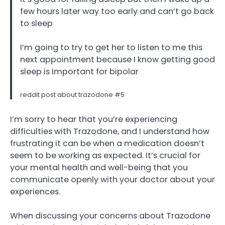
few hours later way too early and can’t go back
to sleep
I’m going to try to get her to listen to me this
next appointment because I know getting good
sleep is important for bipolar
reddit post about trazodone #5
I’m sorry to hear that you’re experiencing
difficulties with Trazodone, and I understand how
frustrating it can be when a medication doesn’t
seem to be working as expected. It’s crucial for
your mental health and well-being that you
communicate openly with your doctor about your
experiences.
When discussing your concerns about Trazodone