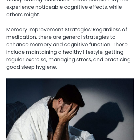
experience noticeable cognitive effects, while
others might.
Memory Improvement Strategies: Regardless of
medication, there are general strategies to
enhance memory and cognitive function. These
include maintaining a healthy lifestyle, getting
regular exercise, managing stress, and practicing
good sleep hygiene.