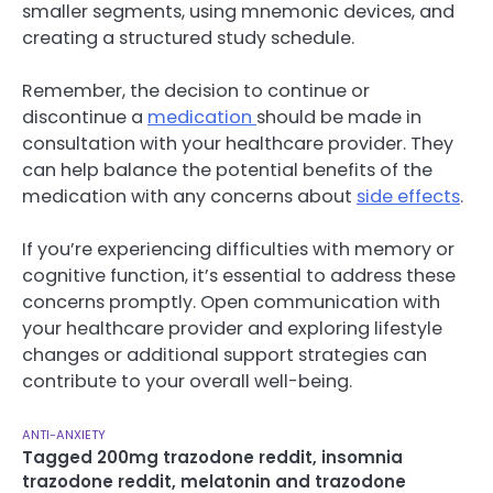
smaller segments, using mnemonic devices, and
creating a structured study schedule.
Remember, the decision to continue or
discontinue a
medication
should be made in
consultation with your healthcare provider. They
can help balance the potential benefits of the
medication with any concerns about
side effects
.
If you’re experiencing difficulties with memory or
cognitive function, it’s essential to address these
concerns promptly. Open communication with
your healthcare provider and exploring lifestyle
changes or additional support strategies can
contribute to your overall well-being.
ANTI-ANXIETY
Tagged
200mg trazodone reddit
,
insomnia
trazodone reddit
,
melatonin and trazodone