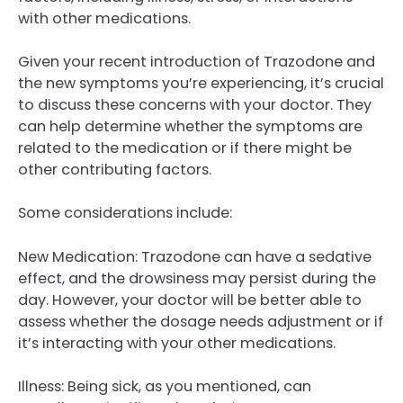
with other medications.
Given your recent introduction of Trazodone and
the new symptoms you’re experiencing, it’s crucial
to discuss these concerns with your doctor. They
can help determine whether the symptoms are
related to the medication or if there might be
other contributing factors.
Some considerations include:
New Medication: Trazodone can have a sedative
effect, and the drowsiness may persist during the
day. However, your doctor will be better able to
assess whether the dosage needs adjustment or if
it’s interacting with your other medications.
Illness: Being sick, as you mentioned, can