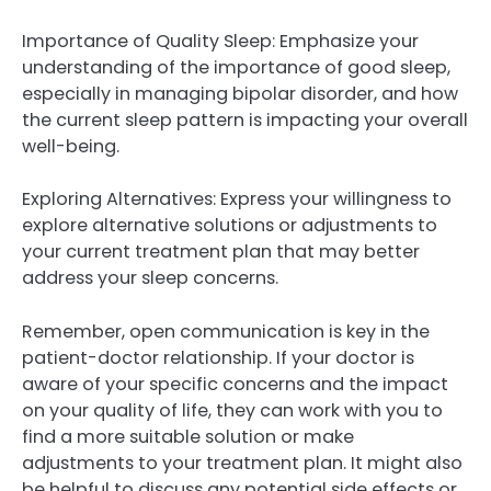
Importance of Quality Sleep: Emphasize your
understanding of the importance of good sleep,
especially in managing bipolar disorder, and how
the current sleep pattern is impacting your overall
well-being.
Exploring Alternatives: Express your willingness to
explore alternative solutions or adjustments to
your current treatment plan that may better
address your sleep concerns.
Remember, open communication is key in the
patient-doctor relationship. If your doctor is
aware of your specific concerns and the impact
on your quality of life, they can work with you to
find a more suitable solution or make
adjustments to your treatment plan. It might also
be helpful to discuss any potential side effects or