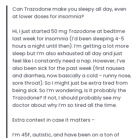
Can Trazodone make you sleepy all day, even
at lower doses for insomnia?
Hi, I just started 50 mg Trazodone at bedtime
last week for insomnia (I’d been sleeping 4-5
hours a night until then). I’m getting a lot more
sleep but I’m also exhausted all day and just
feel like I constantly need a nap. However, I’ve
also been sick for the past week (first nausea
and diarrhea, now basically a cold – runny nose,
sore throat). So I might just be extra tired from
being sick. So I’m wondering, is it probably the
Trazodone? If not, I should probably see my
doctor about why I’m so tired all the time.
Extra context in case it matters –
I’m 45F, autistic, and have been on a ton of