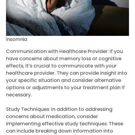
insomnia
Communication with Healthcare Provider: If you
have concerns about memory loss or cognitive
effects, it’s crucial to communicate with your
healthcare provider. They can provide insight into
your specific situation and consider alternative
options or adjustments to your treatment plan if
necessary.
Study Techniques: In addition to addressing
concerns about medication, consider
implementing effective study techniques. These
can include breaking down information into