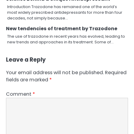
Introduction Trazodone has remained one of the world’s
most widely prescribed antidepressants for more than four
decades, not simply because…
New tendencies of treatment by Trazodone
The use of trazodone in recent years has evolved, leading to
new trends and approaches in its treatment. Some of…
Leave a Reply
Your email address will not be published.
Required
fields are marked
*
Comment
*