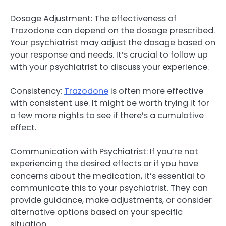
Dosage Adjustment: The effectiveness of
Trazodone can depend on the dosage prescribed.
Your psychiatrist may adjust the dosage based on
your response and needs. It’s crucial to follow up
with your psychiatrist to discuss your experience.
Consistency:
Trazodone
is often more effective
with consistent use. It might be worth trying it for
a few more nights to see if there’s a cumulative
effect.
Communication with Psychiatrist: If you’re not
experiencing the desired effects or if you have
concerns about the medication, it’s essential to
communicate this to your psychiatrist. They can
provide guidance, make adjustments, or consider
alternative options based on your specific
situation.