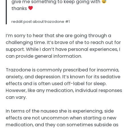
give me something to keep going with
thanks
reddit post about trazodone #1
I’m sorry to hear that she are going through a
challenging time. It’s brave of she to reach out for
support. While I don’t have personal experiences, I
can provide general information.
Trazodone is commonly prescribed for insomnia,
anxiety, and depression. It’s known for its sedative
effects and is often used off-label for sleep.
However, like any medication, individual responses
can vary.
In terms of the nausea she is experiencing, side
effects are not uncommon when starting a new
medication, and they can sometimes subside as