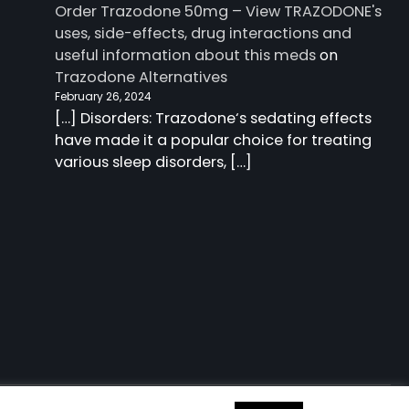
Order Trazodone 50mg – View TRAZODONE's
uses, side-effects, drug interactions and
useful information about this meds
on
Trazodone Alternatives
February 26, 2024
[…] Disorders: Trazodone‘s sedating effects
have made it a popular choice for treating
various sleep disorders, […]
 information about this meds
| Charm Blog by
Ascendoor
|