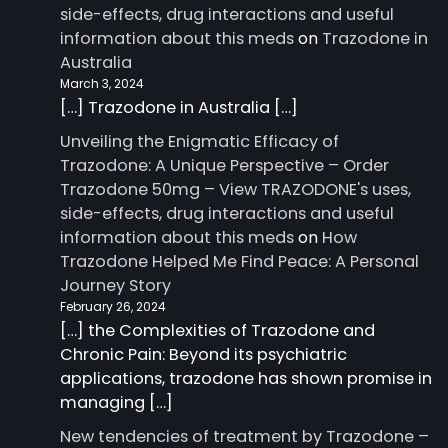
side-effects, drug interactions and useful
information about this meds
on
Trazodone in
Australia
March 3, 2024
[…] Trazodone in Australia […]
Unveiling the Enigmatic Efficacy of
Trazodone: A Unique Perspective – Order
Trazodone 50mg – View TRAZODONE's uses,
side-effects, drug interactions and useful
information about this meds
on
How
Trazodone Helped Me Find Peace: A Personal
Journey Story
February 26, 2024
[…] the Complexities of Trazodone and
Chronic Pain: Beyond its psychiatric
applications, trazodone has shown promise in
managing […]
New tendencies of treatment by Trazodone –