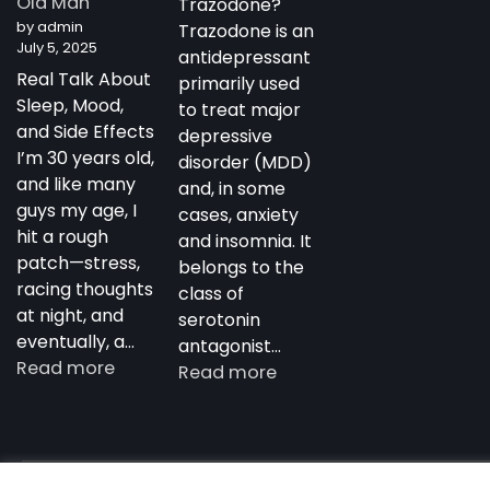
Old Man
Trazodone?
Antidepressant
by admin
Trazodone is an
July 5, 2025
antidepressant
Real Talk About
primarily used
Sleep, Mood,
to treat major
and Side Effects
depressive
I’m 30 years old,
disorder (MDD)
and like many
and, in some
guys my age, I
cases, anxiety
hit a rough
and insomnia. It
patch—stress,
belongs to the
racing thoughts
class of
at night, and
serotonin
eventually, a…
antagonist…
:
Read more
:
Read more
My
Trazodone
Experience
in
with
Australia:
Trazodone
Copyright notdepressed.top © 2026
NotDepressed – View 
Uses,