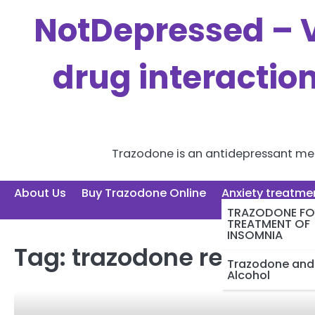
Skip
NotDepressed – V
to
content
drug interactio
Trazodone is an antidepressant medi
About Us
Buy Trazodone Online
Anxiety treatme
TRAZODONE FO
TREATMENT OF
INSOMNIA
Tag:
trazodone reddit do
Trazodone and
Alcohol