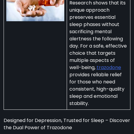
Research shows that its
unique approach
preserves essential
sleep phases without
sacrificing mental
per
alertness the following
zodone”
day. For a safe, effective
choice that targets
multiple aspects of
ht-
well-being,
trazodone
e
provides reliable relief
t:
for those who need
consistent, high-quality
ng
sleep and emotional
’s
stability.
y
m
Designed for Depression, Trusted for Sleep – Discover
ralia
the Dual Power of Trazodone