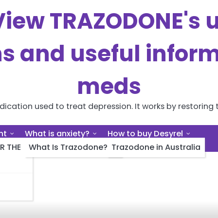
iew TRAZODONE's us
ns and useful inform
meds
cation used to treat depression. It works by restoring t
nt
What is anxiety?
How to buy Desyrel
R THE
What Is Trazodone?
Trazodone in Australia
g