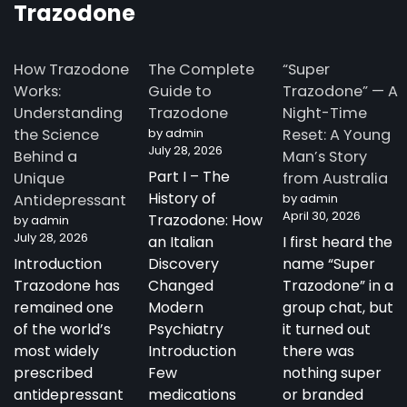
Trazodone
How Trazodone
The Complete
“Super
Works:
Guide to
Trazodone” — A
Understanding
Trazodone
Night-Time
the Science
by admin
Reset: A Young
July 28, 2026
Behind a
Man’s Story
Part I – The
Unique
from Australia
History of
Antidepressant
by admin
April 30, 2026
Trazodone: How
by admin
July 28, 2026
an Italian
I first heard the
Introduction
Discovery
name “Super
Trazodone has
Changed
Trazodone” in a
remained one
Modern
group chat, but
of the world’s
Psychiatry
it turned out
most widely
Introduction
there was
prescribed
Few
nothing super
antidepressant
medications
or branded