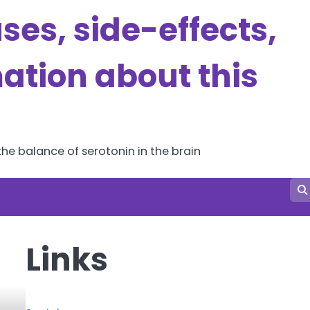
es, side-effects,
ation about this
he balance of serotonin in the brain
Links