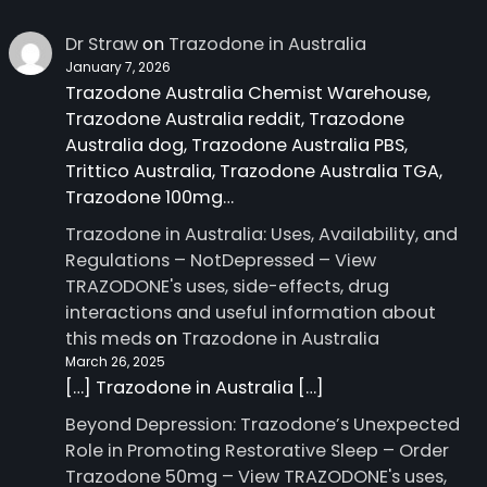
Dr Straw
on
Trazodone in Australia
January 7, 2026
Trazodone Australia Chemist Warehouse,
Trazodone Australia reddit, Trazodone
Australia dog, Trazodone Australia PBS,
Trittico Australia, Trazodone Australia TGA,
Trazodone 100mg…
Trazodone in Australia: Uses, Availability, and
Regulations – NotDepressed – View
TRAZODONE's uses, side-effects, drug
interactions and useful information about
this meds
on
Trazodone in Australia
March 26, 2025
[…] Trazodone in Australia […]
Beyond Depression: Trazodone’s Unexpected
Role in Promoting Restorative Sleep – Order
Trazodone 50mg – View TRAZODONE's uses,