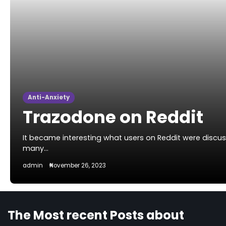
Anti-Anxiety
Trazodone on Reddit
It became interesting what users on Reddit were disc
many…
admin
November 26, 2023
The Most recent Posts about