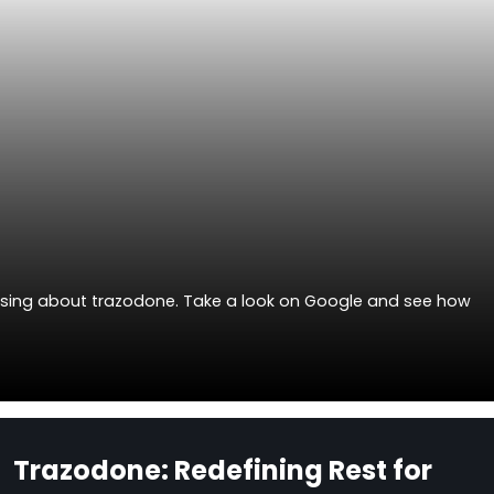
ussing about trazodone. Take a look on Google and see how
Trazodone: Redefining Rest for