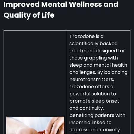
Improved Mental Wellness and
Quality of Life
Trazodone is a
scientifically backed
treatment designed for
those grappling with
sleep and mental health
challenges. By balancing
neurotransmitters,
trazodone offers a
powerful solution to
promote sleep onset
and continuity,
benefiting patients with
insomnia linked to
depression or anxiety.