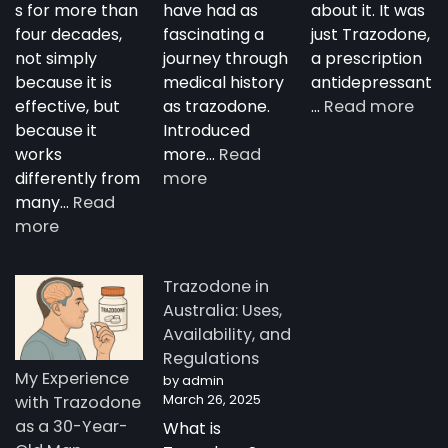
s for more than
have had as
about it. It was
four decades,
fascinating a
just Trazodone,
not simply
journey through
a prescription
because it is
medical history
antidepressant
:
effective, but
as trazodone.
…
Read more
“Su
because it
Introduced
Tra
works
more…
Read
:
—
differently from
more
The
A
many…
Read
:
Complete
Nig
more
How
Guide
Tim
Trazodone
to
Rese
Trazodone in
Works:
Trazodone
A
Australia: Uses,
Understanding
You
Availability, and
the
Man
Regulations
Science
Stor
My Experience
by admin
Behind
fro
March 26, 2025
with Trazodone
a
Aust
as a 30-Year-
What is
Unique