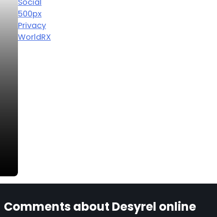
Social
500px
Privacy
WorldRX
Comments about Desyrel online