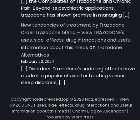
[…] the Complexities of Trazodone and Chronic
Pain: Beyond its psychiatric applications,
trazodone has shown promise in managing […]
New tendencies of treatment by Trazodone –
Order Trazodone 50mg – View TRAZODONE's
uses, side-effects, drug interactions and useful
on
information about this meds
Trazodone
Alternatives
February 26, 2024
[…] Disorders: Trazodone‘s sedating effects have
made it a popular choice for treating various
sleep disorders, […]
Copyright notdepressed.top © 2026
NotDepressed – View
TRAZODONE's uses, side-effects, drug interactions and useful
information about this meds
| Charm Blog by
Ascendoor
|
Powered by
WordPress
.