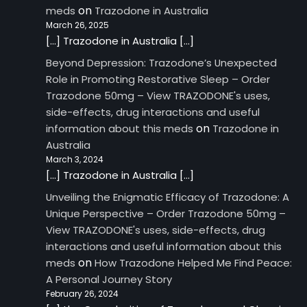
on
meds
Trazodone in Australia
March 26, 2025
[…] Trazodone in Australia […]
Beyond Depression: Trazodone’s Unexpected
Role in Promoting Restorative Sleep – Order
Trazodone 50mg – View TRAZODONE's uses,
side-effects, drug interactions and useful
on
information about this meds
Trazodone in
Australia
March 3, 2024
[…] Trazodone in Australia […]
Unveiling the Enigmatic Efficacy of Trazodone: A
Unique Perspective – Order Trazodone 50mg –
View TRAZODONE's uses, side-effects, drug
interactions and useful information about this
on
meds
How Trazodone Helped Me Find Peace:
A Personal Journey Story
February 26, 2024