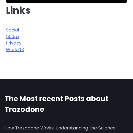
Links
Social
500px
Privacy
WorldRX
The Most recent Posts about
Trazodone
How Trazodone Works: Understanding the Science