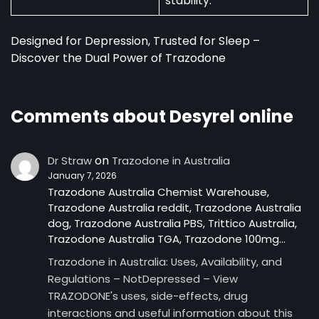
stability.
Designed for Depression, Trusted for Sleep –
Discover the Dual Power of Trazodone
Comments about Desyrel online
on
Dr Straw
Trazodone in Australia
January 7, 2026
Trazodone Australia Chemist Warehouse,
Trazodone Australia reddit, Trazodone Australia
dog, Trazodone Australia PBS, Trittico Australia,
Trazodone Australia TGA, Trazodone 100mg…
Trazodone in Australia: Uses, Availability, and
Regulations – NotDepressed – View
TRAZODONE's uses, side-effects, drug
interactions and useful information about this