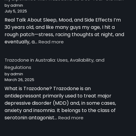
Australia
by admin
July 5, 2025
Real Talk About Sleep, Mood, and Side Effects I’m
30 years old, and like many guys my age, I hit a
rough patch—stress, racing thoughts at night, and
:
eventually, a…
Read more
My
Experience
Trazodone in Australia: Uses, Availability, and
with
Regulations
Trazodone
by admin
as
March 26, 2025
a
30-
What is Trazodone? Trazodone is an
Year-
antidepressant primarily used to treat major
Old
depressive disorder (MDD) and, in some cases,
Man
anxiety and insomnia. It belongs to the class of
:
serotonin antagonist…
Read more
Trazodone
in