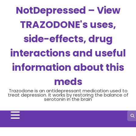
Skip
NotDepressed – View
to
content
TRAZODONE's uses,
side-effects, drug
interactions and useful
information about this
meds
Trazodone is an antidepressant medication used to
treat depression. It works by restoring the balance of
serotonin in the brain