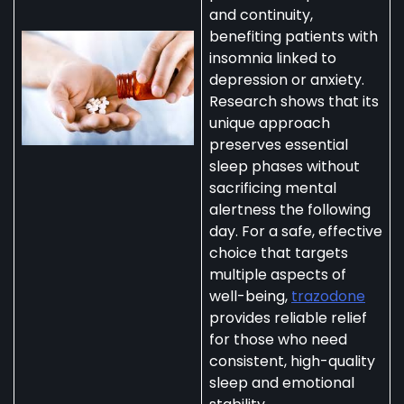
and continuity,
benefiting patients with
insomnia linked to
depression or anxiety.
Research shows that its
unique approach
preserves essential
sleep phases without
sacrificing mental
alertness the following
day. For a safe, effective
choice that targets
multiple aspects of
well-being,
trazodone
provides reliable relief
for those who need
consistent, high-quality
sleep and emotional