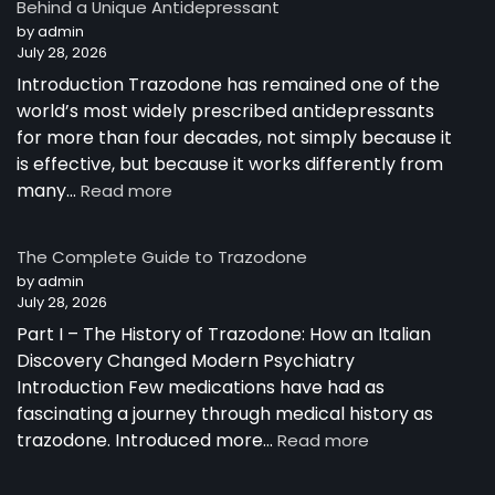
Behind a Unique Antidepressant
by admin
July 28, 2026
Introduction Trazodone has remained one of the
world’s most widely prescribed antidepressants
for more than four decades, not simply because it
is effective, but because it works differently from
:
many…
Read more
How
Trazodone
The Complete Guide to Trazodone
Works:
by admin
Understanding
July 28, 2026
the
Part I – The History of Trazodone: How an Italian
Science
Behind
Discovery Changed Modern Psychiatry
a
Introduction Few medications have had as
Unique
fascinating a journey through medical history as
Antidepressant
:
trazodone. Introduced more…
Read more
The
Complete