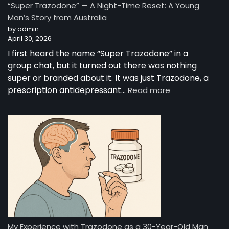
“Super Trazodone” — A Night-Time Reset: A Young
Guide
Man’s Story from Australia
to
by admin
Trazodone
April 30, 2026
I first heard the name “Super Trazodone” in a
group chat, but it turned out there was nothing
super or branded about it. It was just Trazodone, a
:
prescription antidepressant…
Read more
“Super
Trazodone”
—
A
Night-
Time
Reset:
A
Young
Man’s
Story
from
My Experience with Trazodone as a 30-Year-Old Man