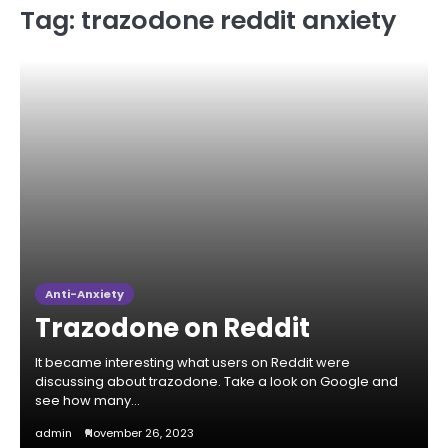
Tag:
trazodone reddit anxiety
Anti-Anxiety
Trazodone on Reddit
It became interesting what users on Reddit were
discussing about trazodone. Take a look on Google and
see how many…
admin
November 26, 2023