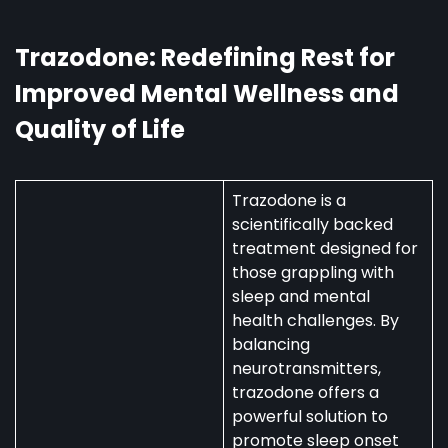
Australia:
Uses,
Availability,
Trazodone: Redefining Rest for
and
Improved Mental Wellness and
Regulations
Quality of Life
Trazodone is a
scientifically backed
treatment designed for
those grappling with
sleep and mental
health challenges. By
balancing
neurotransmitters,
trazodone offers a
powerful solution to
promote sleep onset