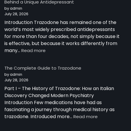
Behind a Unique Antidepressant
by admin
July 28, 2026
Introduction Trazodone has remained one of the
world’s most widely prescribed antidepressants
for more than four decades, not simply because it
is effective, but because it works differently from
:
many…
Read more
How
Trazodone
The Complete Guide to Trazodone
Works:
by admin
Understanding
July 28, 2026
the
Part I – The History of Trazodone: How an Italian
Science
Behind
Discovery Changed Modern Psychiatry
a
Introduction Few medications have had as
Unique
fascinating a journey through medical history as
Antidepressant
:
trazodone. Introduced more…
Read more
The
Complete