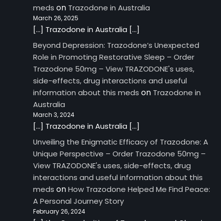
on
meds
Trazodone in Australia
March 26, 2025
[…] Trazodone in Australia […]
Beyond Depression: Trazodone’s Unexpected
Role in Promoting Restorative Sleep – Order
Trazodone 50mg – View TRAZODONE's uses,
side-effects, drug interactions and useful
on
information about this meds
Trazodone in
Australia
March 3, 2024
[…] Trazodone in Australia […]
Unveiling the Enigmatic Efficacy of Trazodone: A
Unique Perspective – Order Trazodone 50mg –
View TRAZODONE's uses, side-effects, drug
interactions and useful information about this
on
meds
How Trazodone Helped Me Find Peace:
A Personal Journey Story
February 26, 2024