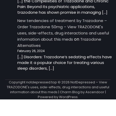
[…] the Complexities of Trazodone and Chronic
Pain: Beyond its psychiatric applications,
trazodone has shown promise in managing […]
New tendencies of treatment by Trazodone –
Order Trazodone 50mg – View TRAZODONE's
uses, side-effects, drug interactions and useful
on
information about this meds
Trazodone
Alternatives
February 26, 2024
[…] Disorders: Trazodone‘s sedating effects have
made it a popular choice for treating various
sleep disorders, […]
Copyright notdepressed.top © 2026
NotDepressed – View
TRAZODONE's uses, side-effects, drug interactions and useful
information about this meds
| Charm Blog by
Ascendoor
|
Powered by
WordPress
.