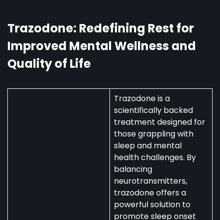
Australia:
Uses,
Availability,
Trazodone: Redefining Rest for
and
Improved Mental Wellness and
Regulations
Quality of Life
Trazodone is a
scientifically backed
treatment designed for
those grappling with
sleep and mental
health challenges. By
balancing
neurotransmitters,
trazodone offers a
powerful solution to
promote sleep onset