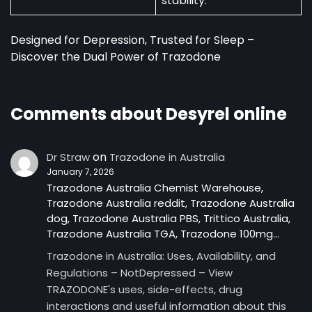
stability.
Designed for Depression, Trusted for Sleep –
Discover the Dual Power of Trazodone
Comments about Desyrel online
on
Dr Straw
Trazodone in Australia
January 7, 2026
Trazodone Australia Chemist Warehouse,
Trazodone Australia reddit, Trazodone Australia
dog, Trazodone Australia PBS, Trittico Australia,
Trazodone Australia TGA, Trazodone 100mg…
Trazodone in Australia: Uses, Availability, and
Regulations – NotDepressed – View
TRAZODONE's uses, side-effects, drug
interactions and useful information about this