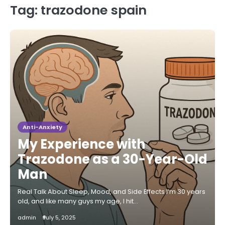
Tag:
trazodone spain
Anti-Anxiety
My Experience with
Trazodone as a 30-Year-Old
Man
Real Talk About Sleep, Mood, and Side Effects I’m 30 years
old, and like many guys my age, I hit…
admin
July 5, 2025