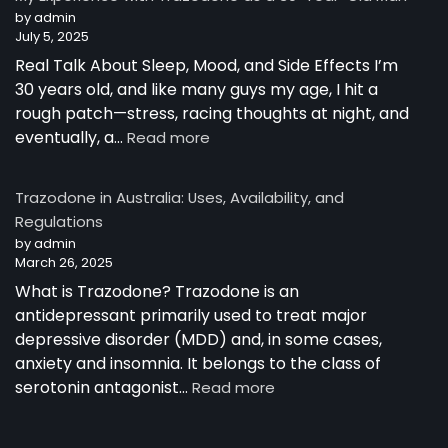
Australia
by admin
July 5, 2025
Real Talk About Sleep, Mood, and Side Effects I’m
30 years old, and like many guys my age, I hit a
rough patch—stress, racing thoughts at night, and
:
eventually, a…
Read more
My
Experience
Trazodone in Australia: Uses, Availability, and
with
Regulations
Trazodone
by admin
as
March 26, 2025
a
30-
What is Trazodone? Trazodone is an
Year-
antidepressant primarily used to treat major
Old
depressive disorder (MDD) and, in some cases,
Man
anxiety and insomnia. It belongs to the class of
:
serotonin antagonist…
Read more
Trazodone
in