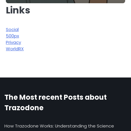
Links
Social
500px
Privacy
WorldRX
The Most recent Posts about
Trazodone
How Trazodone Works: Understanding the Science