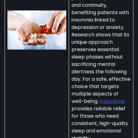
and continuity,
benefiting patients with
insomnia linked to
depression or anxiety.
Research shows that its
unique approach
preserves essential
sleep phases without
sacrificing mental
alertness the following
day. For a safe, effective
choice that targets
multiple aspects of
well-being,
trazodone
provides reliable relief
for those who need
consistent, high-quality
sleep and emotional