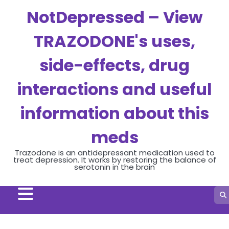
Skip
NotDepressed – View
to
content
TRAZODONE's uses,
side-effects, drug
interactions and useful
information about this
meds
Trazodone is an antidepressant medication used to
treat depression. It works by restoring the balance of
serotonin in the brain