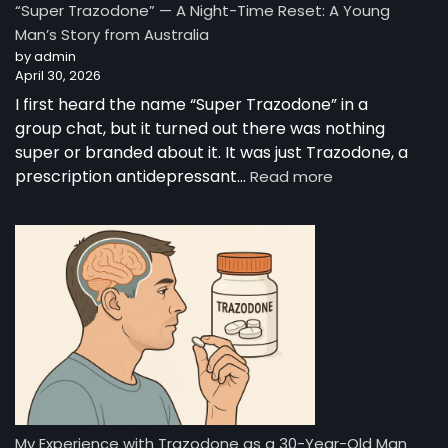
“Super Trazodone” — A Night-Time Reset: A Young
Guide
Man’s Story from Australia
to
by admin
Trazodone
April 30, 2026
I first heard the name “Super Trazodone” in a
group chat, but it turned out there was nothing
super or branded about it. It was just Trazodone, a
:
prescription antidepressant…
Read more
“Super
Trazodone”
—
A
Night-
Time
Reset:
A
Young
Man’s
Story
from
My Experience with Trazodone as a 30-Year-Old Man