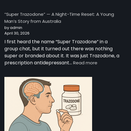
The
Complete
“Super Trazodone” — A Night-Time Reset: A Young
Guide
Man’s Story from Australia
to
by admin
Trazodone
April 30, 2026
I first heard the name “Super Trazodone” in a
group chat, but it turned out there was nothing
super or branded about it. It was just Trazodone, a
:
prescription antidepressant…
Read more
“Super
Trazodone”
—
A
Night-
Time
Reset:
A
Young
Man’s