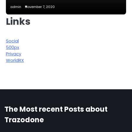
admin
November 7, 2020
Links
Social
500px
Privacy
WorldRX
The Most recent Posts about
Trazodone