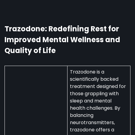
in
Australia:
Uses,
Availability,
Trazodone: Redefining Rest for
and
Improved Mental Wellness and
Regulations
Quality of Life
Trazodone is a
scientifically backed
treatment designed for
those grappling with
sleep and mental
health challenges. By
balancing
neurotransmitters,
trazodone offers a