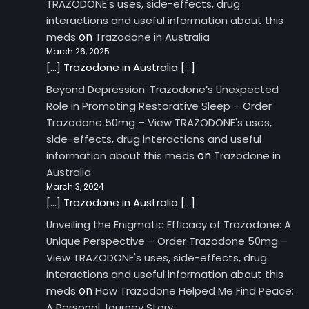
TRAZODONE's uses, side-effects, drug
interactions and useful information about this
on
meds
Trazodone in Australia
March 26, 2025
[…] Trazodone in Australia […]
Beyond Depression: Trazodone’s Unexpected
Role in Promoting Restorative Sleep – Order
Trazodone 50mg – View TRAZODONE's uses,
side-effects, drug interactions and useful
on
information about this meds
Trazodone in
Australia
March 3, 2024
[…] Trazodone in Australia […]
Unveiling the Enigmatic Efficacy of Trazodone: A
Unique Perspective – Order Trazodone 50mg –
View TRAZODONE's uses, side-effects, drug
interactions and useful information about this
on
meds
How Trazodone Helped Me Find Peace:
A Personal Journey Story