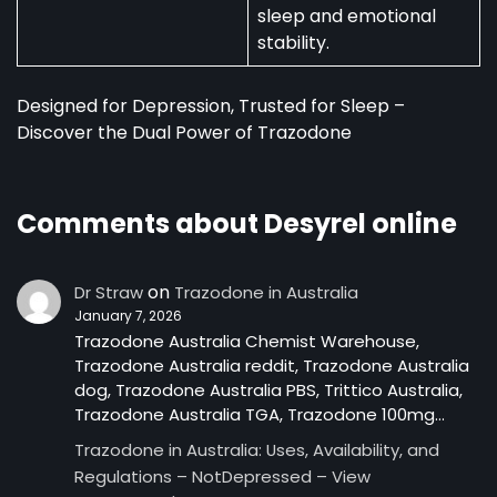
sleep and emotional
stability.
Designed for Depression, Trusted for Sleep –
Discover the Dual Power of Trazodone
Comments about Desyrel online
on
Dr Straw
Trazodone in Australia
January 7, 2026
Trazodone Australia Chemist Warehouse,
Trazodone Australia reddit, Trazodone Australia
dog, Trazodone Australia PBS, Trittico Australia,
Trazodone Australia TGA, Trazodone 100mg…
Trazodone in Australia: Uses, Availability, and
Regulations – NotDepressed – View