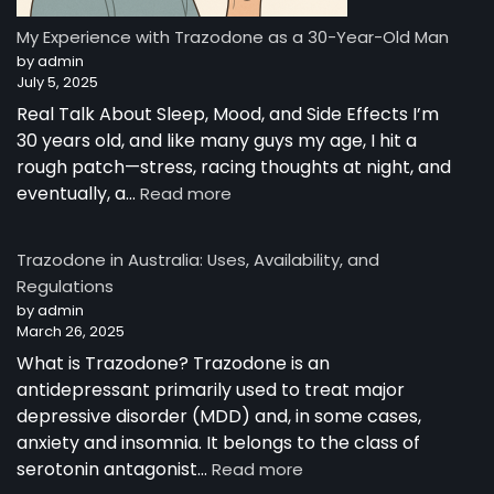
Story
from
My Experience with Trazodone as a 30-Year-Old Man
Australia
by admin
July 5, 2025
Real Talk About Sleep, Mood, and Side Effects I’m
30 years old, and like many guys my age, I hit a
rough patch—stress, racing thoughts at night, and
:
eventually, a…
Read more
My
Experience
Trazodone in Australia: Uses, Availability, and
with
Regulations
Trazodone
by admin
as
March 26, 2025
a
30-
What is Trazodone? Trazodone is an
Year-
antidepressant primarily used to treat major
Old
depressive disorder (MDD) and, in some cases,
Man
anxiety and insomnia. It belongs to the class of
:
serotonin antagonist…
Read more
Trazodone