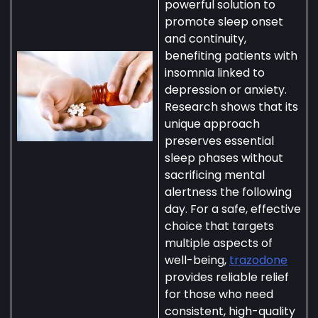
powerful solution to
promote sleep onset
and continuity,
benefiting patients with
insomnia linked to
depression or anxiety.
Research shows that its
unique approach
preserves essential
sleep phases without
sacrificing mental
alertness the following
day. For a safe, effective
choice that targets
multiple aspects of
well-being,
trazodone
provides reliable relief
for those who need
consistent, high-quality