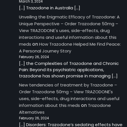
March 3, 2024
[…] Trazodone in Australia […]
Unveiling the Enigmatic Efficacy of Trazodone: A
Unique Perspective – Order Trazodone 50mg –
View TRAZODONE's uses, side-effects, drug
interactions and useful information about this
on
meds
How Trazodone Helped Me Find Peace:
A Personal Journey Story
February 26, 2024
[…] the Complexities of Trazodone and Chronic
Pain: Beyond its psychiatric applications,
trazodone has shown promise in managing […]
New tendencies of treatment by Trazodone –
Order Trazodone 50mg – View TRAZODONE's
uses, side-effects, drug interactions and useful
on
information about this meds
Trazodone
Alternatives
February 26, 2024
[…] Disorders: Trazodone‘s sedating effects have