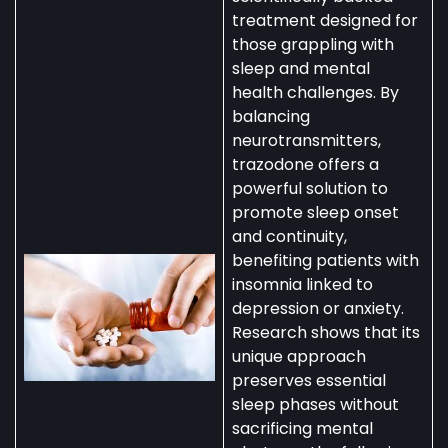
treatment designed for
those grappling with
sleep and mental
health challenges. By
balancing
neurotransmitters,
trazodone offers a
powerful solution to
promote sleep onset
and continuity,
benefiting patients with
insomnia linked to
depression or anxiety.
Research shows that its
unique approach
preserves essential
sleep phases without
sacrificing mental