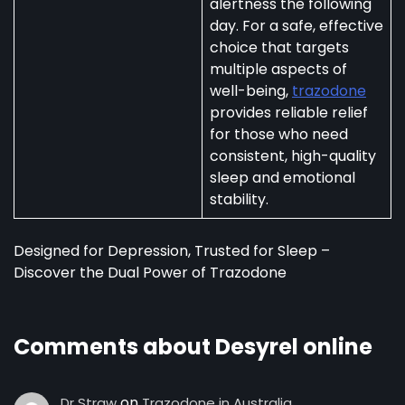
alertness the following
day. For a safe, effective
choice that targets
multiple aspects of
well-being,
trazodone
provides reliable relief
for those who need
consistent, high-quality
sleep and emotional
stability.
Designed for Depression, Trusted for Sleep –
Discover the Dual Power of Trazodone
Comments about Desyrel online
on
Dr Straw
Trazodone in Australia