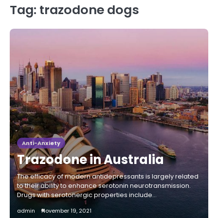
Tag:
trazodone dogs
Anti-Anxiety
Trazodone in Australia
The efficacy of modern antidepressants is largely related
to their ability to enhance serotonin neurotransmission.
Drugs with serotonergic properties include…
admin
November 19, 2021