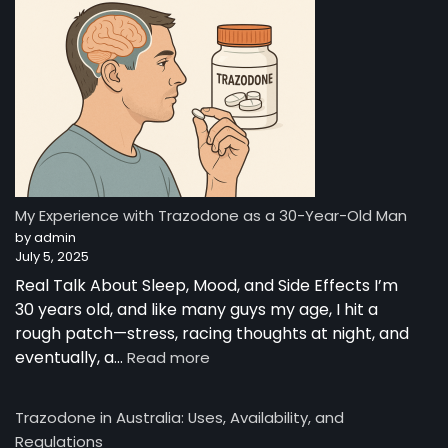
—
A
Night-
Time
Reset:
A
Young
Man’s
Story
from
My Experience with Trazodone as a 30-Year-Old Man
Australia
by admin
July 5, 2025
Real Talk About Sleep, Mood, and Side Effects I’m
30 years old, and like many guys my age, I hit a
rough patch—stress, racing thoughts at night, and
:
eventually, a…
Read more
My
Experience
Trazodone in Australia: Uses, Availability, and
with
Regulations
Trazodone