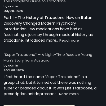
The Complete Guide to Trazodone
Works:
by admin
Understanding
July 28, 2026
the
Part I – The History of Trazodone: How an Italian
Science
Behind
Discovery Changed Modern Psychiatry
a
Introduction Few medications have had as
Unique
fascinating a journey through medical history as
Antidepressant
:
trazodone. Introduced more…
Read more
The
Complete
“Super Trazodone” — A Night-Time Reset: A Young
Guide
Man’s Story from Australia
to
by admin
Trazodone
April 30, 2026
I first heard the name “Super Trazodone” in a
group chat, but it turned out there was nothing
super or branded about it. It was just Trazodone, a
:
prescription antidepressant…
Read more
“Super
Trazodone”