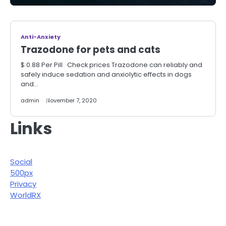
Anti-Anxiety
Trazodone for pets and cats
$ 0.88 Per Pill Check prices Trazodone can reliably and
safely induce sedation and anxiolytic effects in dogs
and…
admin
November 7, 2020
Links
Social
500px
Privacy
WorldRX