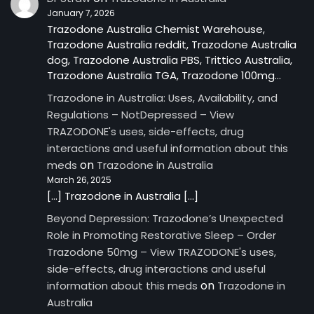
January 7, 2026
Trazodone Australia Chemist Warehouse,
Trazodone Australia reddit, Trazodone Australia
dog, Trazodone Australia PBS, Trittico Australia,
Trazodone Australia TGA, Trazodone 100mg…
Trazodone in Australia: Uses, Availability, and
Regulations – NotDepressed – View
TRAZODONE's uses, side-effects, drug
interactions and useful information about this
on
meds
Trazodone in Australia
March 26, 2025
[…] Trazodone in Australia […]
Beyond Depression: Trazodone’s Unexpected
Role in Promoting Restorative Sleep – Order
Trazodone 50mg – View TRAZODONE's uses,
side-effects, drug interactions and useful
on
information about this meds
Trazodone in
Australia