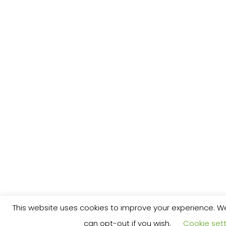
This website uses cookies to improve your experience. We'
can opt-out if you wish.
Cookie sett