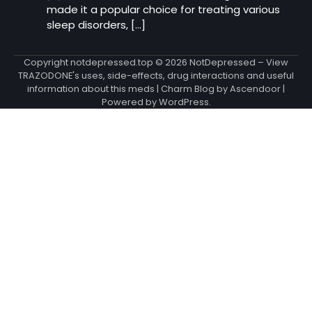
made it a popular choice for treating various
sleep disorders, […]
Copyright notdepressed.top © 2026
NotDepressed – View
TRAZODONE's uses, side-effects, drug interactions and useful
information about this meds
| Charm Blog by
Ascendoor
|
Powered by
WordPress
.