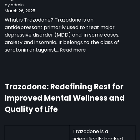
by admin
as
March 26, 2025
a
30-
What is Trazodone? Trazodone is an
Year-
antidepressant primarily used to treat major
Old
depressive disorder (MDD) and, in some cases,
Man
anxiety and insomnia. It belongs to the class of
:
serotonin antagonist…
Read more
Trazodone
in
Australia:
Uses,
Availability,
Trazodone: Redefining Rest for
and
Improved Mental Wellness and
Regulations
Quality of Life
Trazodone is a
scientifically backed