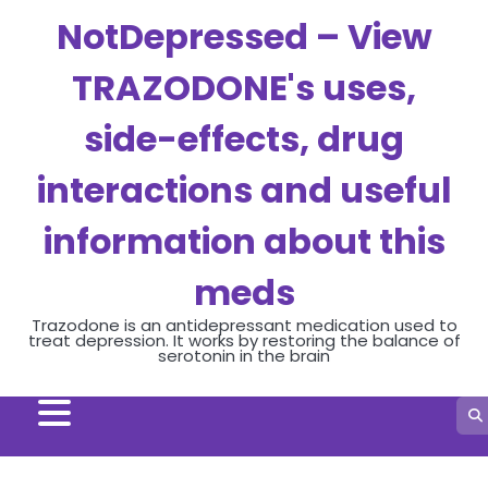
Skip
NotDepressed – View
to
content
TRAZODONE's uses,
side-effects, drug
interactions and useful
information about this
meds
Trazodone is an antidepressant medication used to
treat depression. It works by restoring the balance of
serotonin in the brain