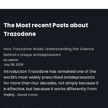
The Most recent Posts about
Trazodone
How Trazodone Works: Understanding the Science
Behind a Unique Antidepressant
by admin
July 28, 2026
Introduction Trazodone has remained one of the
world’s most widely prescribed antidepressants
for more than four decades, not simply because it
is effective, but because it works differently from
:
many…
Read more
How
Trazodone