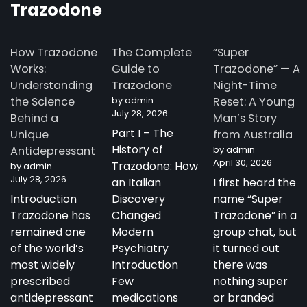
Trazodone
How Trazodone
The Complete
“Super
Works:
Guide to
Trazodone” — A
Understanding
Trazodone
Night-Time
the Science
by admin
Reset: A Young
July 28, 2026
Behind a
Man’s Story
Part I – The
Unique
from Australia
History of
Antidepressant
by admin
April 30, 2026
Trazodone: How
by admin
July 28, 2026
an Italian
I first heard the
Introduction
Discovery
name “Super
Trazodone has
Changed
Trazodone” in a
remained one
Modern
group chat, but
of the world’s
Psychiatry
it turned out
most widely
Introduction
there was
prescribed
Few
nothing super
antidepressant
medications
or branded