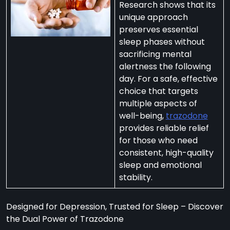
Research shows that its
unique approach
preserves essential
sleep phases without
sacrificing mental
per
alertness the following
zodone”
day. For a safe, effective
choice that targets
multiple aspects of
ht-
well-being,
trazodone
e
provides reliable relief
t:
for those who need
consistent, high-quality
ng
sleep and emotional
’s
stability.
y
m
Designed for Depression, Trusted for Sleep – Discover
ralia
the Dual Power of Trazodone