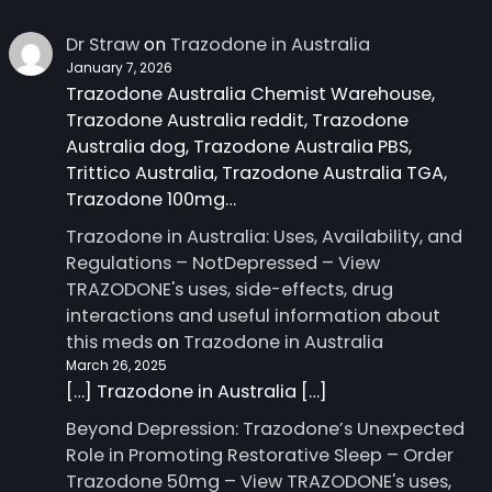
Dr Straw
on
Trazodone in Australia
January 7, 2026
Trazodone Australia Chemist Warehouse,
Trazodone Australia reddit, Trazodone
Australia dog, Trazodone Australia PBS,
Trittico Australia, Trazodone Australia TGA,
Trazodone 100mg…
Trazodone in Australia: Uses, Availability, and
Regulations – NotDepressed – View
TRAZODONE's uses, side-effects, drug
interactions and useful information about
this meds
on
Trazodone in Australia
March 26, 2025
[…] Trazodone in Australia […]
Beyond Depression: Trazodone’s Unexpected
Role in Promoting Restorative Sleep – Order
Trazodone 50mg – View TRAZODONE's uses,