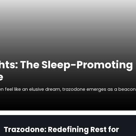
hts: The Sleep-Promoting
e
ften feel like an elusive dream, trazodone emerges as a beaco
Trazodone: Redefining Rest for