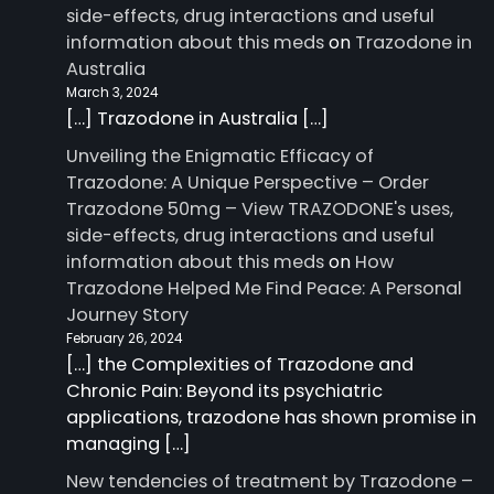
side-effects, drug interactions and useful
information about this meds
on
Trazodone in
Australia
March 3, 2024
[…] Trazodone in Australia […]
Unveiling the Enigmatic Efficacy of
Trazodone: A Unique Perspective – Order
Trazodone 50mg – View TRAZODONE's uses,
side-effects, drug interactions and useful
information about this meds
on
How
Trazodone Helped Me Find Peace: A Personal
Journey Story
February 26, 2024
[…] the Complexities of Trazodone and
Chronic Pain: Beyond its psychiatric
applications, trazodone has shown promise in
managing […]
New tendencies of treatment by Trazodone –