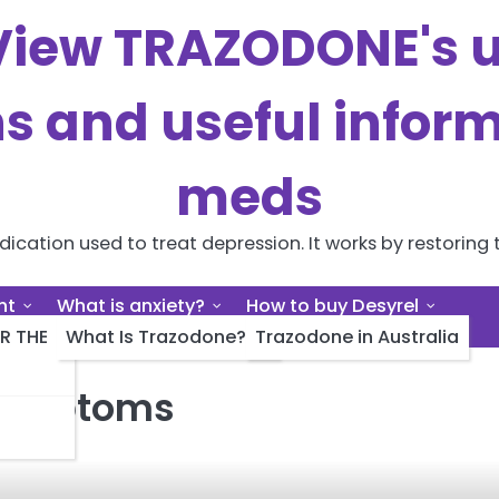
iew TRAZODONE's us
ns and useful inform
meds
cation used to treat depression. It works by restoring t
nt
What is anxiety?
How to buy Desyrel
R THE
What Is Trazodone?
Trazodone in Australia
 symptoms