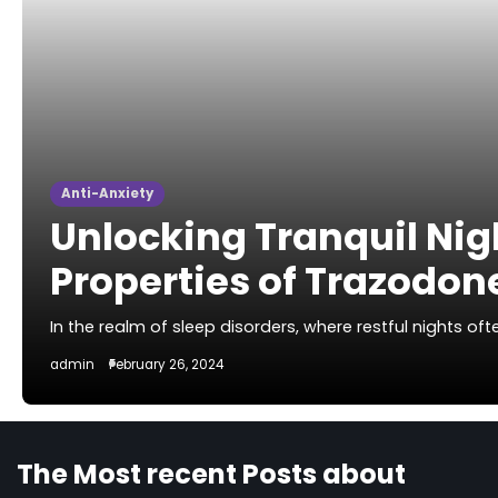
Anti-Anxiety
Unlocking Tranquil Nig
Properties of Trazodon
In the realm of sleep disorders, where restful nights o
admin
February 26, 2024
The Most recent Posts about