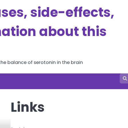
es, side-effects,
ation about this
he balance of serotonin in the brain
Links