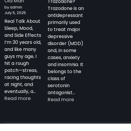
Old Man
Trazodone?
Antidepressant
by admin
Trazodone is an
July 5, 2025
antidepressant
Real Talk About
primarily used
Sleep, Mood,
to treat major
and Side Effects
depressive
I’m 30 years old,
disorder (MDD)
and like many
and, in some
guys my age, I
cases, anxiety
hit a rough
and insomnia. It
patch—stress,
belongs to the
racing thoughts
class of
at night, and
serotonin
eventually, a…
antagonist…
:
Read more
:
Read more
My
Trazodone
Experience
in
with
Australia:
Trazodone
Copyright notdepressed.top © 2026
NotDepressed – View 
Uses,