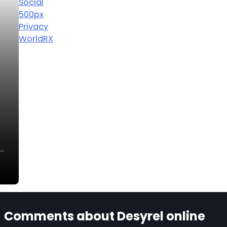
Social
500px
Privacy
WorldRX
n…
Comments about Desyrel online