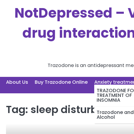
Skip
NotDepressed – V
to
content
drug interactio
Trazodone is an antidepressant medi
About Us
Buy Trazodone Online
Anxiety treatme
TRAZODONE FO
TREATMENT OF
INSOMNIA
Tag:
sleep disturbance
Trazodone and
Alcohol