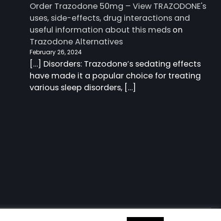
Order Trazodone 50mg – View TRAZODONE's
uses, side-effects, drug interactions and
useful information about this meds
on
Trazodone Alternatives
February 26, 2024
[…] Disorders: Trazodone‘s sedating effects
have made it a popular choice for treating
various sleep disorders, […]
 information about this meds
| Charm Blog by
Ascendoor
|