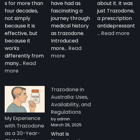
s for more than
have had as
about it. It was
four decades,
fascinating a
just Trazodone,
not simply
journey through
a prescription
because it is
medical history
antidepressant
:
effective, but
as trazodone.
…
Read more
“Su
because it
Introduced
Tra
works
more…
Read
:
—
differently from
more
The
A
many…
Read
:
Complete
Nig
more
How
Guide
Tim
Trazodone
to
Rese
Trazodone in
Works:
Trazodone
A
Australia: Uses,
Understanding
You
Availability, and
the
Man
Regulations
Science
Stor
My Experience
by admin
Behind
fro
March 26, 2025
with Trazodone
a
Aust
as a 30-Year-
What is
Unique