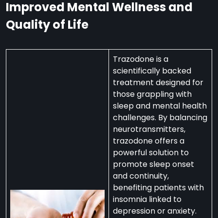
Improved Mental Wellness and
Quality of Life
Trazodone is a
scientifically backed
treatment designed for
those grappling with
sleep and mental health
challenges. By balancing
neurotransmitters,
trazodone offers a
powerful solution to
promote sleep onset
and continuity,
benefiting patients with
insomnia linked to
depression or anxiety.