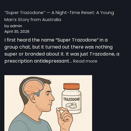
The
Complete
“Super Trazodone” — A Night-Time Reset: A Young
Guide
Man’s Story from Australia
to
by admin
Trazodone
April 30, 2026
I first heard the name “Super Trazodone” in a
group chat, but it turned out there was nothing
super or branded about it. It was just Trazodone, a
:
prescription antidepressant…
Read more
“Super
Trazodone”
—
A
Night-
Time
Reset:
A
Young
Man’s