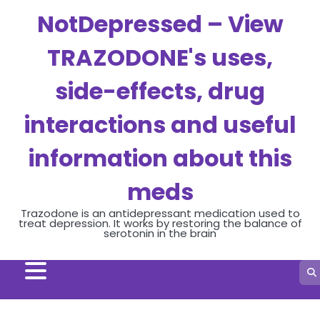
Skip
NotDepressed – View
to
content
TRAZODONE's uses,
side-effects, drug
interactions and useful
information about this
meds
Trazodone is an antidepressant medication used to
treat depression. It works by restoring the balance of
serotonin in the brain