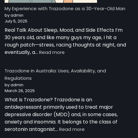
Story
from
My Experience with Trazodone as a 30-Year-Old Man
Australia
by admin
July 5, 2025
Real Talk About Sleep, Mood, and Side Effects I’m
30 years old, and like many guys my age, I hit a
rough patch—stress, racing thoughts at night, and
:
eventually, a…
Read more
My
Experience
Trazodone in Australia: Uses, Availability, and
with
Regulations
Trazodone
by admin
as
March 26, 2025
a
30-
What is Trazodone? Trazodone is an
Year-
antidepressant primarily used to treat major
Old
depressive disorder (MDD) and, in some cases,
Man
anxiety and insomnia. It belongs to the class of
:
serotonin antagonist…
Read more
Trazodone