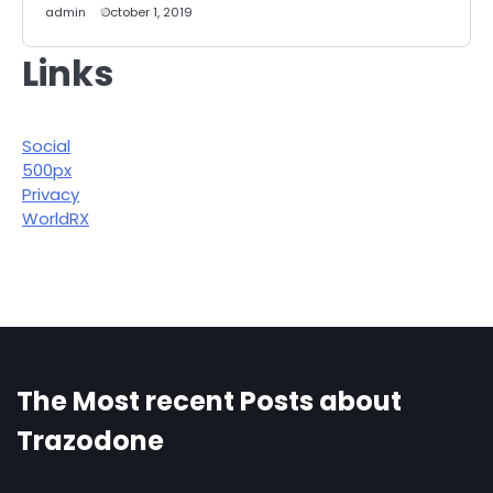
admin
October 1, 2019
Links
Social
500px
Privacy
WorldRX
The Most recent Posts about
Trazodone