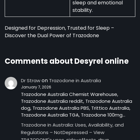
sleep and emotional
stability.
Designed for Depression, Trusted for Sleep –
Discover the Dual Power of Trazodone
Comments about Desyrel online
on
Dr Straw
Trazodone in Australia
January 7, 2026
Trazodone Australia Chemist Warehouse,
Trazodone Australia reddit, Trazodone Australia
dog, Trazodone Australia PBS, Trittico Australia,
Trazodone Australia TGA, Trazodone 100mg…
Trazodone in Australia: Uses, Availability, and
Regulations – NotDepressed – View
TRAZODONE's uses, side-effects, drug