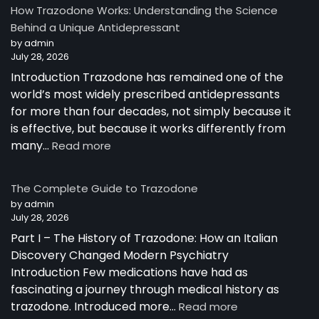
How Trazodone Works: Understanding the Science
Behind a Unique Antidepressant
by admin
July 28, 2026
Introduction Trazodone has remained one of the
world’s most widely prescribed antidepressants
for more than four decades, not simply because it
is effective, but because it works differently from
:
many…
Read more
How
Trazodone
The Complete Guide to Trazodone
Works:
by admin
Understanding
July 28, 2026
the
Part I – The History of Trazodone: How an Italian
Science
Behind
Discovery Changed Modern Psychiatry
a
Introduction Few medications have had as
Unique
fascinating a journey through medical history as
Antidepressant
:
trazodone. Introduced more…
Read more