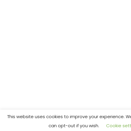
This website uses cookies to improve your experience. We'
can opt-out if you wish.
Cookie sett