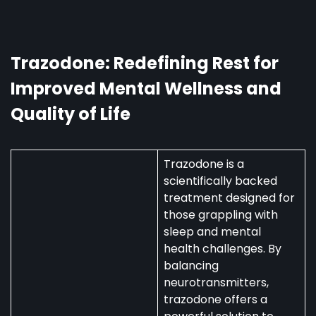
in
Australia:
Uses,
Availability,
Trazodone: Redefining Rest for
and
Improved Mental Wellness and
Regulations
Quality of Life
Trazodone is a
scientifically backed
treatment designed for
those grappling with
sleep and mental
health challenges. By
balancing
neurotransmitters,
trazodone offers a