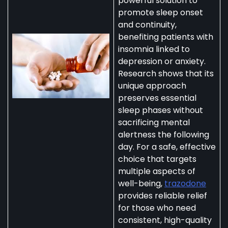
powerful solution to
promote sleep onset
and continuity,
benefiting patients with
insomnia linked to
depression or anxiety.
Research shows that its
unique approach
preserves essential
sleep phases without
sacrificing mental
alertness the following
day. For a safe, effective
choice that targets
multiple aspects of
well-being,
trazodone
provides reliable relief
for those who need
consistent, high-quality