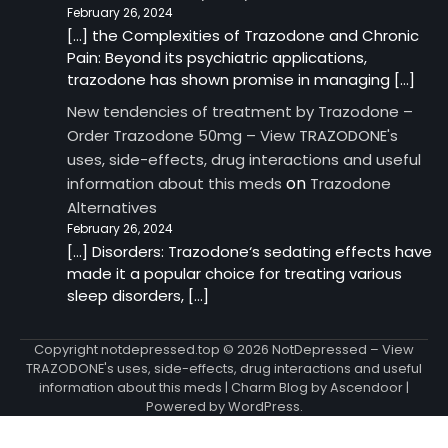
February 26, 2024
[…] the Complexities of Trazodone and Chronic
Pain: Beyond its psychiatric applications,
trazodone has shown promise in managing […]
New tendencies of treatment by Trazodone –
Order Trazodone 50mg – View TRAZODONE's
uses, side-effects, drug interactions and useful
on
information about this meds
Trazodone
Alternatives
February 26, 2024
[…] Disorders: Trazodone‘s sedating effects have
made it a popular choice for treating various
sleep disorders, […]
Copyright notdepressed.top © 2026
NotDepressed – View
TRAZODONE's uses, side-effects, drug interactions and useful
information about this meds
| Charm Blog by
Ascendoor
|
Powered by
WordPress
.