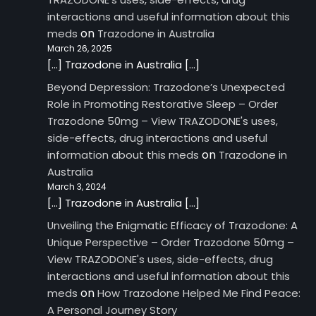
interactions and useful information about this
on
meds
Trazodone in Australia
March 26, 2025
[…] Trazodone in Australia […]
Beyond Depression: Trazodone’s Unexpected
Role in Promoting Restorative Sleep – Order
Trazodone 50mg – View TRAZODONE's uses,
side-effects, drug interactions and useful
on
information about this meds
Trazodone in
Australia
March 3, 2024
[…] Trazodone in Australia […]
Unveiling the Enigmatic Efficacy of Trazodone: A
Unique Perspective – Order Trazodone 50mg –
View TRAZODONE's uses, side-effects, drug
interactions and useful information about this
on
meds
How Trazodone Helped Me Find Peace:
A Personal Journey Story