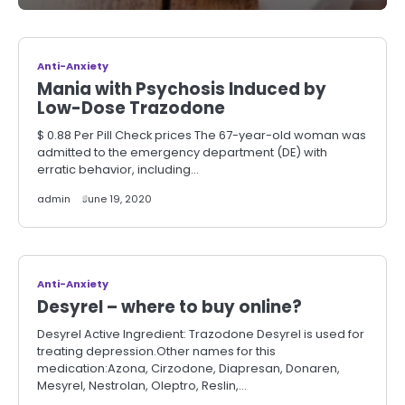
Anti-Anxiety
Mania with Psychosis Induced by
Low-Dose Trazodone
$ 0.88 Per Pill Check prices The 67-year-old woman was
admitted to the emergency department (DE) with
erratic behavior, including…
admin
June 19, 2020
Anti-Anxiety
Desyrel – where to buy online?
Desyrel Active Ingredient: Trazodone Desyrel is used for
treating depression.Other names for this
medication:Azona, Cirzodone, Diapresan, Donaren,
Mesyrel, Nestrolan, Oleptro, Reslin,…