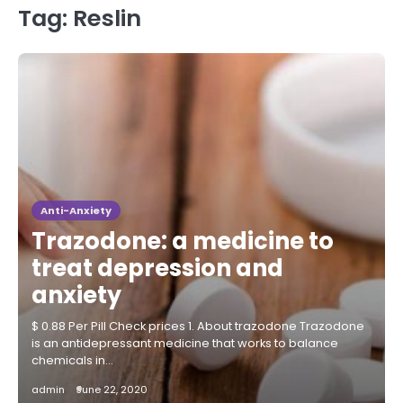
Tag:
Reslin
Anti-Anxiety
Trazodone: a medicine to
treat depression and
anxiety
$ 0.88 Per Pill Check prices 1. About trazodone Trazodone
is an antidepressant medicine that works to balance
chemicals in…
admin
June 22, 2020