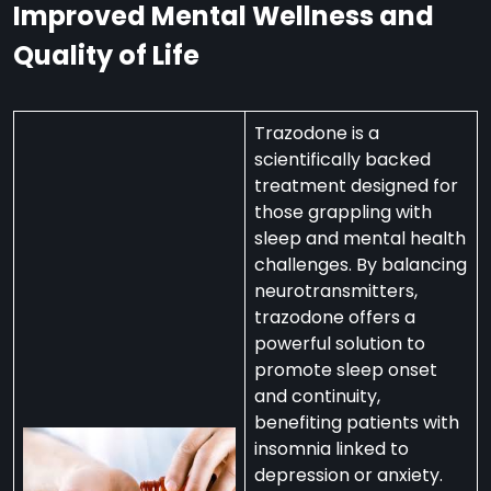
Improved Mental Wellness and
Quality of Life
Trazodone is a
scientifically backed
treatment designed for
those grappling with
sleep and mental health
challenges. By balancing
neurotransmitters,
trazodone offers a
powerful solution to
promote sleep onset
and continuity,
benefiting patients with
insomnia linked to
depression or anxiety.