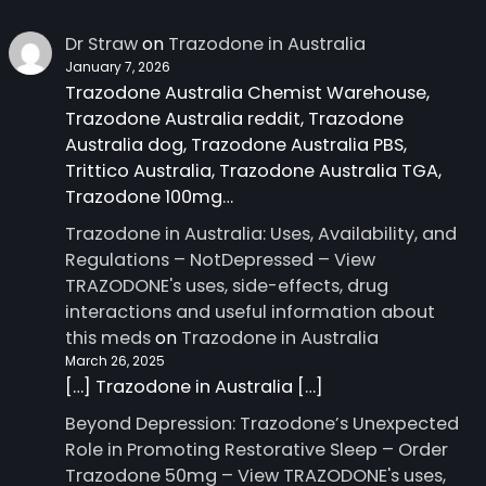
Dr Straw
on
Trazodone in Australia
January 7, 2026
Trazodone Australia Chemist Warehouse,
Trazodone Australia reddit, Trazodone
Australia dog, Trazodone Australia PBS,
Trittico Australia, Trazodone Australia TGA,
Trazodone 100mg…
Trazodone in Australia: Uses, Availability, and
Regulations – NotDepressed – View
TRAZODONE's uses, side-effects, drug
interactions and useful information about
this meds
on
Trazodone in Australia
March 26, 2025
[…] Trazodone in Australia […]
Beyond Depression: Trazodone’s Unexpected
Role in Promoting Restorative Sleep – Order
Trazodone 50mg – View TRAZODONE's uses,