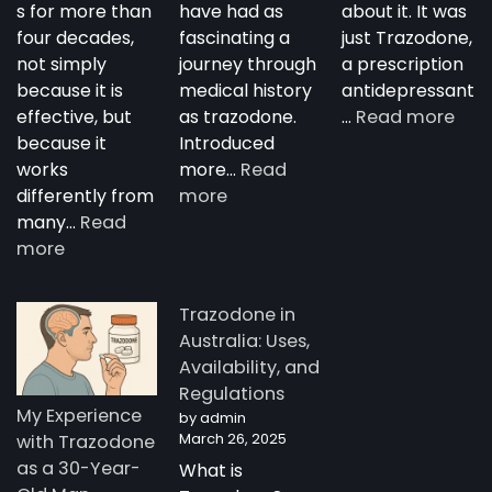
s for more than
have had as
about it. It was
four decades,
fascinating a
just Trazodone,
not simply
journey through
a prescription
because it is
medical history
antidepressant
:
effective, but
as trazodone.
…
Read more
“Su
because it
Introduced
Tra
works
more…
Read
:
—
differently from
more
The
A
many…
Read
:
Complete
Nig
more
How
Guide
Tim
Trazodone
to
Rese
Trazodone in
Works:
Trazodone
A
Australia: Uses,
Understanding
You
Availability, and
the
Man
Regulations
Science
Stor
My Experience
by admin
Behind
fro
March 26, 2025
with Trazodone
a
Aust
as a 30-Year-
What is
Unique