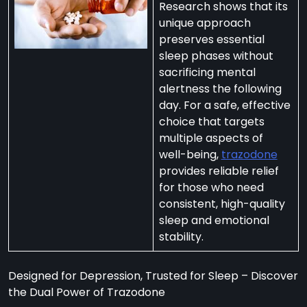
Research shows that its
unique approach
preserves essential
sleep phases without
sacrificing mental
per
alertness the following
zodone”
day. For a safe, effective
choice that targets
multiple aspects of
ht-
well-being,
trazodone
e
provides reliable relief
t:
for those who need
consistent, high-quality
ng
sleep and emotional
’s
stability.
y
m
Designed for Depression, Trusted for Sleep – Discover
ralia
the Dual Power of Trazodone