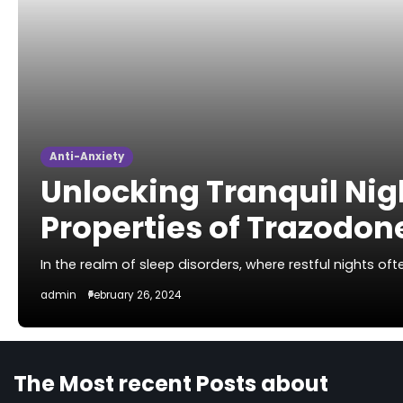
Anti-Anxiety
Unlocking Tranquil Nig
Properties of Trazodon
In the realm of sleep disorders, where restful nights o
admin
February 26, 2024
The Most recent Posts about