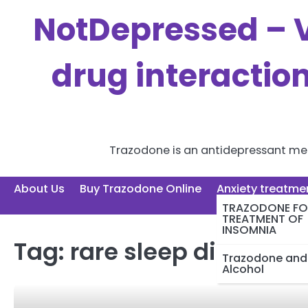
Skip
NotDepressed – V
to
content
drug interactio
Trazodone is an antidepressant medi
About Us
Buy Trazodone Online
Anxiety treatme
TRAZODONE FO
TREATMENT OF
INSOMNIA
Tag:
rare sleep disorders
Trazodone and
Alcohol