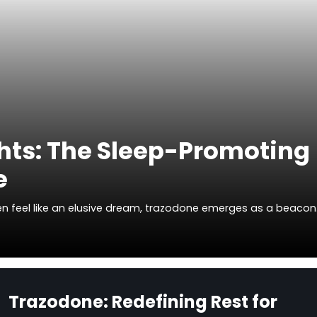
hts: The Sleep-Promoting
e
ften feel like an elusive dream, trazodone emerges as a beaco
Trazodone: Redefining Rest for