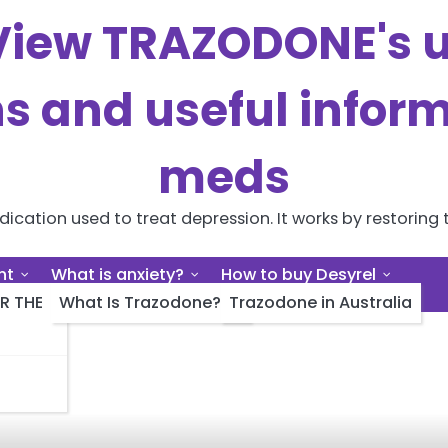
iew TRAZODONE's us
ns and useful inform
meds
cation used to treat depression. It works by restoring t
nt
What is anxiety?
How to buy Desyrel
R THE
What Is Trazodone?
Trazodone in Australia