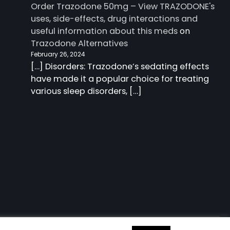
Order Trazodone 50mg – View TRAZODONE's
uses, side-effects, drug interactions and
useful information about this meds
on
Trazodone Alternatives
February 26, 2024
[…] Disorders: Trazodone‘s sedating effects
have made it a popular choice for treating
various sleep disorders, […]
 information about this meds
| Charm Blog by
Ascendoor
|