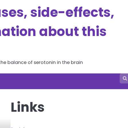
es, side-effects,
ation about this
he balance of serotonin in the brain
Links