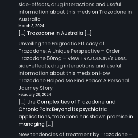
side-effects, drug interactions and useful
information about this meds
on
Trazodone in
Australia
March 3, 2024
[…] Trazodone in Australia […]
Unveiling the Enigmatic Efficacy of
Trazodone: A Unique Perspective – Order
Trazodone 50mg – View TRAZODONE's uses,
side-effects, drug interactions and useful
information about this meds
on
How
Trazodone Helped Me Find Peace: A Personal
Journey Story
February 26, 2024
[…] the Complexities of Trazodone and
Chronic Pain: Beyond its psychiatric
applications, trazodone has shown promise in
managing […]
New tendencies of treatment by Trazodone –