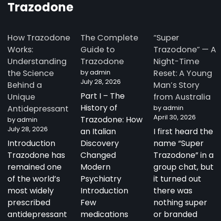
Trazodone
How Trazodone
The Complete
“Super
Works:
Guide to
Trazodone” — A
Understanding
Trazodone
Night-Time
the Science
by admin
Reset: A Young
July 28, 2026
Behind a
Man’s Story
Part I – The
Unique
from Australia
History of
Antidepressant
by admin
April 30, 2026
Trazodone: How
by admin
July 28, 2026
an Italian
I first heard the
Introduction
Discovery
name “Super
Trazodone has
Changed
Trazodone” in a
remained one
Modern
group chat, but
of the world’s
Psychiatry
it turned out
most widely
Introduction
there was
prescribed
Few
nothing super
antidepressant
medications
or branded