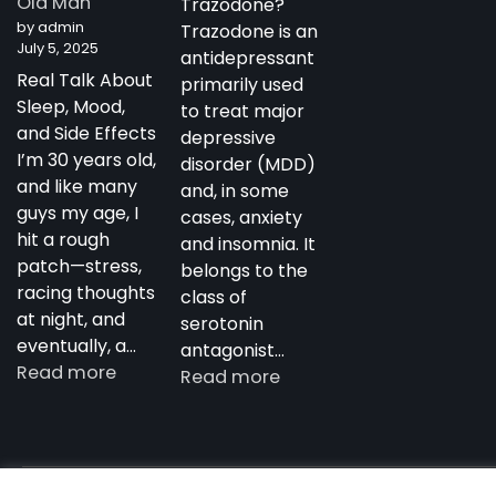
Old Man
Trazodone?
Antidepressant
by admin
Trazodone is an
July 5, 2025
antidepressant
Real Talk About
primarily used
Sleep, Mood,
to treat major
and Side Effects
depressive
I’m 30 years old,
disorder (MDD)
and like many
and, in some
guys my age, I
cases, anxiety
hit a rough
and insomnia. It
patch—stress,
belongs to the
racing thoughts
class of
at night, and
serotonin
eventually, a…
antagonist…
:
Read more
:
Read more
My
Trazodone
Experience
in
with
Australia:
Trazodone
Copyright notdepressed.top © 2026
NotDepressed – View 
Uses,