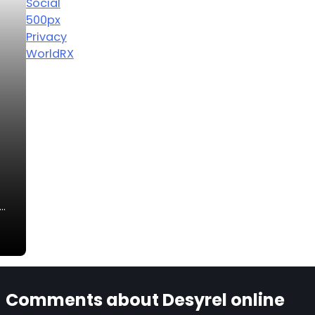
Social
500px
Privacy
WorldRX
n…
Comments about Desyrel online