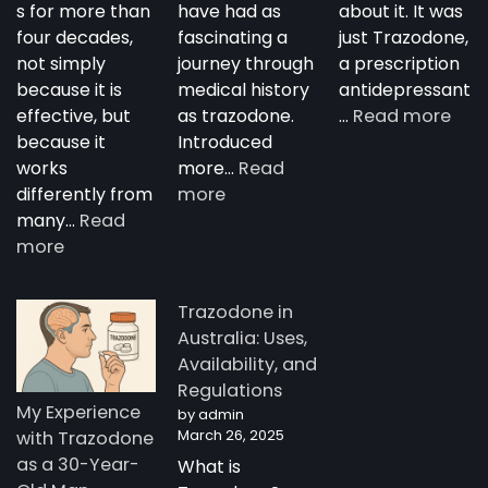
s for more than
have had as
about it. It was
four decades,
fascinating a
just Trazodone,
not simply
journey through
a prescription
because it is
medical history
antidepressant
:
effective, but
as trazodone.
…
Read more
“Su
because it
Introduced
Tra
works
more…
Read
:
—
differently from
more
The
A
many…
Read
:
Complete
Nig
more
How
Guide
Tim
Trazodone
to
Rese
Trazodone in
Works:
Trazodone
A
Australia: Uses,
Understanding
You
Availability, and
the
Man
Regulations
Science
Stor
My Experience
by admin
Behind
fro
March 26, 2025
with Trazodone
a
Aust
as a 30-Year-
What is
Unique