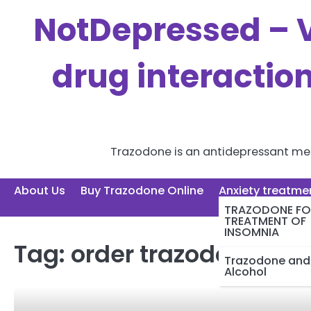
Skip
NotDepressed – V
to
content
drug interactio
Trazodone is an antidepressant medi
About Us
Buy Trazodone Online
Anxiety treatme
TRAZODONE FO
TREATMENT OF
INSOMNIA
Tag:
order trazodone
Trazodone and
Alcohol