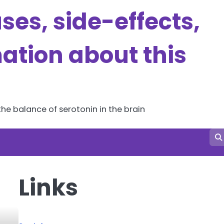
es, side-effects,
ation about this
he balance of serotonin in the brain
Links