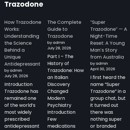
Trazodone
How Trazodone
The Complete
“Super
Works:
Guide to
Trazodone” — A
Understanding
Trazodone
Night-Time
the Science
by admin
Reset: A Young
July 28, 2026
Behind a
Man’s Story
Part I – The
Unique
from Australia
History of
Antidepressant
by admin
April 30, 2026
Trazodone: How
by admin
July 28, 2026
an Italian
I first heard the
Introduction
Discovery
name “Super
Trazodone has
Changed
Trazodone” in a
remained one
Modern
group chat, but
of the world’s
Psychiatry
it turned out
most widely
Introduction
there was
prescribed
Few
nothing super
antidepressant
medications
or branded