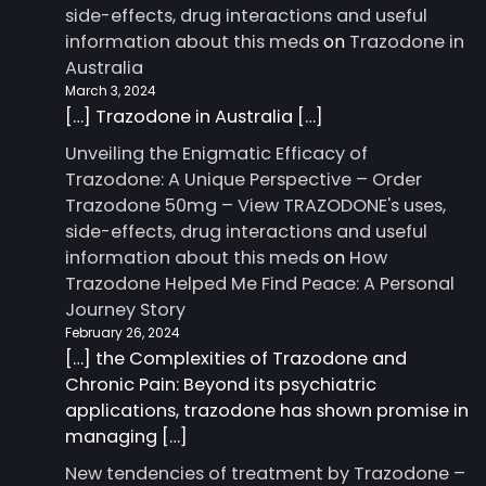
side-effects, drug interactions and useful
information about this meds
on
Trazodone in
Australia
March 3, 2024
[…] Trazodone in Australia […]
Unveiling the Enigmatic Efficacy of
Trazodone: A Unique Perspective – Order
Trazodone 50mg – View TRAZODONE's uses,
side-effects, drug interactions and useful
information about this meds
on
How
Trazodone Helped Me Find Peace: A Personal
Journey Story
February 26, 2024
[…] the Complexities of Trazodone and
Chronic Pain: Beyond its psychiatric
applications, trazodone has shown promise in
managing […]
New tendencies of treatment by Trazodone –