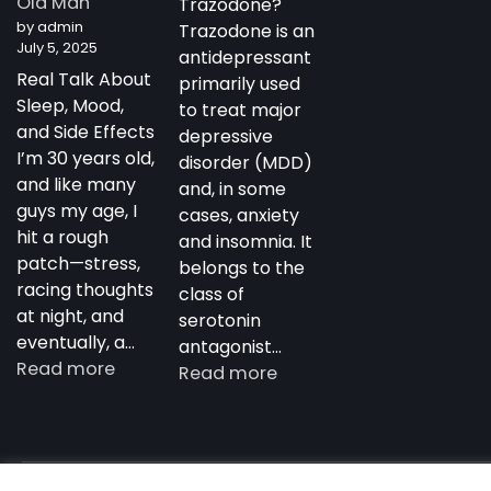
Old Man
Trazodone?
Antidepressant
by admin
Trazodone is an
July 5, 2025
antidepressant
Real Talk About
primarily used
Sleep, Mood,
to treat major
and Side Effects
depressive
I’m 30 years old,
disorder (MDD)
and like many
and, in some
guys my age, I
cases, anxiety
hit a rough
and insomnia. It
patch—stress,
belongs to the
racing thoughts
class of
at night, and
serotonin
eventually, a…
antagonist…
:
Read more
:
Read more
My
Trazodone
Experience
in
with
Australia:
Trazodone
Copyright notdepressed.top © 2026
NotDepressed – View 
Uses,