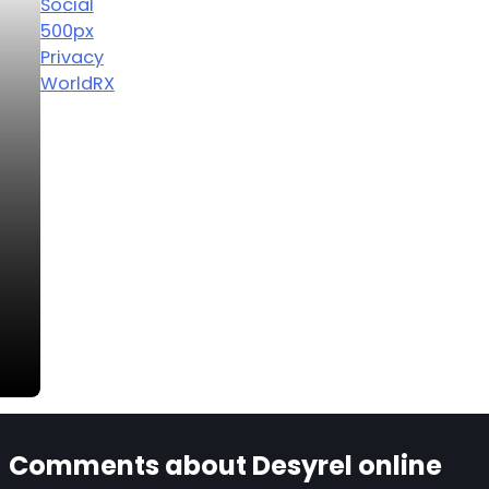
Social
500px
Privacy
WorldRX
Comments about Desyrel online