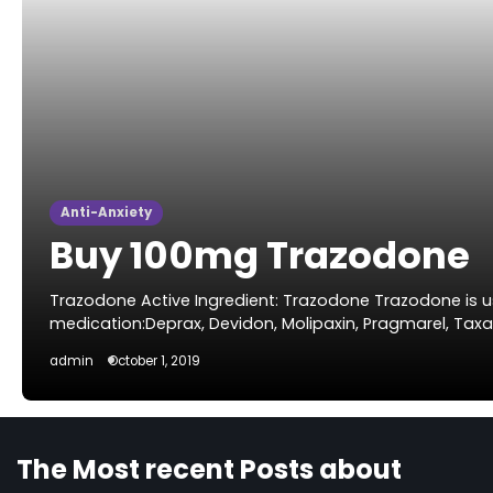
Anti-Anxiety
Buy 100mg Trazodone
Trazodone Active Ingredient: Trazodone Trazodone is u
medication:Deprax, Devidon, Molipaxin, Pragmarel, Tax
admin
October 1, 2019
The Most recent Posts about