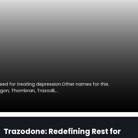
sed for treating depression.Other names for this
agon, Thombran, Trazodil,…
Trazodone: Redefining Rest for