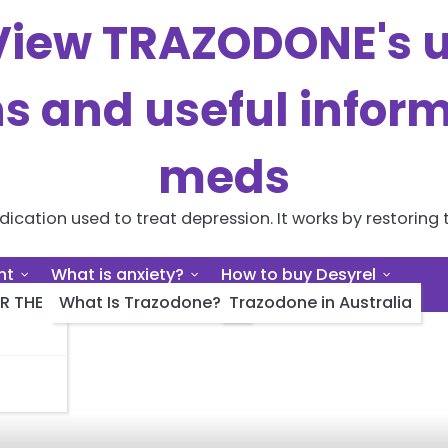
iew TRAZODONE's us
ns and useful inform
meds
cation used to treat depression. It works by restoring t
nt
What is anxiety?
How to buy Desyrel
R THE
What Is Trazodone?
Trazodone in Australia