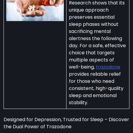
Research shows that its
unique approach
preserves essential
sleep phases without
sacrificing mental
per
alertness the following
zodone”
day. For a safe, effective
choice that targets
multiple aspects of
ht-
well-being,
trazodone
e
provides reliable relief
t:
for those who need
consistent, high-quality
ng
sleep and emotional
’s
stability.
y
m
Designed for Depression, Trusted for Sleep – Discover
ralia
the Dual Power of Trazodone