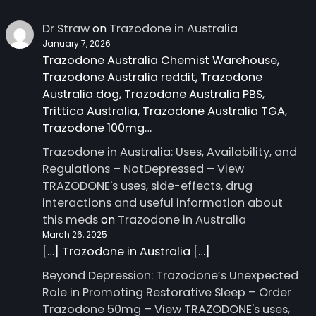
Dr Straw
on
Trazodone in Australia
January 7, 2026
Trazodone Australia Chemist Warehouse,
Trazodone Australia reddit, Trazodone
Australia dog, Trazodone Australia PBS,
Trittico Australia, Trazodone Australia TGA,
Trazodone 100mg…
Trazodone in Australia: Uses, Availability, and
Regulations – NotDepressed – View
TRAZODONE's uses, side-effects, drug
interactions and useful information about
this meds
on
Trazodone in Australia
March 26, 2025
[…] Trazodone in Australia […]
Beyond Depression: Trazodone’s Unexpected
Role in Promoting Restorative Sleep – Order
Trazodone 50mg – View TRAZODONE's uses,