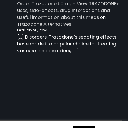
Order Trazodone 50mg – View TRAZODONE's
uses, side-effects, drug interactions and
useful information about this meds
on
Trazodone Alternatives
February 26, 2024
[…] Disorders: Trazodone‘s sedating effects
have made it a popular choice for treating
various sleep disorders, […]
 information about this meds
| Charm Blog by
Ascendoor
|