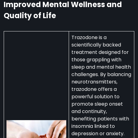
Improved Mental Wellness and
Quality of Life
Trazodone is a
scientifically backed
treatment designed for
those grappling with
sleep and mental health
challenges. By balancing
neurotransmitters,
trazodone offers a
powerful solution to
promote sleep onset
and continuity,
benefiting patients with
insomnia linked to
depression or anxiety.