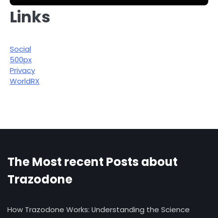
Links
Social
500px
Privacy
WorldRX
The Most recent Posts about
Trazodone
How Trazodone Works: Understanding the Science