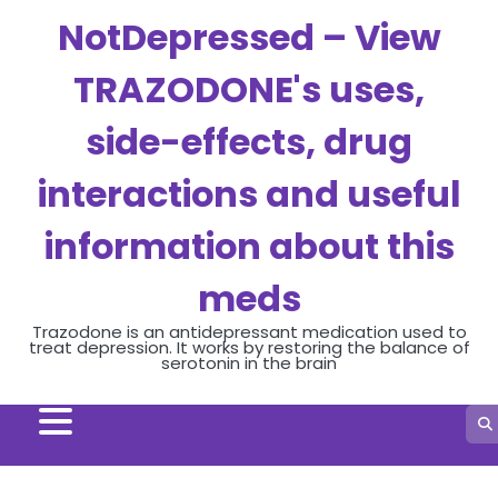
Skip
NotDepressed – View
to
content
TRAZODONE's uses,
side-effects, drug
interactions and useful
information about this
meds
Trazodone is an antidepressant medication used to
treat depression. It works by restoring the balance of
serotonin in the brain