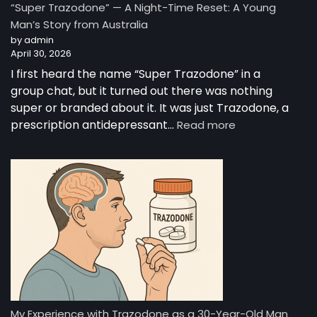
“Super Trazodone” — A Night-Time Reset: A Young
Guide
Man’s Story from Australia
to
by admin
Trazodone
April 30, 2026
I first heard the name “Super Trazodone” in a
group chat, but it turned out there was nothing
super or branded about it. It was just Trazodone, a
:
prescription antidepressant…
Read more
“Super
Trazodone”
—
A
Night-
Time
Reset:
A
Young
Man’s
Story
from
My Experience with Trazodone as a 30-Year-Old Man