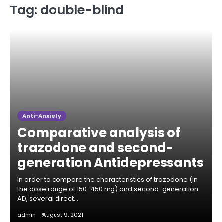
Tag:
double-blind
Anti-Anxiety
Comparative analysis of
trazodone and second-
generation Antidepressants
In order to compare the characteristics of trazodone (in
the dose range of 150-450 mg) and second-generation
AD, several direct…
admin
August 9, 2021