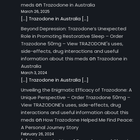
on
meds
Trazodone in Australia
March 26, 2025
[…] Trazodone in Australia […]
Beyond Depression: Trazodone’s Unexpected
Role in Promoting Restorative Sleep – Order
Trazodone 50mg – View TRAZODONE's uses,
side-effects, drug interactions and useful
on
information about this meds
Trazodone in
Australia
March 3, 2024
[…] Trazodone in Australia […]
Unveiling the Enigmatic Efficacy of Trazodone: A
Unique Perspective – Order Trazodone 50mg –
View TRAZODONE's uses, side-effects, drug
interactions and useful information about this
on
meds
How Trazodone Helped Me Find Peace:
A Personal Journey Story
February 26, 2024