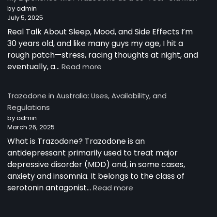
Australia
by admin
July 5, 2025
Real Talk About Sleep, Mood, and Side Effects I’m
30 years old, and like many guys my age, I hit a
rough patch—stress, racing thoughts at night, and
:
eventually, a…
Read more
My
Experience
Trazodone in Australia: Uses, Availability, and
with
Regulations
Trazodone
by admin
as
March 26, 2025
a
30-
What is Trazodone? Trazodone is an
Year-
antidepressant primarily used to treat major
Old
depressive disorder (MDD) and, in some cases,
Man
anxiety and insomnia. It belongs to the class of
:
serotonin antagonist…
Read more
Trazodone
in