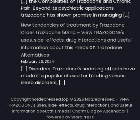
[…] the Complexities of Trazodone and Chronic
Pain: Beyond its psychiatric applications,
trazodone has shown promise in managing […]
New tendencies of treatment by Trazodone –
Order Trazodone 50mg – View TRAZODONE's
uses, side-effects, drug interactions and useful
on
information about this meds
Trazodone
Alternatives
February 26, 2024
[…] Disorders: Trazodone‘s sedating effects have
made it a popular choice for treating various
sleep disorders, […]
Copyright notdepressed.top © 2026
NotDepressed – View
TRAZODONE's uses, side-effects, drug interactions and useful
information about this meds
| Charm Blog by
Ascendoor
|
Powered by
WordPress
.