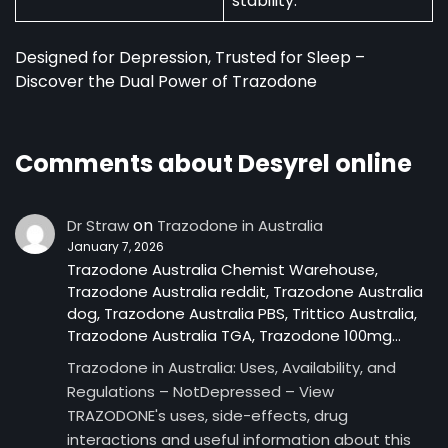
stability.
Designed for Depression, Trusted for Sleep –
Discover the Dual Power of Trazodone
Comments about Desyrel online
on
Dr Straw
Trazodone in Australia
January 7, 2026
Trazodone Australia Chemist Warehouse,
Trazodone Australia reddit, Trazodone Australia
dog, Trazodone Australia PBS, Trittico Australia,
Trazodone Australia TGA, Trazodone 100mg…
Trazodone in Australia: Uses, Availability, and
Regulations – NotDepressed – View
TRAZODONE's uses, side-effects, drug
interactions and useful information about this