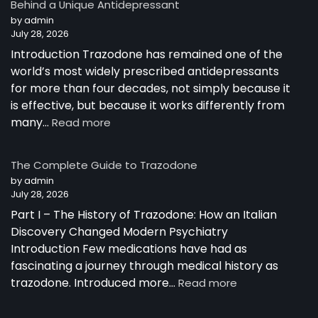
Behind a Unique Antidepressant
by admin
July 28, 2026
Introduction Trazodone has remained one of the
world’s most widely prescribed antidepressants
for more than four decades, not simply because it
is effective, but because it works differently from
:
many…
Read more
How
Trazodone
The Complete Guide to Trazodone
Works:
by admin
Understanding
July 28, 2026
the
Part I – The History of Trazodone: How an Italian
Science
Behind
Discovery Changed Modern Psychiatry
a
Introduction Few medications have had as
Unique
fascinating a journey through medical history as
Antidepressant
:
trazodone. Introduced more…
Read more
The
Complete