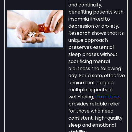
and continuity,
benefiting patients with
insomnia linked to
depression or anxiety.
Research shows that its
unique approach
preserves essential
sleep phases without
sacrificing mental
alertness the following
day. For a safe, effective
choice that targets
multiple aspects of
well-being,
trazodone
provides reliable relief
for those who need
consistent, high-quality
sleep and emotional