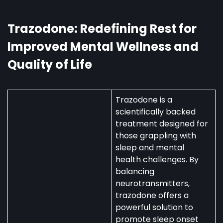
Australia:
Uses,
Availability,
Trazodone: Redefining Rest for
and
Improved Mental Wellness and
Regulations
Quality of Life
Trazodone is a
scientifically backed
treatment designed for
those grappling with
sleep and mental
health challenges. By
balancing
neurotransmitters,
trazodone offers a
powerful solution to
promote sleep onset