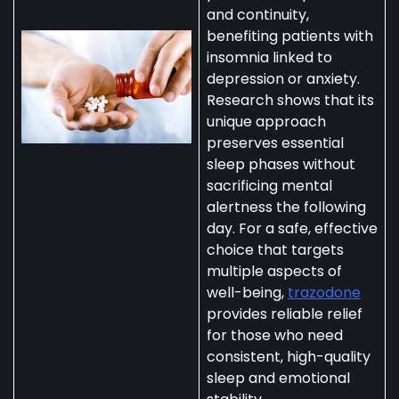
and continuity,
benefiting patients with
insomnia linked to
depression or anxiety.
Research shows that its
unique approach
preserves essential
sleep phases without
sacrificing mental
alertness the following
day. For a safe, effective
choice that targets
multiple aspects of
well-being,
trazodone
provides reliable relief
for those who need
consistent, high-quality
sleep and emotional