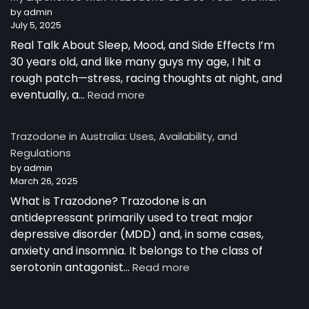
Australia
by admin
July 5, 2025
Real Talk About Sleep, Mood, and Side Effects I’m
30 years old, and like many guys my age, I hit a
rough patch—stress, racing thoughts at night, and
:
eventually, a…
Read more
My
Experience
Trazodone in Australia: Uses, Availability, and
with
Regulations
Trazodone
by admin
as
March 26, 2025
a
30-
What is Trazodone? Trazodone is an
Year-
antidepressant primarily used to treat major
Old
depressive disorder (MDD) and, in some cases,
Man
anxiety and insomnia. It belongs to the class of
:
serotonin antagonist…
Read more
Trazodone
in