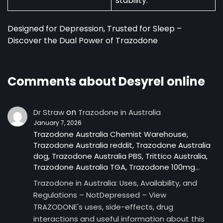
stability.
Designed for Depression, Trusted for Sleep –
Discover the Dual Power of Trazodone
Comments about Desyrel online
on
Dr Straw
Trazodone in Australia
January 7, 2026
Trazodone Australia Chemist Warehouse,
Trazodone Australia reddit, Trazodone Australia
dog, Trazodone Australia PBS, Trittico Australia,
Trazodone Australia TGA, Trazodone 100mg…
Trazodone in Australia: Uses, Availability, and
Regulations – NotDepressed – View
TRAZODONE's uses, side-effects, drug
interactions and useful information about this